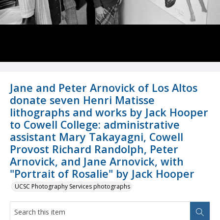
Jane and Peter Arnovick of Los Altos
donate seven Henri Matisse
lithographs and works by Jack Hooper
to Cowell College: administrative
assistant Mary Takayagni, Cowell
Provost Richard Randolph, Peter
Arnovick, and Jane Arnovick, with
"Portrait of Rosalie" by Jack Hooper
UCSC Photography Services photographs