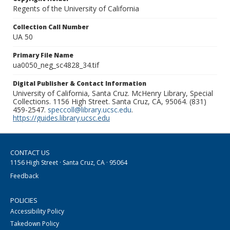
Regents of the University of California
Collection Call Number
UA 50
Primary File Name
ua0050_neg_sc4828_34.tif
Digital Publisher & Contact Information
University of California, Santa Cruz. McHenry Library, Special
Collections. 1156 High Street. Santa Cruz, CA, 95064. (831)
459-2547.
speccoll@library.ucsc.edu
.
https://guides.library.ucsc.edu
CONTACT US
1156 High Street · Santa Cruz, CA · 95064
Feedback
POLICIES
Accessibility Policy
Takedown Policy