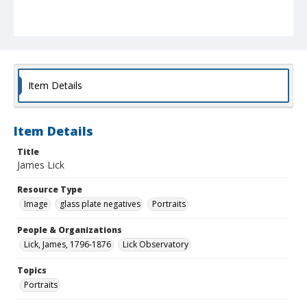
Item Details
Item Details
Title
James Lick
Resource Type
Image
glass plate negatives
Portraits
People & Organizations
Lick, James, 1796-1876
Lick Observatory
Topics
Portraits