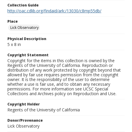
Collection Guide
http://oac.cdlib.org/findaid/ark:/13030/c8mp55db/
Place
Lick Observatory
Physical Description
5 x 8 in
Copyright Statement
Copyright for the items in this collection is owned by the
Regents of the University of California. Reproduction or
distribution of any work protected by copyright beyond that
allowed by fair use requires permission from the copyright
owner. It is the responsibility of the user to determine
whether a use is fair use, and to obtain any necessary
permissions. For more information see UCSC Special
Collections and Archives policy on Reproduction and Use.
Copyright Holder
Regents of the University of California
Donor/Provenance
Lick Observatory