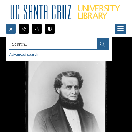
Search...
Advanced search