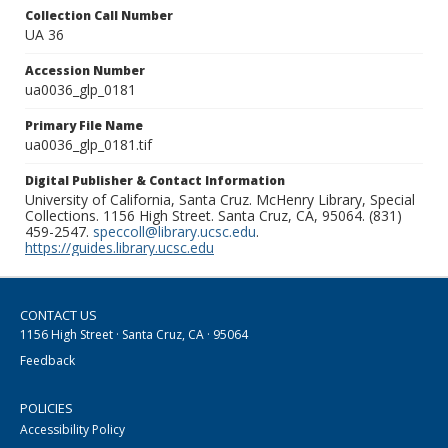
Collection Call Number
UA 36
Accession Number
ua0036_glp_0181
Primary File Name
ua0036_glp_0181.tif
Digital Publisher & Contact Information
University of California, Santa Cruz. McHenry Library, Special
Collections. 1156 High Street. Santa Cruz, CA, 95064. (831)
459-2547.
speccoll@library.ucsc.edu
.
https://guides.library.ucsc.edu
CONTACT US
1156 High Street · Santa Cruz, CA · 95064
Feedback
POLICIES
Accessibility Policy