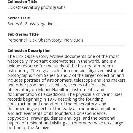
Collection Title
Lick Observatory photographs
Series Title
Series 6: Glass Negatives
Sub-Series Title
Personnel, Lick Observatory; Individuals
Collection Description
The Lick Observatory Archive documents one of the most
historically important observatories in the world, and is a
unique resource for the study of the history of modern
astronomy. The digital collection contains digitized historical
photographs from Series 6 and 7 of the larger collection and
includes portraits of astronomers, telescope and lens makers
and other prominent scientists, scenes of life at the
observatory on Mount Hamilton, instruments, and
documentation of expeditions. The physical archive includes
records beginning in 1870 describing the founding
construction and operation of the observatory, and
documenting aspects of the early astronomical ambitions
and achievements of its founders. Correspondence,
copybooks, drawings, diaries and logs, and the personal
papers of resident and visiting astronomers make up a large
portion of the Archive.