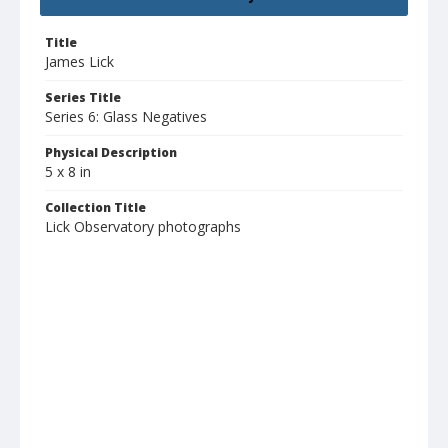
Title
James Lick
Series Title
Series 6: Glass Negatives
Physical Description
5 x 8 in
Collection Title
Lick Observatory photographs