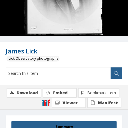
James Lick
Lick Observatory photographs
Download
Embed
Bookmark item
Viewer
Manifest
Summary