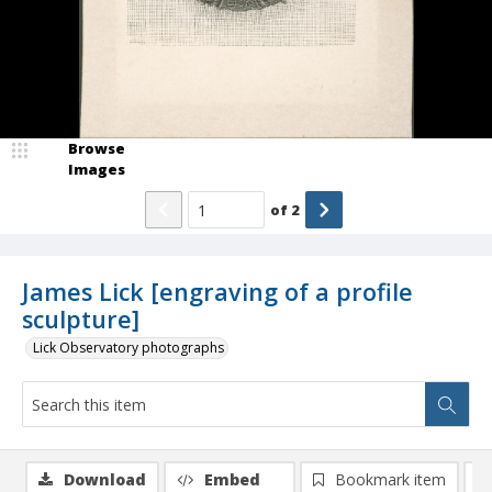
Browse
Images
of
2
James Lick [engraving of a profile
sculpture]
Lick Observatory photographs
Download
Embed
Bookmark item