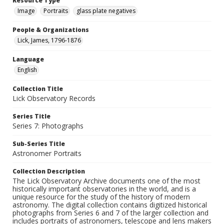
Resource Type
Image
Portraits
glass plate negatives
People & Organizations
Lick, James, 1796-1876
Language
English
Collection Title
Lick Observatory Records
Series Title
Series 7: Photographs
Sub-Series Title
Astronomer Portraits
Collection Description
The Lick Observatory Archive documents one of the most
historically important observatories in the world, and is a
unique resource for the study of the history of modern
astronomy. The digital collection contains digitized historical
photographs from Series 6 and 7 of the larger collection and
includes portraits of astronomers, telescope and lens makers