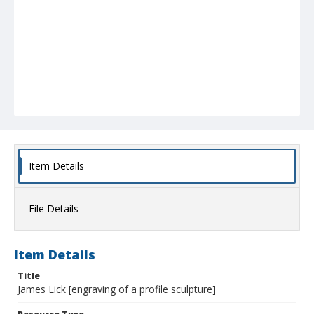
Item Details
File Details
Item Details
Title
James Lick [engraving of a profile sculpture]