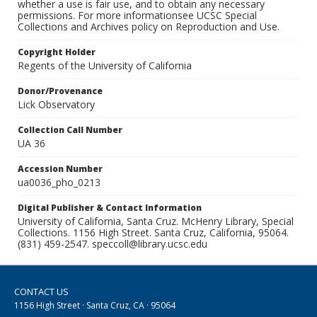
whether a use is fair use, and to obtain any necessary
permissions. For more informationsee UCSC Special
Collections and Archives policy on Reproduction and Use.
Copyright Holder
Regents of the University of California
Donor/Provenance
Lick Observatory
Collection Call Number
UA 36
Accession Number
ua0036_pho_0213
Digital Publisher & Contact Information
University of California, Santa Cruz. McHenry Library, Special
Collections. 1156 High Street. Santa Cruz, California, 95064.
(831) 459-2547. speccoll@library.ucsc.edu
CONTACT US
1156 High Street · Santa Cruz, CA · 95064