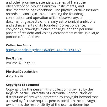
and other prominent scientists, scenes of life at the
observatory on Mount Hamilton, instruments, and
documentation of expeditions. The physical archive includes
records beginning in 1870 describing the founding
construction and operation of the observatory, and
documenting aspects of the early astronomical ambitions
and achievements of its founders. Correspondence,
copybooks, drawings, diaries and logs, and the personal
papers of resident and visiting astronomers make up a large
portion of the Archive.
Collection Guide
http://oac.cdlib.org/findaid/ark:/13030/c81z4932/
Box/Folder
Volume 4, Page 32
Physical Description
4 x 2 1/2 in
Copyright Statement
Copyright for the items in this collection is owned by the
Regents of the University of California. Reproduction or
distribution of any work protected by copyright beyond that
allowed by fair use requires permission from the copyright
owner. It is the responsibility of the user to determine