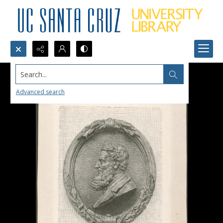
Search...
Advanced search