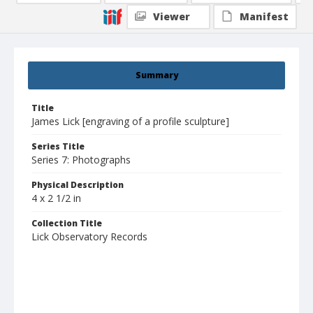
Viewer
Manifest
Summary
Title
James Lick [engraving of a profile sculpture]
Series Title
Series 7: Photographs
Physical Description
4 x 2 1/2 in
Collection Title
Lick Observatory Records