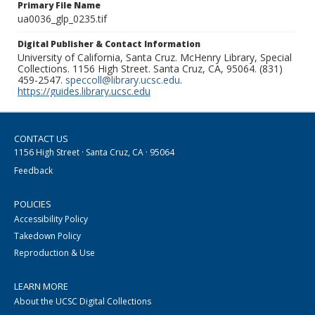
Primary File Name
ua0036_glp_0235.tif
Digital Publisher & Contact Information
University of California, Santa Cruz. McHenry Library, Special
Collections. 1156 High Street. Santa Cruz, CA, 95064. (831)
459-2547.
speccoll@library.ucsc.edu
.
https://guides.library.ucsc.edu
CONTACT US
1156 High Street · Santa Cruz, CA · 95064
Feedback
POLICIES
Accessibility Policy
Takedown Policy
Reproduction & Use
LEARN MORE
About the UCSC Digital Collections