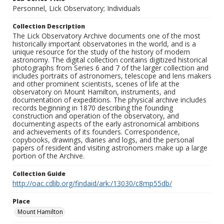
Personnel, Lick Observatory; Individuals
Collection Description
The Lick Observatory Archive documents one of the most
historically important observatories in the world, and is a
unique resource for the study of the history of modern
astronomy. The digital collection contains digitized historical
photographs from Series 6 and 7 of the larger collection and
includes portraits of astronomers, telescope and lens makers
and other prominent scientists, scenes of life at the
observatory on Mount Hamilton, instruments, and
documentation of expeditions. The physical archive includes
records beginning in 1870 describing the founding
construction and operation of the observatory, and
documenting aspects of the early astronomical ambitions
and achievements of its founders. Correspondence,
copybooks, drawings, diaries and logs, and the personal
papers of resident and visiting astronomers make up a large
portion of the Archive.
Collection Guide
http://oac.cdlib.org/findaid/ark:/13030/c8mp55db/
Place
Mount Hamilton