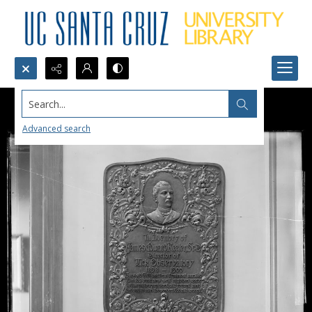
Search...
Advanced search