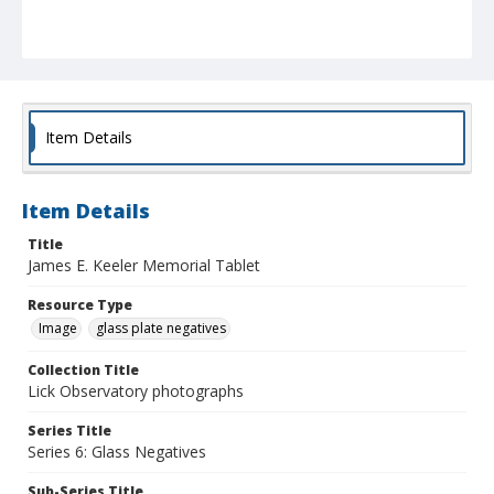
Item Details
Item Details
Title
James E. Keeler Memorial Tablet
Resource Type
Image
glass plate negatives
Collection Title
Lick Observatory photographs
Series Title
Series 6: Glass Negatives
Sub-Series Title