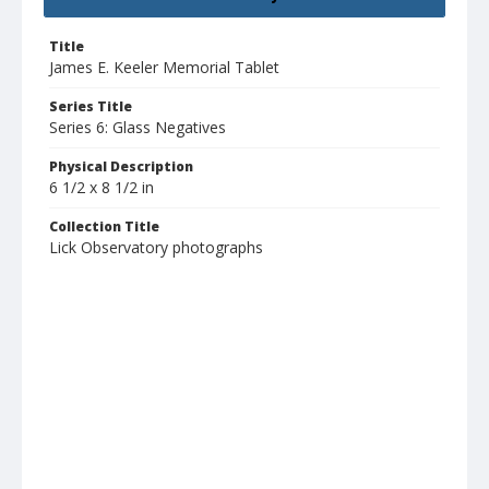
Title
James E. Keeler Memorial Tablet
Series Title
Series 6: Glass Negatives
Physical Description
6 1/2 x 8 1/2 in
Collection Title
Lick Observatory photographs