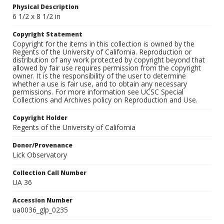
Physical Description
6 1/2 x 8 1/2 in
Copyright Statement
Copyright for the items in this collection is owned by the
Regents of the University of California. Reproduction or
distribution of any work protected by copyright beyond that
allowed by fair use requires permission from the copyright
owner. It is the responsibility of the user to determine
whether a use is fair use, and to obtain any necessary
permissions. For more information see UCSC Special
Collections and Archives policy on Reproduction and Use.
Copyright Holder
Regents of the University of California
Donor/Provenance
Lick Observatory
Collection Call Number
UA 36
Accession Number
ua0036_glp_0235