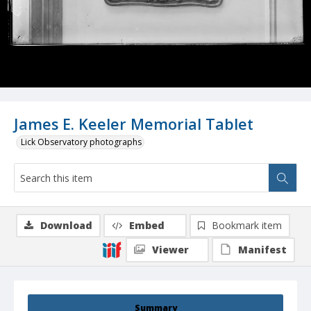
James E. Keeler Memorial Tablet
Lick Observatory photographs
Download
Embed
Bookmark item
Viewer
Manifest
Summary