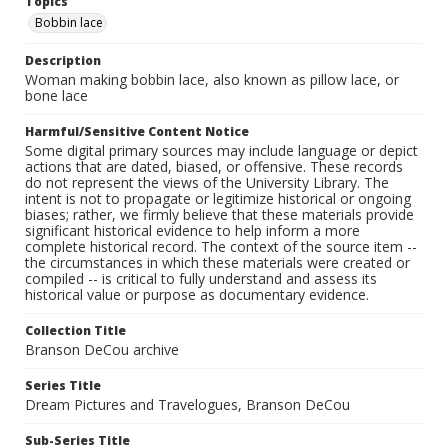
Topics
Bobbin lace
Description
Woman making bobbin lace, also known as pillow lace, or
bone lace
Harmful/Sensitive Content Notice
Some digital primary sources may include language or depict
actions that are dated, biased, or offensive. These records
do not represent the views of the University Library. The
intent is not to propagate or legitimize historical or ongoing
biases; rather, we firmly believe that these materials provide
significant historical evidence to help inform a more
complete historical record. The context of the source item --
the circumstances in which these materials were created or
compiled -- is critical to fully understand and assess its
historical value or purpose as documentary evidence.
Collection Title
Branson DeCou archive
Series Title
Dream Pictures and Travelogues, Branson DeCou
Sub-Series Title