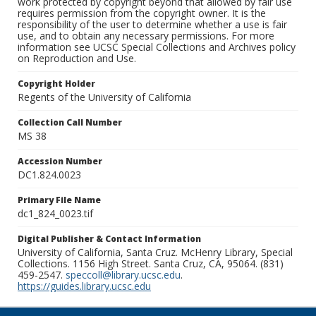
work protected by copyright beyond that allowed by fair use
requires permission from the copyright owner. It is the
responsibility of the user to determine whether a use is fair
use, and to obtain any necessary permissions. For more
information see UCSC Special Collections and Archives policy
on Reproduction and Use.
Copyright Holder
Regents of the University of California
Collection Call Number
MS 38
Accession Number
DC1.824.0023
Primary File Name
dc1_824_0023.tif
Digital Publisher & Contact Information
University of California, Santa Cruz. McHenry Library, Special
Collections. 1156 High Street. Santa Cruz, CA, 95064. (831)
459-2547.
speccoll@library.ucsc.edu
.
https://guides.library.ucsc.edu