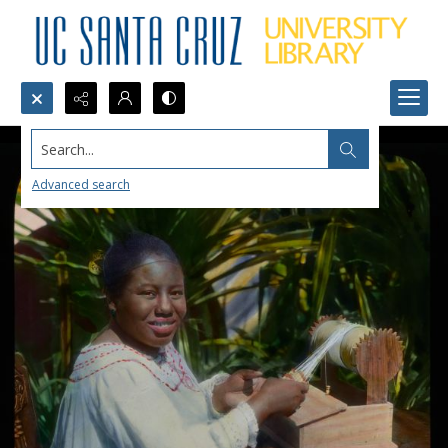
Search...
Advanced search