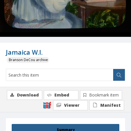
Jamaica W.I.
Branson DeCou archive
Download
Embed
Bookmark item
Viewer
Manifest
Summary