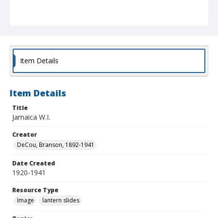
Item Details
Item Details
Title
Jamaica W.I.
Creator
DeCou, Branson, 1892-1941
Date Created
1920-1941
Resource Type
Image
lantern slides