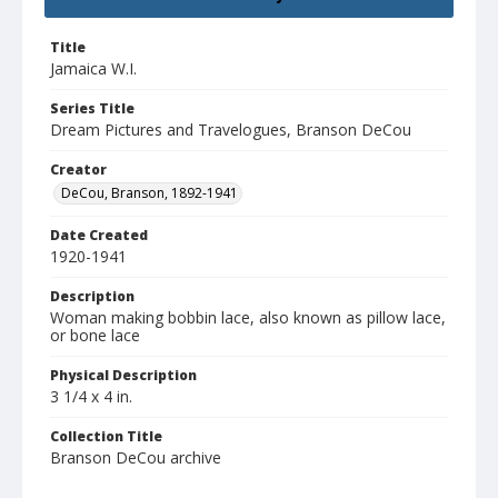
Title
Jamaica W.I.
Series Title
Dream Pictures and Travelogues, Branson DeCou
Creator
DeCou, Branson, 1892-1941
Date Created
1920-1941
Description
Woman making bobbin lace, also known as pillow lace,
or bone lace
Physical Description
3 1/4 x 4 in.
Collection Title
Branson DeCou archive