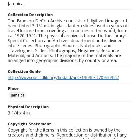
Jamaica
Collection Description
The Branson DeCou Archive consists of digitized images of
hand-tinted 3-1/4 x 4 in. glass lantern slides used in years of
travel lecture tours covering all countries of the world, from
ca. 1920-1941. The physical archive is housed in the library’s
Special Collection and Archives department and is divided
into 7 series: Photographic Albums, Notebooks and
Travelogues, Slides, Photographs, Negatives, Resource
Material, and Artifacts. The majority of the materials are
arranged into geographic divisions, by country or area.
Collection Guide
http://www.oac.cdlib.org/findaid/ark:/13030/ft709nb32t/
Place
Jamaica
Physical Description
3 1/4 x 4 in.
Copyright Statement
Copyright for the items in this collection is owned by the
creators and their heirs. Reproduction or distribution of any