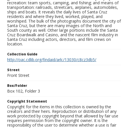
recreation: team sports, camping, and fishing; and means of
transportation: railroads, streetcars, airplanes, automobiles,
ships and boats. It reveals the daily lives of Santa Cruz
residents and where they lived, worked, played, and
worshiped. The bulk of the photographs document the city of
Santa Cruz, but there are many images of the North and
South county as well. Other large portions include the Santa
Cruz Boardwalk and Casino, and the nascent film industry in
Santa Cruz including actors, directors, and film crews on
location.
Collection Guide
http://oac.cdlib.org/findaid/ark:/13030/c8cz3db5/
Street
Front Street
Box/Folder
Box 102, Folder 3
Copyright Statement
Copyright for the items in this collection is owned by the
creators and their heirs. Reproduction or distribution of any
work protected by copyright beyond that allowed by fair use
requires permission from the copyright owner. It is the
responsibility of the user to determine whether a use is fair