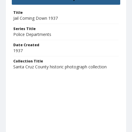
Title
Jail Coming Down 1937
Series Title
Police Departments
Date Created
1937
Collection Title
Santa Cruz County historic photograph collection