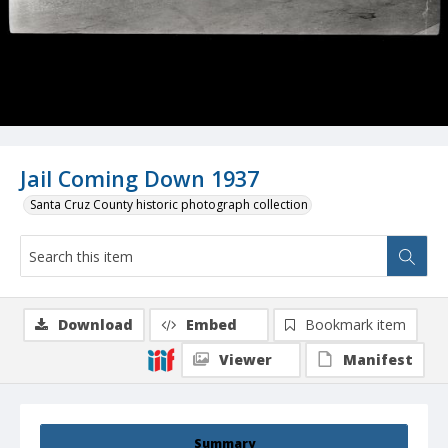
Jail Coming Down 1937
Santa Cruz County historic photograph collection
Download
Embed
Bookmark item
Viewer
Manifest
Summary