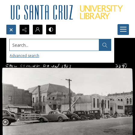
Search...
Advanced search