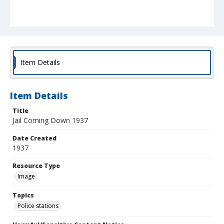
Item Details
Item Details
Title
Jail Coming Down 1937
Date Created
1937
Resource Type
Image
Topics
Police stations