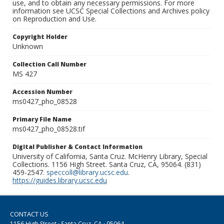
use, and to obtain any necessary permissions. For more
information see UCSC Special Collections and Archives policy
on Reproduction and Use.
Copyright Holder
Unknown
Collection Call Number
MS 427
Accession Number
ms0427_pho_08528
Primary File Name
ms0427_pho_08528.tif
Digital Publisher & Contact Information
University of California, Santa Cruz. McHenry Library, Special
Collections. 1156 High Street. Santa Cruz, CA, 95064. (831)
459-2547.
speccoll@library.ucsc.edu
.
https://guides.library.ucsc.edu
CONTACT US
1156 High Street · Santa Cruz, CA · 95064