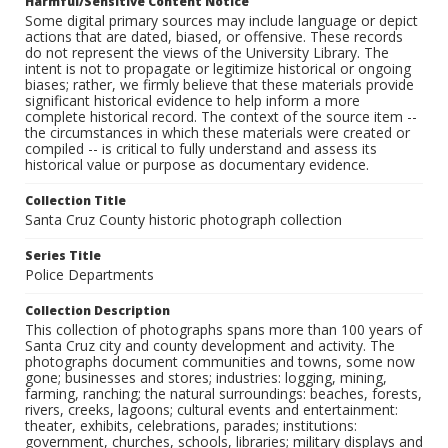
Harmful/Sensitive Content Notice
Some digital primary sources may include language or depict
actions that are dated, biased, or offensive. These records
do not represent the views of the University Library. The
intent is not to propagate or legitimize historical or ongoing
biases; rather, we firmly believe that these materials provide
significant historical evidence to help inform a more
complete historical record. The context of the source item --
the circumstances in which these materials were created or
compiled -- is critical to fully understand and assess its
historical value or purpose as documentary evidence.
Collection Title
Santa Cruz County historic photograph collection
Series Title
Police Departments
Collection Description
This collection of photographs spans more than 100 years of
Santa Cruz city and county development and activity. The
photographs document communities and towns, some now
gone; businesses and stores; industries: logging, mining,
farming, ranching; the natural surroundings: beaches, forests,
rivers, creeks, lagoons; cultural events and entertainment:
theater, exhibits, celebrations, parades; institutions:
government, churches, schools, libraries; military displays and