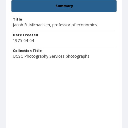
Summary
Title
Jacob B. Michaelsen, professor of economics
Date Created
1975-04-04
Collection Title
UCSC Photography Services photographs