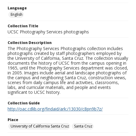
Language
English
Collection Title
UCSC Photography Services photographs
Collection Description
The Photography Services Photographs collection includes
photographs created by staff photographers employed by
the University of California, Santa Cruz. The collection visually
documents the history of UCSC from the campus opening in
1965, until the Photography Services department was closed,
in 2005. Images include aerial and landscape photographs of
the campus and neighboring Santa Cruz, construction views,
scenes from daily campus life and activities, classrooms,
labs, and curricular materials, and people and events
significant to UCSC history.
Collection Guide
http://oac.cdlib.org/findaid/ark:/13030/c8pn9b7z/
Place
University of California Santa Cruz
Santa Cruz