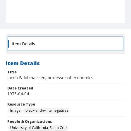
Item Details
Item Details
Title
Jacob B. Michaelsen, professor of economics
Date Created
1975-04-04
Resource Type
Image
black-and-white negatives
People & Organizations
University of California, Santa Cruz