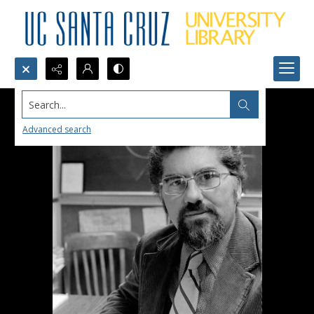
Search...
Advanced search