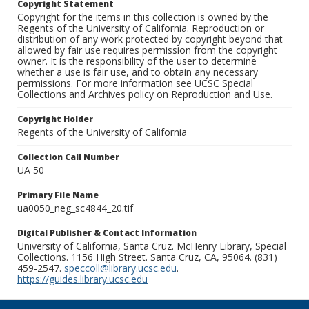
Copyright Statement
Copyright for the items in this collection is owned by the
Regents of the University of California. Reproduction or
distribution of any work protected by copyright beyond that
allowed by fair use requires permission from the copyright
owner. It is the responsibility of the user to determine
whether a use is fair use, and to obtain any necessary
permissions. For more information see UCSC Special
Collections and Archives policy on Reproduction and Use.
Copyright Holder
Regents of the University of California
Collection Call Number
UA 50
Primary File Name
ua0050_neg_sc4844_20.tif
Digital Publisher & Contact Information
University of California, Santa Cruz. McHenry Library, Special
Collections. 1156 High Street. Santa Cruz, CA, 95064. (831)
459-2547.
speccoll@library.ucsc.edu
.
https://guides.library.ucsc.edu