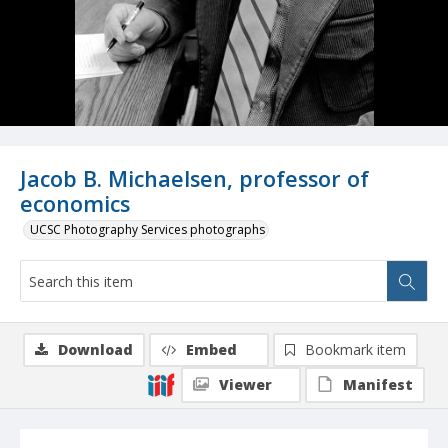
Jacob B. Michaelsen, professor of
economics
UCSC Photography Services photographs
Download
Embed
Bookmark item
Viewer
Manifest