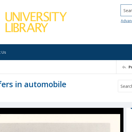
Searc
Advan
t Us
P
fers in automobile