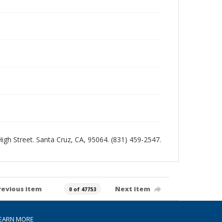
 High Street. Santa Cruz, CA, 95064. (831) 459-2547.
revious item
Next item
0 of 47753
EARN MORE