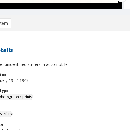
item
tails
, unidentified surfers in automobile
ted
tely 1947-1948
Type
photographic prints
Surfers
on