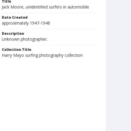
Title
Jack Moore, unidentified surfers in automobile
Date Created
approximately 1947-1948
Description
Unknown photographer.
Collection Title
Harry Mayo surfing photography collection