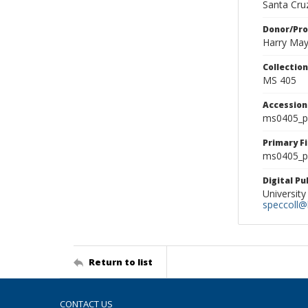
Santa Cruz
Donor/Pr
Harry Ma
Collectio
MS 405
Accessio
ms0405_p
Primary F
ms0405_ph
Digital P
University
speccoll@l
Return to list
CONTACT US