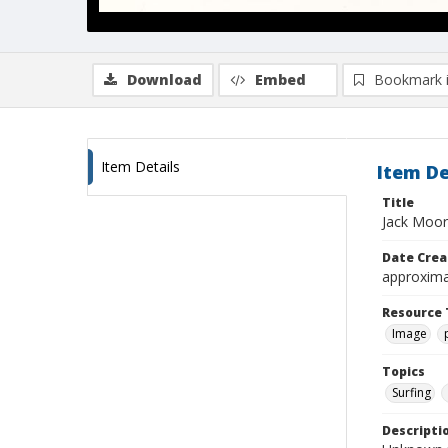
Download
Embed
Bookmark 
Item Details
Item De
Title
Jack Moore
Date Crea
approxima
Resource 
Image
Topics
Surfing
Descripti