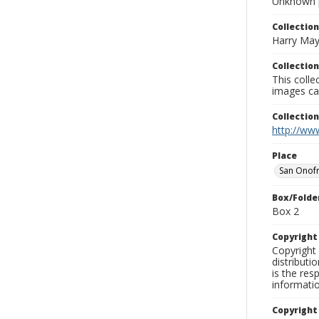
Unknown 
Collection
Harry May
Collection
This coll
images ca
Collectio
http://www
Place
San Onofr
Box/Folde
Box 2
Copyrigh
Copyright 
distributi
is the res
informati
Copyright