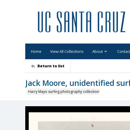
Home
View All Collections
About
Contac
Return to list
Jack Moore, unidentified sur
Harry Mayo surfing photography collection