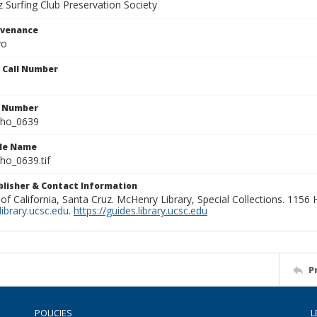
 Surfing Club Preservation Society
ovenance
yo
n Call Number
n Number
ho_0639
ile Name
o_0639.tif
ublisher & Contact Information
 of California, Santa Cruz. McHenry Library, Special Collections. 1156
ibrary.ucsc.edu
.
https://guides.library.ucsc.edu
P
POLICIES
L