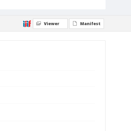
Viewer
Manifest