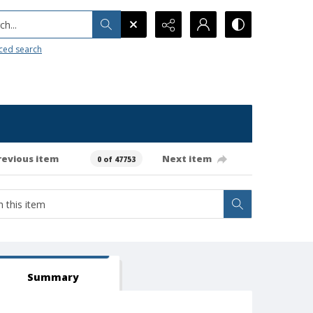
h...
ced search
revious item
Next item
0 of 47753
Summary