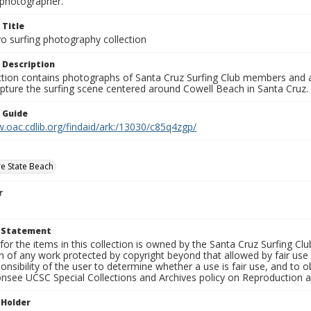
photographer.
 Title
o surfing photography collection
 Description
ection contains photographs of Santa Cruz Surfing Club members and 
pture the surfing scene centered around Cowell Beach in Santa Cruz.
n Guide
.oac.cdlib.org/findaid/ark:/13030/c85q4zgp/
e State Beach
r
t Statement
for the items in this collection is owned by the Santa Cruz Surfing Cl
on of any work protected by copyright beyond that allowed by fair use
ponsibility of the user to determine whether a use is fair use, and to
onsee UCSC Special Collections and Archives policy on Reproduction 
 Holder