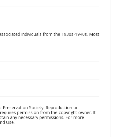
associated individuals from the 1930s-1940s. Most
ub Preservation Society. Reproduction or
 requires permission from the copyright owner. It
 obtain any necessary permissions. For more
and Use.