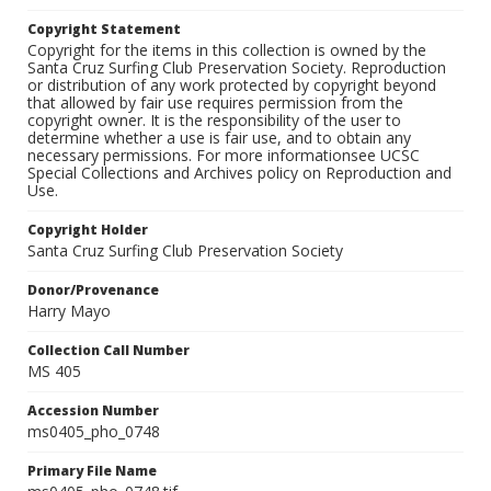
Copyright Statement
Copyright for the items in this collection is owned by the
Santa Cruz Surfing Club Preservation Society. Reproduction
or distribution of any work protected by copyright beyond
that allowed by fair use requires permission from the
copyright owner. It is the responsibility of the user to
determine whether a use is fair use, and to obtain any
necessary permissions. For more informationsee UCSC
Special Collections and Archives policy on Reproduction and
Use.
Copyright Holder
Santa Cruz Surfing Club Preservation Society
Donor/Provenance
Harry Mayo
Collection Call Number
MS 405
Accession Number
ms0405_pho_0748
Primary File Name