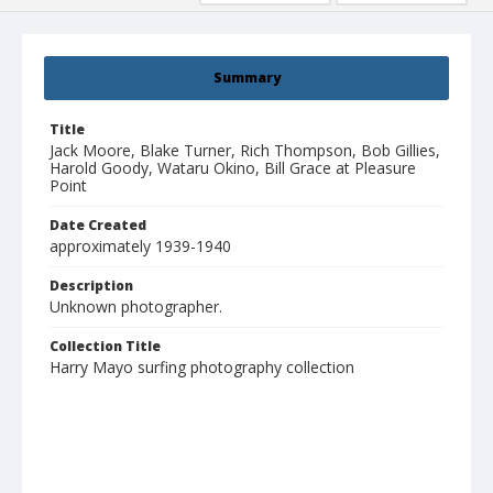
Summary
Title
Jack Moore, Blake Turner, Rich Thompson, Bob Gillies,
Harold Goody, Wataru Okino, Bill Grace at Pleasure
Point
Date Created
approximately 1939-1940
Description
Unknown photographer.
Collection Title
Harry Mayo surfing photography collection