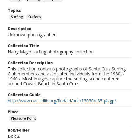
Topics
Surfing
Surfers
Description
Unknown photographer.
Collection Title
Harry Mayo surfing photography collection
Collection Description
This collection contains photographs of Santa Cruz Surfing
Club members and associated individuals from the 1930s-
1940s. Most images capture the surfing scene centered
around Cowell Beach in Santa Cruz.
Collection Guide
http://www.oac.cdlib.org/findaid/ark:/13030/c85q4zgp/
Place
Pleasure Point
Box/Folder
Box 2