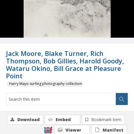
Jack Moore, Blake Turner, Rich
Thompson, Bob Gillies, Harold Goody,
Wataru Okino, Bill Grace at Pleasure
Point
Harry Mayo surfing photography collection
Download
Embed
Bookmark item
Viewer
Manifest