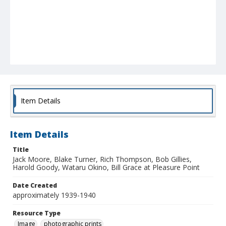
Item Details
Item Details
Title
Jack Moore, Blake Turner, Rich Thompson, Bob Gillies,
Harold Goody, Wataru Okino, Bill Grace at Pleasure Point
Date Created
approximately 1939-1940
Resource Type
Image
photographic prints