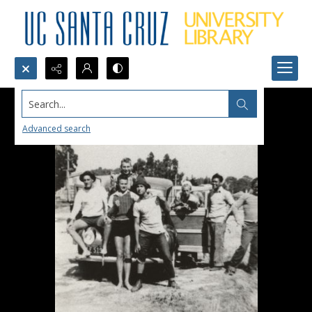
Search...
Advanced search