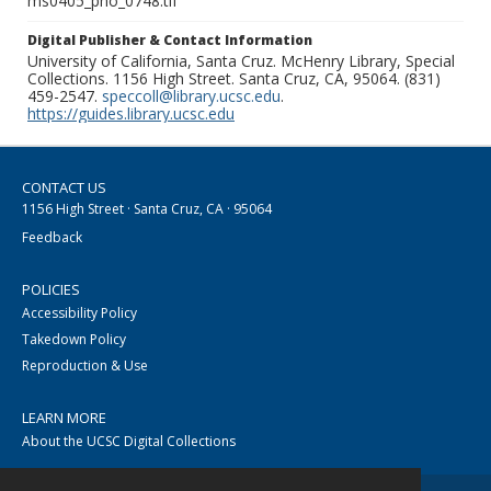
ms0405_pho_0748.tif
Digital Publisher & Contact Information
University of California, Santa Cruz. McHenry Library, Special
Collections. 1156 High Street. Santa Cruz, CA, 95064. (831)
459-2547.
speccoll@library.ucsc.edu
.
https://guides.library.ucsc.edu
CONTACT US
1156 High Street · Santa Cruz, CA · 95064
Feedback
POLICIES
Accessibility Policy
Takedown Policy
Reproduction & Use
LEARN MORE
About the UCSC Digital Collections