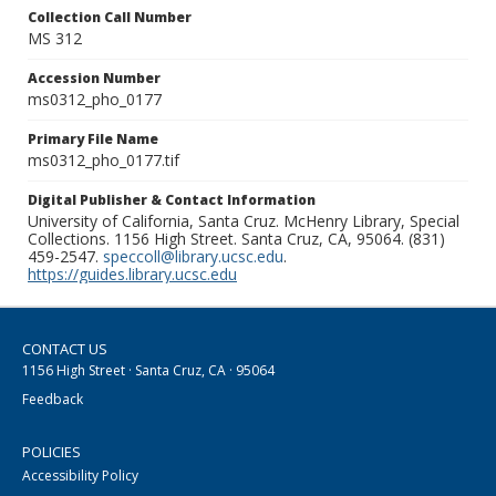
Collection Call Number
MS 312
Accession Number
ms0312_pho_0177
Primary File Name
ms0312_pho_0177.tif
Digital Publisher & Contact Information
University of California, Santa Cruz. McHenry Library, Special
Collections. 1156 High Street. Santa Cruz, CA, 95064. (831)
459-2547.
speccoll@library.ucsc.edu
.
https://guides.library.ucsc.edu
CONTACT US
1156 High Street · Santa Cruz, CA · 95064
Feedback
POLICIES
Accessibility Policy