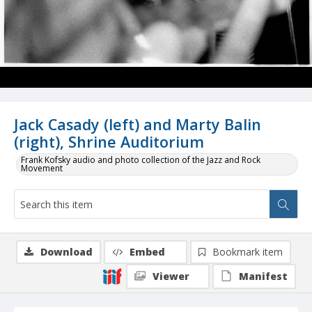
Jack Casady (left) and Marty Balin
(right), Shrine Auditorium
Frank Kofsky audio and photo collection of the Jazz and Rock
Movement
Download
Embed
Bookmark item
Viewer
Manifest