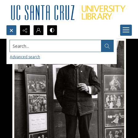
Search...
Advanced search