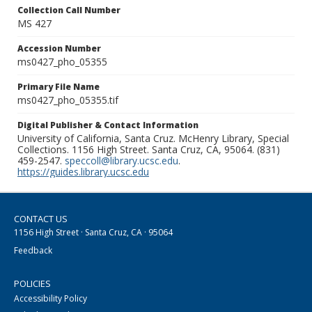
Collection Call Number
MS 427
Accession Number
ms0427_pho_05355
Primary File Name
ms0427_pho_05355.tif
Digital Publisher & Contact Information
University of California, Santa Cruz. McHenry Library, Special
Collections. 1156 High Street. Santa Cruz, CA, 95064. (831)
459-2547.
speccoll@library.ucsc.edu
.
https://guides.library.ucsc.edu
CONTACT US
1156 High Street · Santa Cruz, CA · 95064
Feedback
POLICIES
Accessibility Policy