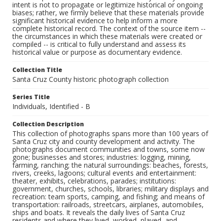
intent is not to propagate or legitimize historical or ongoing
biases; rather, we firmly believe that these materials provide
significant historical evidence to help inform a more
complete historical record. The context of the source item --
the circumstances in which these materials were created or
compiled -- is critical to fully understand and assess its
historical value or purpose as documentary evidence.
Collection Title
Santa Cruz County historic photograph collection
Series Title
Individuals, Identified - B
Collection Description
This collection of photographs spans more than 100 years of
Santa Cruz city and county development and activity. The
photographs document communities and towns, some now
gone; businesses and stores; industries: logging, mining,
farming, ranching; the natural surroundings: beaches, forests,
rivers, creeks, lagoons; cultural events and entertainment:
theater, exhibits, celebrations, parades; institutions:
government, churches, schools, libraries; military displays and
recreation: team sports, camping, and fishing; and means of
transportation: railroads, streetcars, airplanes, automobiles,
ships and boats. It reveals the daily lives of Santa Cruz
residents and where they lived, worked, played, and