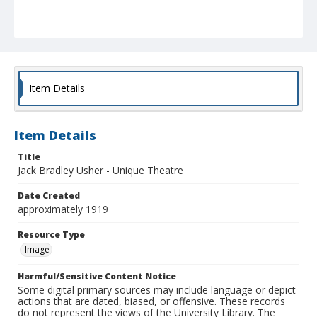
Item Details
Item Details
Title
Jack Bradley Usher - Unique Theatre
Date Created
approximately 1919
Resource Type
Image
Harmful/Sensitive Content Notice
Some digital primary sources may include language or depict
actions that are dated, biased, or offensive. These records
do not represent the views of the University Library. The