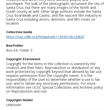
worshiped. The bulk of the photographs document the city of
Santa Cruz, but there are many images of the North and
South county as well. Other large portions include the Santa
Cruz Boardwalk and Casino, and the nascent film industry in
Santa Cruz including actors, directors, and film crews on
location.
Collection Guide
https://oac.cdlib.org/findaid/ark:/13030/c8cz3db5/
Box/Folder
Box 64, Folder 3
Copyright Statement
Copyright for the items in this collection is owned by the
creators and their heirs. Reproduction or distribution of any
work protected by copyright beyond that allowed by fair use
requires permission from the copyright owner. It is the
responsibility of the user to determine whether a use is fair
use, and to obtain any necessary permissions. For more
information see UCSC Special Collections and Archives policy
on Reproduction and Use.
Copyright Holder
Unknown