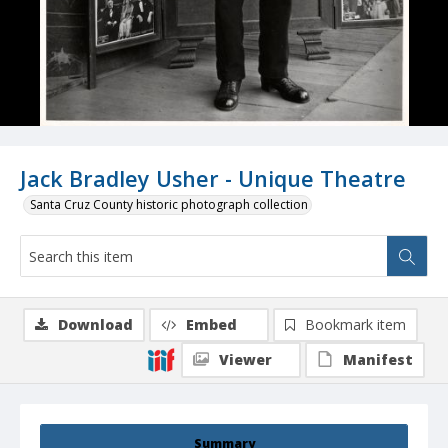
Jack Bradley Usher - Unique Theatre
Santa Cruz County historic photograph collection
Download
Embed
Bookmark item
Viewer
Manifest
Summary