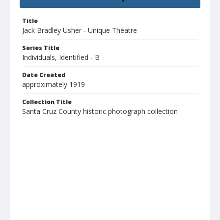
Title
Jack Bradley Usher - Unique Theatre
Series Title
Individuals, Identified - B
Date Created
approximately 1919
Collection Title
Santa Cruz County historic photograph collection