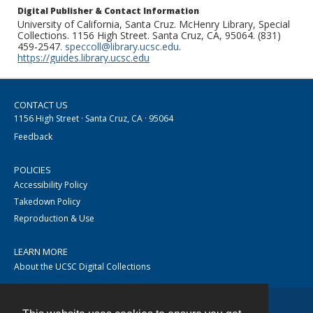
Digital Publisher & Contact Information
University of California, Santa Cruz. McHenry Library, Special
Collections. 1156 High Street. Santa Cruz, CA, 95064. (831)
459-2547.
speccoll@library.ucsc.edu
.
https://guides.library.ucsc.edu
CONTACT US
1156 High Street · Santa Cruz, CA · 95064
Feedback
POLICIES
Accessibility Policy
Takedown Policy
Reproduction & Use
LEARN MORE
About the UCSC Digital Collections