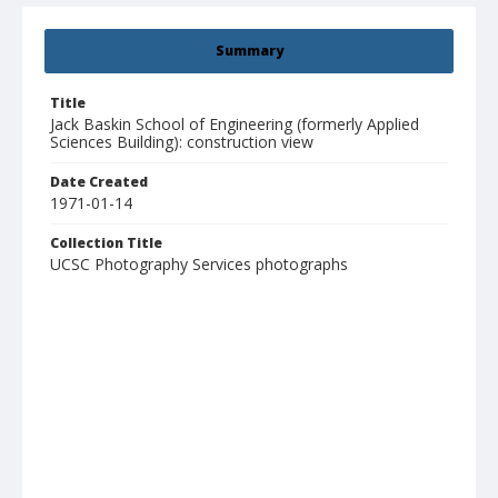
Summary
Title
Jack Baskin School of Engineering (formerly Applied
Sciences Building): construction view
Date Created
1971-01-14
Collection Title
UCSC Photography Services photographs