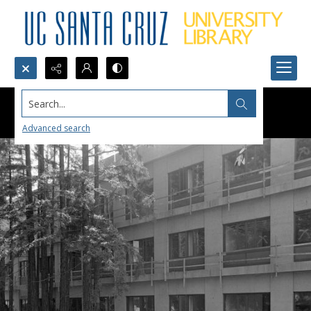
Search...
Advanced search