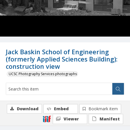
Jack Baskin School of Engineering
(formerly Applied Sciences Building):
construction view
UCSC Photography Services photographs
Download
Embed
Bookmark item
Viewer
Manifest