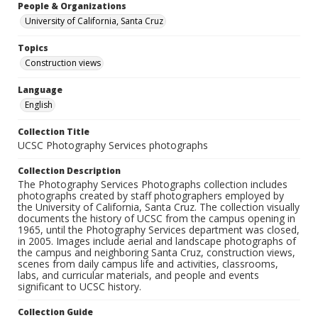
People & Organizations
University of California, Santa Cruz
Topics
Construction views
Language
English
Collection Title
UCSC Photography Services photographs
Collection Description
The Photography Services Photographs collection includes
photographs created by staff photographers employed by
the University of California, Santa Cruz. The collection visually
documents the history of UCSC from the campus opening in
1965, until the Photography Services department was closed,
in 2005. Images include aerial and landscape photographs of
the campus and neighboring Santa Cruz, construction views,
scenes from daily campus life and activities, classrooms,
labs, and curricular materials, and people and events
significant to UCSC history.
Collection Guide