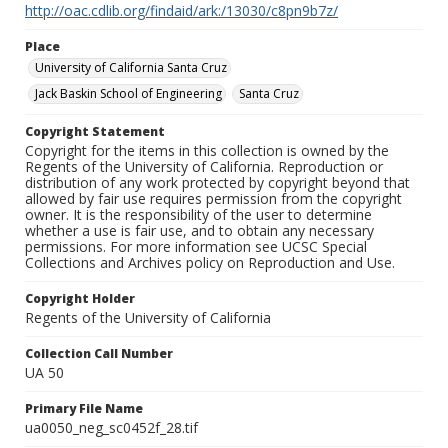
http://oac.cdlib.org/findaid/ark:/13030/c8pn9b7z/
Place
University of California Santa Cruz
Jack Baskin School of Engineering
Santa Cruz
Copyright Statement
Copyright for the items in this collection is owned by the
Regents of the University of California. Reproduction or
distribution of any work protected by copyright beyond that
allowed by fair use requires permission from the copyright
owner. It is the responsibility of the user to determine
whether a use is fair use, and to obtain any necessary
permissions. For more information see UCSC Special
Collections and Archives policy on Reproduction and Use.
Copyright Holder
Regents of the University of California
Collection Call Number
UA 50
Primary File Name
ua0050_neg_sc0452f_28.tif