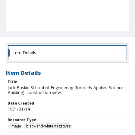
Item Details
Item Details
Title
Jack Baskin School of Engineering (formerly Applied Sciences
Building): construction view
Date Created
1971-01-14
Resource Type
Image
black-and-white negatives