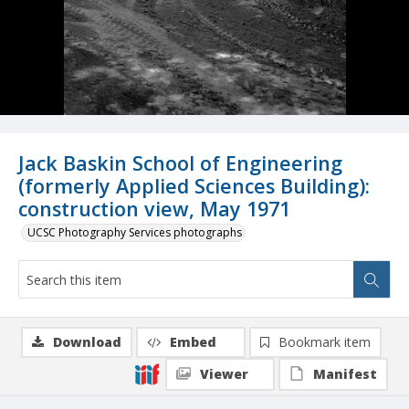
Jack Baskin School of Engineering
(formerly Applied Sciences Building):
construction view, May 1971
UCSC Photography Services photographs
Download
Embed
Bookmark item
Viewer
Manifest