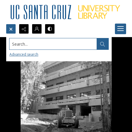
Search...
Advanced search