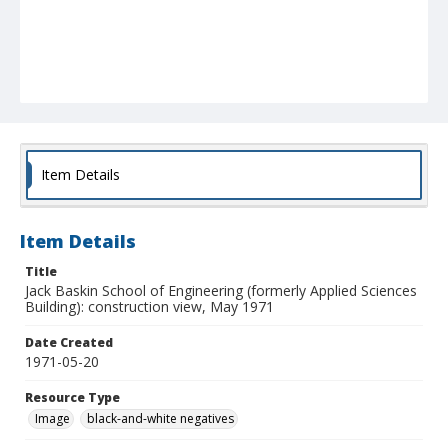
Item Details
Item Details
Title
Jack Baskin School of Engineering (formerly Applied Sciences
Building): construction view, May 1971
Date Created
1971-05-20
Resource Type
Image
black-and-white negatives