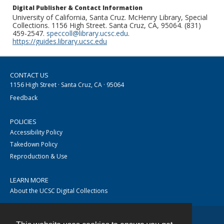
Digital Publisher & Contact Information
University of California, Santa Cruz. McHenry Library, Special
Collections. 1156 High Street. Santa Cruz, CA, 95064. (831)
459-2547.
speccoll@library.ucsc.edu
.
https://guides.library.ucsc.edu
CONTACT US
1156 High Street · Santa Cruz, CA · 95064
Feedback
POLICIES
Accessibility Policy
Takedown Policy
Reproduction & Use
LEARN MORE
About the UCSC Digital Collections