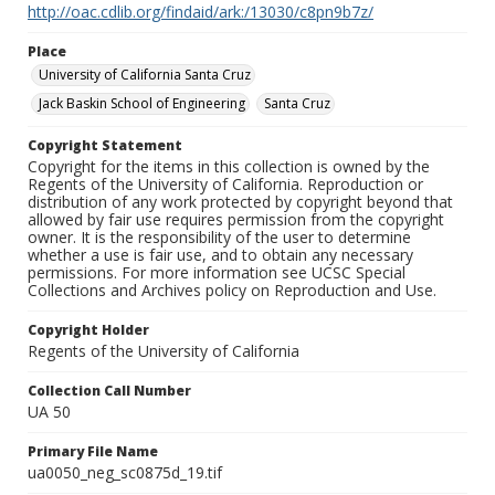
http://oac.cdlib.org/findaid/ark:/13030/c8pn9b7z/
Place
University of California Santa Cruz
Jack Baskin School of Engineering
Santa Cruz
Copyright Statement
Copyright for the items in this collection is owned by the
Regents of the University of California. Reproduction or
distribution of any work protected by copyright beyond that
allowed by fair use requires permission from the copyright
owner. It is the responsibility of the user to determine
whether a use is fair use, and to obtain any necessary
permissions. For more information see UCSC Special
Collections and Archives policy on Reproduction and Use.
Copyright Holder
Regents of the University of California
Collection Call Number
UA 50
Primary File Name
ua0050_neg_sc0875d_19.tif