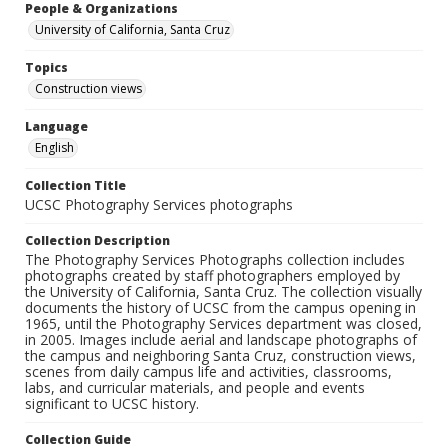
People & Organizations
University of California, Santa Cruz
Topics
Construction views
Language
English
Collection Title
UCSC Photography Services photographs
Collection Description
The Photography Services Photographs collection includes
photographs created by staff photographers employed by
the University of California, Santa Cruz. The collection visually
documents the history of UCSC from the campus opening in
1965, until the Photography Services department was closed,
in 2005. Images include aerial and landscape photographs of
the campus and neighboring Santa Cruz, construction views,
scenes from daily campus life and activities, classrooms,
labs, and curricular materials, and people and events
significant to UCSC history.
Collection Guide