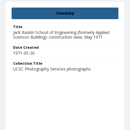
Summary
Title
Jack Baskin School of Engineering (formerly Applied
Sciences Building): construction view, May 1971
Date Created
1971-05-20
Collection Title
UCSC Photography Services photographs