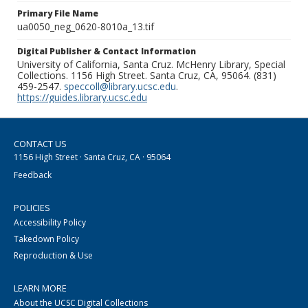
Primary File Name
ua0050_neg_0620-8010a_13.tif
Digital Publisher & Contact Information
University of California, Santa Cruz. McHenry Library, Special
Collections. 1156 High Street. Santa Cruz, CA, 95064. (831)
459-2547.
speccoll@library.ucsc.edu
.
https://guides.library.ucsc.edu
CONTACT US
1156 High Street · Santa Cruz, CA · 95064
Feedback
POLICIES
Accessibility Policy
Takedown Policy
Reproduction & Use
LEARN MORE
About the UCSC Digital Collections