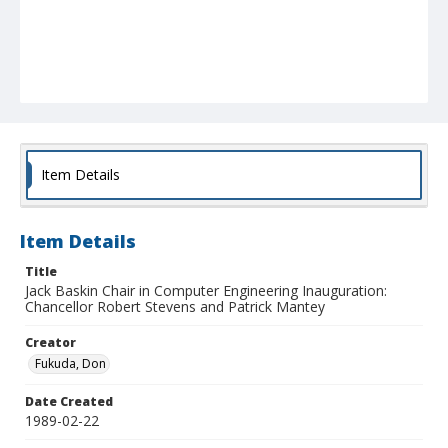
Item Details
Item Details
Title
Jack Baskin Chair in Computer Engineering Inauguration:
Chancellor Robert Stevens and Patrick Mantey
Creator
Fukuda, Don
Date Created
1989-02-22