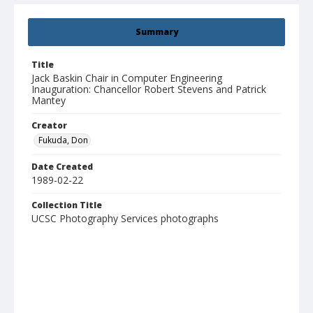
Summary
Title
Jack Baskin Chair in Computer Engineering
Inauguration: Chancellor Robert Stevens and Patrick
Mantey
Creator
Fukuda, Don
Date Created
1989-02-22
Collection Title
UCSC Photography Services photographs