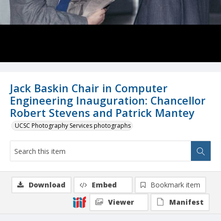
Jack Baskin Chair in Computer
Engineering Inauguration: Chancellor
Robert Stevens and Patrick Mantey
UCSC Photography Services photographs
Download
Embed
Bookmark item
Viewer
Manifest