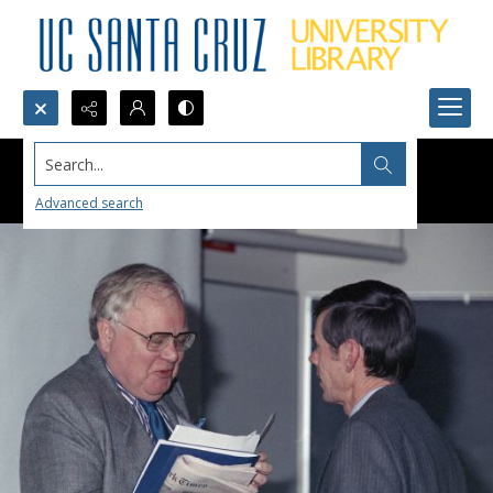
Search...
Advanced search