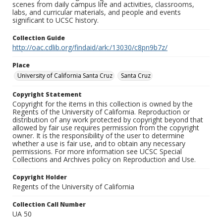
scenes from daily campus life and activities, classrooms,
labs, and curricular materials, and people and events
significant to UCSC history.
Collection Guide
http://oac.cdlib.org/findaid/ark:/13030/c8pn9b7z/
Place
University of California Santa Cruz
Santa Cruz
Copyright Statement
Copyright for the items in this collection is owned by the
Regents of the University of California. Reproduction or
distribution of any work protected by copyright beyond that
allowed by fair use requires permission from the copyright
owner. It is the responsibility of the user to determine
whether a use is fair use, and to obtain any necessary
permissions. For more information see UCSC Special
Collections and Archives policy on Reproduction and Use.
Copyright Holder
Regents of the University of California
Collection Call Number
UA 50