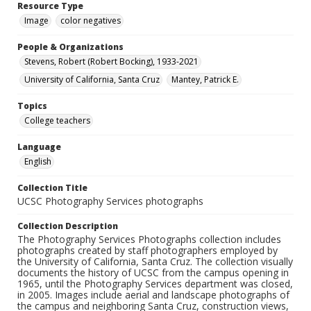
Resource Type
Image
color negatives
People & Organizations
Stevens, Robert (Robert Bocking), 1933-2021
University of California, Santa Cruz
Mantey, Patrick E.
Topics
College teachers
Language
English
Collection Title
UCSC Photography Services photographs
Collection Description
The Photography Services Photographs collection includes
photographs created by staff photographers employed by
the University of California, Santa Cruz. The collection visually
documents the history of UCSC from the campus opening in
1965, until the Photography Services department was closed,
in 2005. Images include aerial and landscape photographs of
the campus and neighboring Santa Cruz, construction views,