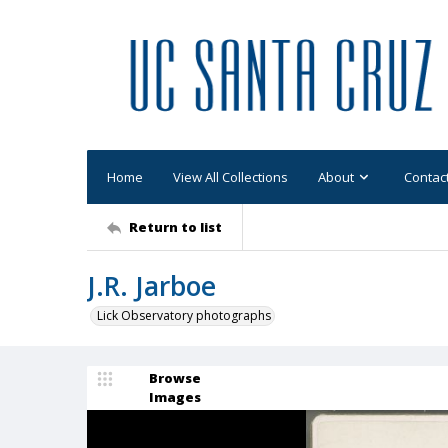
Home
View All Collections
About
Contac
Return to list
J.R. Jarboe
Lick Observatory photographs
Browse
Images