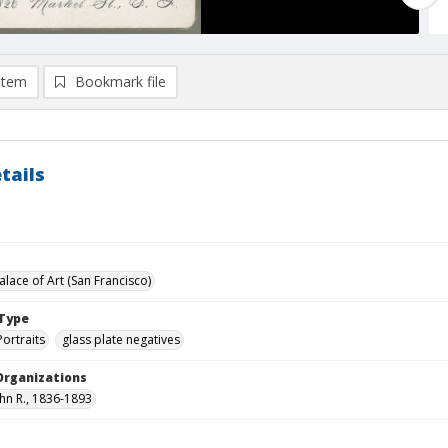
item
Bookmark file
tails
lace of Art (San Francisco)
Type
Portraits
glass plate negatives
Organizations
ohn R., 1836-1893