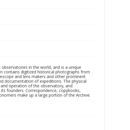
observatories in the world, and is a unique
on contains digitized historical photographs from
 telescope and lens makers and other prominent
and documentation of expeditions. The physical
n and operation of the observatory, and
 its founders. Correspondence, copybooks,
tronomers make up a large portion of the Archive.