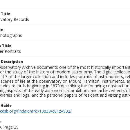
 Title
rvatory Records
le
 Photographs
 Title
r Portraits
 Description
bservatory Archive documents one of the most historically important 
or the study of the history of modern astronomy. The digital collecti
nd 7 of the larger collection and includes portraits of astronomers,
, scenes of life at the observatory on Mount Hamilton, instruments, 
cludes records beginning in 1870 describing the founding constructio
ng aspects of the early astronomical ambitions and achievements of
diaries and logs, and the personal papers of resident and visiting as
n Guide
.cdlib.org/findaid/ark:/13030/c81z4932/
r
, Page 29