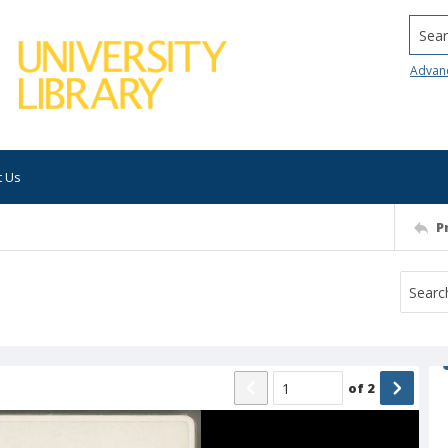
Searc
Advan
t Us
P
of
2