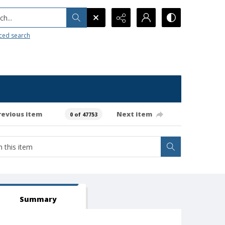
h...
ced search
revious item
Next item
0 of 47753
Summary