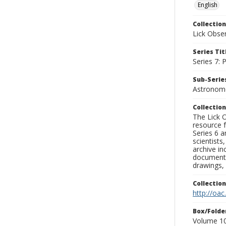
English
Collection
Lick Obse
Series Tit
Series 7:
Sub-Series
Astronome
Collection
The Lick O
resource f
Series 6 a
scientists
archive in
documenti
drawings, 
Collectio
http://oac
Box/Folde
Volume 10