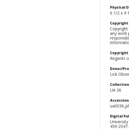
Physical D
6 1/2 x 4 1
Copyrigh
Copyright 
any work p
responsibi
informati
Copyright
Regents of
Donor/Pr
Lick Obse
Collectio
UA 36
Accessio
ua0036_p
Digital P
University
459-2547. 