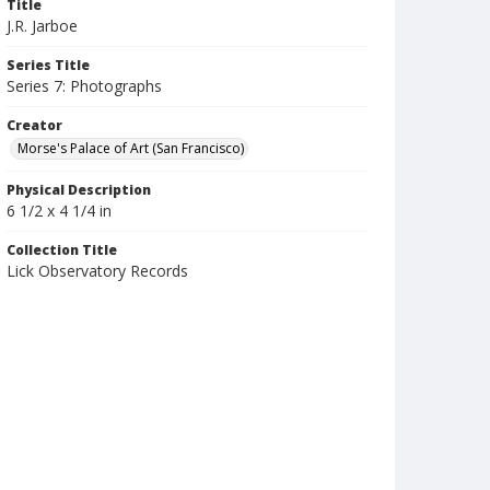
Title
J.R. Jarboe
Series Title
Series 7: Photographs
Creator
Morse's Palace of Art (San Francisco)
Physical Description
6 1/2 x 4 1/4 in
Collection Title
Lick Observatory Records