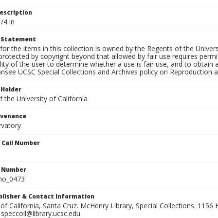
escription
/4 in
t Statement
for the items in this collection is owned by the Regents of the Universi
rotected by copyright beyond that allowed by fair use requires permis
lity of the user to determine whether a use is fair use, and to obtai
onsee UCSC Special Collections and Archives policy on Reproduction 
 Holder
 the University of California
ovenance
rvatory
n Call Number
n Number
ho_0473
ublisher & Contact Information
 of California, Santa Cruz. McHenry Library, Special Collections. 1156 H
speccoll@library.ucsc.edu