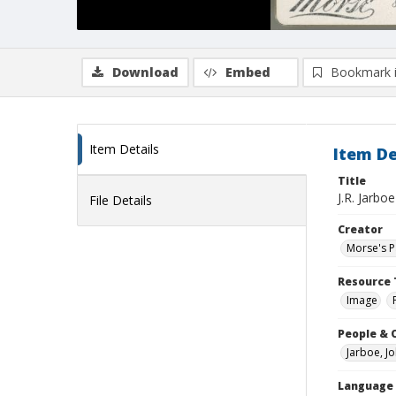
Download
Embed
Bookmark 
Item Details
Item De
Title
J.R. Jarboe
File Details
Creator
Morse's Pa
Resource 
Image
People & 
Jarboe, J
Language