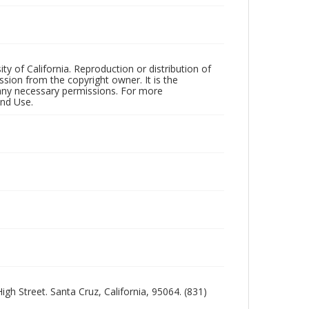
ty of California. Reproduction or distribution of
sion from the copyright owner. It is the
n any necessary permissions. For more
and Use.
igh Street. Santa Cruz, California, 95064. (831)