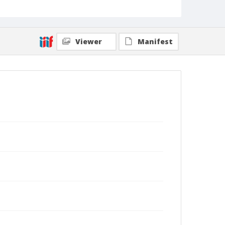
Viewer
Manifest