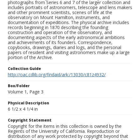
photographs from Series 6 and 7 of the larger collection and
includes portraits of astronomers, telescope and lens makers
and other prominent scientists, scenes of life at the
observatory on Mount Hamilton, instruments, and
documentation of expeditions. The physical archive includes
records beginning in 1870 describing the founding
construction and operation of the observatory, and
documenting aspects of the early astronomical ambitions
and achievements of its founders. Correspondence,
copybooks, drawings, diaries and logs, and the personal
papers of resident and visiting astronomers make up a large
portion of the Archive.
Collection Guide
http://oac.cdlib.org/findaid/ark:/13030/c81z4932/
Box/Folder
Volume 1, Page 3
Physical Description
6 1/2 x 4 1/4 in
Copyright Statement
Copyright for the items in this collection is owned by the
Regents of the University of California. Reproduction or
distribution of any work protected by copyright beyond that