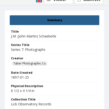
Summary
Title
J.M. (John Martin) Schaeberle
Series Title
Series 7: Photographs
Creator
Taber Photographic Co.
Date Created
1897-01-25
Physical Description
6 1/2 x 4 1/4 in
Collection Title
Lick Observatory Records