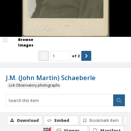
Browse
Images
of
2
J.M. (John Martin) Schaeberle
Lick Observatory photographs
Download
Embed
Bookmark item
Viewer
Manifest