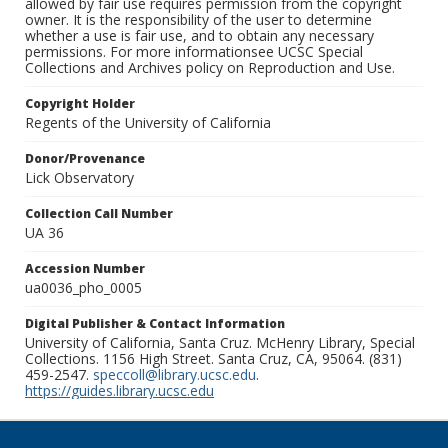
allowed by fair use requires permission from the copyright
owner. It is the responsibility of the user to determine
whether a use is fair use, and to obtain any necessary
permissions. For more informationsee UCSC Special
Collections and Archives policy on Reproduction and Use.
Copyright Holder
Regents of the University of California
Donor/Provenance
Lick Observatory
Collection Call Number
UA 36
Accession Number
ua0036_pho_0005
Digital Publisher & Contact Information
University of California, Santa Cruz. McHenry Library, Special
Collections. 1156 High Street. Santa Cruz, CA, 95064. (831)
459-2547.
speccoll@library.ucsc.edu
.
https://guides.library.ucsc.edu