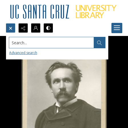
Search...
Advanced search