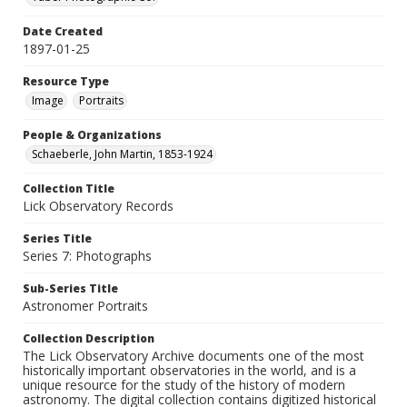
Date Created
1897-01-25
Resource Type
Image
Portraits
People & Organizations
Schaeberle, John Martin, 1853-1924
Collection Title
Lick Observatory Records
Series Title
Series 7: Photographs
Sub-Series Title
Astronomer Portraits
Collection Description
The Lick Observatory Archive documents one of the most
historically important observatories in the world, and is a
unique resource for the study of the history of modern
astronomy. The digital collection contains digitized historical