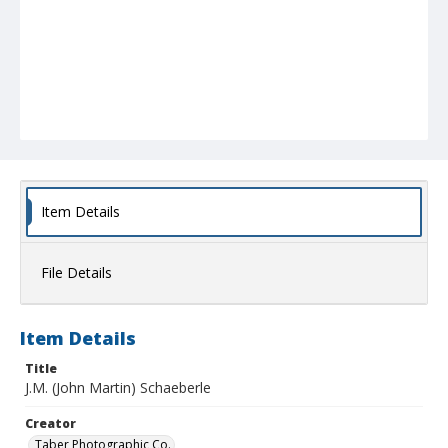
Item Details
File Details
Item Details
Title
J.M. (John Martin) Schaeberle
Creator
Taber Photographic Co.