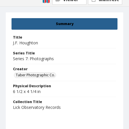
Summary
Title
J.F. Houghton
Series Title
Series 7: Photographs
Creator
Taber Photographic Co.
Physical Description
6 1/2 x 4 1/4 in
Collection Title
Lick Observatory Records