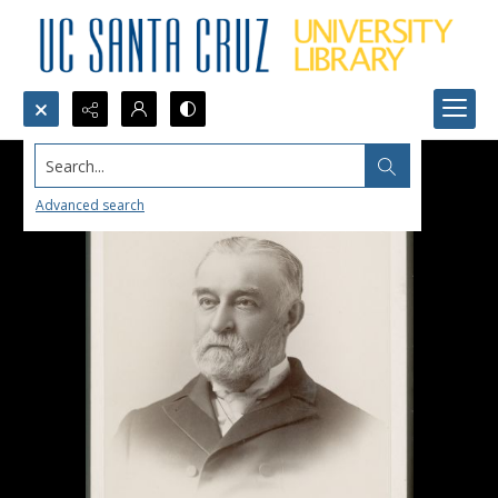
Search...
Advanced search