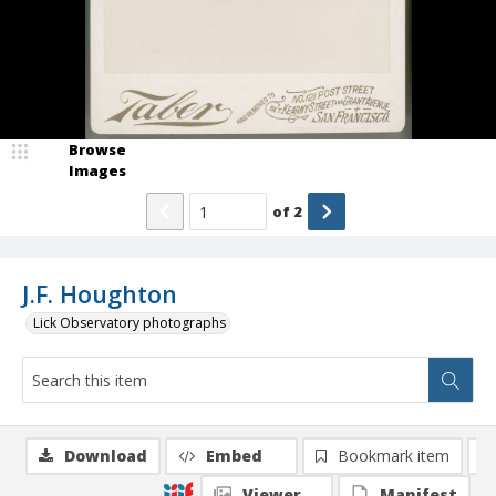
Browse
Images
of
2
J.F. Houghton
Lick Observatory photographs
Download
Embed
Bookmark item
Viewer
Manifest