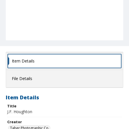
Item Details
File Details
Item Details
Title
J.F. Houghton
Creator
Taber Photographic Co.