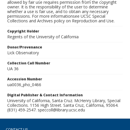
allowed by fair use requires permission from the copyright
owner. It is the responsibility of the user to determine
whether a use is fair use, and to obtain any necessary
permissions. For more informationsee UCSC Special
Collections and Archives policy on Reproduction and Use.
Copyright Holder
Regents of the University of California
Donor/Provenance
Lick Observatory
Collection Call Number
UA 36
Accession Number
ua0036_pho_0466
Digital Publisher & Contact Information
University of California, Santa Cruz. McHenry Library, Special
Collections. 1156 High Street. Santa Cruz, California, 95064.
(831) 459-2547. speccoll@library.ucsc.edu
CONTACT US