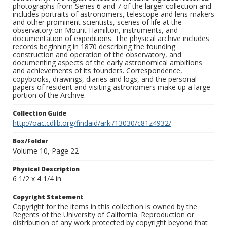
photographs from Series 6 and 7 of the larger collection and
includes portraits of astronomers, telescope and lens makers
and other prominent scientists, scenes of life at the
observatory on Mount Hamilton, instruments, and
documentation of expeditions. The physical archive includes
records beginning in 1870 describing the founding
construction and operation of the observatory, and
documenting aspects of the early astronomical ambitions
and achievements of its founders. Correspondence,
copybooks, drawings, diaries and logs, and the personal
papers of resident and visiting astronomers make up a large
portion of the Archive.
Collection Guide
http://oac.cdlib.org/findaid/ark:/13030/c81z4932/
Box/Folder
Volume 10, Page 22
Physical Description
6 1/2 x 4 1/4 in
Copyright Statement
Copyright for the items in this collection is owned by the
Regents of the University of California. Reproduction or
distribution of any work protected by copyright beyond that