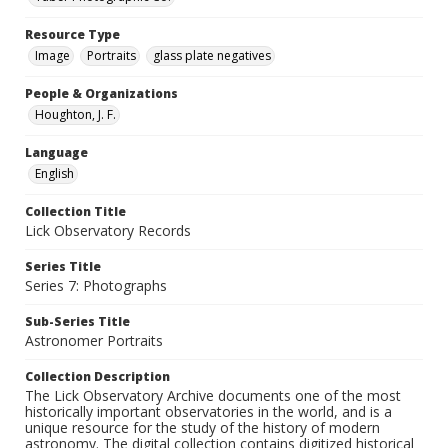
Resource Type
Image
Portraits
glass plate negatives
People & Organizations
Houghton, J. F.
Language
English
Collection Title
Lick Observatory Records
Series Title
Series 7: Photographs
Sub-Series Title
Astronomer Portraits
Collection Description
The Lick Observatory Archive documents one of the most
historically important observatories in the world, and is a
unique resource for the study of the history of modern
astronomy. The digital collection contains digitized historical