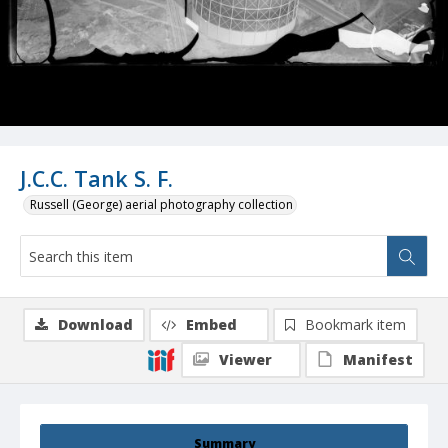
J.C.C. Tank S. F.
Russell (George) aerial photography collection
Download
Embed
Bookmark item
Viewer
Manifest
Summary