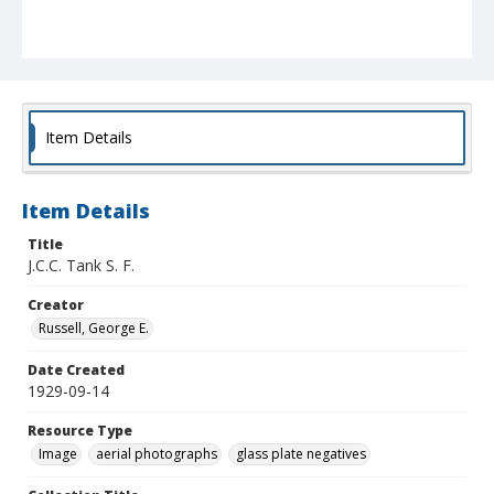
Item Details
Item Details
Title
J.C.C. Tank S. F.
Creator
Russell, George E.
Date Created
1929-09-14
Resource Type
Image
aerial photographs
glass plate negatives