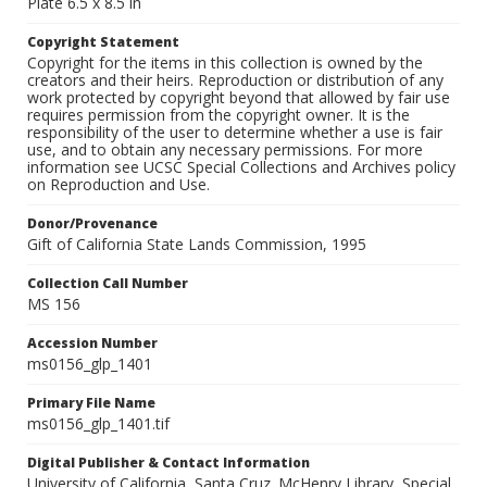
Plate 6.5 x 8.5 in
Copyright Statement
Copyright for the items in this collection is owned by the
creators and their heirs. Reproduction or distribution of any
work protected by copyright beyond that allowed by fair use
requires permission from the copyright owner. It is the
responsibility of the user to determine whether a use is fair
use, and to obtain any necessary permissions. For more
information see UCSC Special Collections and Archives policy
on Reproduction and Use.
Donor/Provenance
Gift of California State Lands Commission, 1995
Collection Call Number
MS 156
Accession Number
ms0156_glp_1401
Primary File Name
ms0156_glp_1401.tif
Digital Publisher & Contact Information
University of California, Santa Cruz. McHenry Library, Special