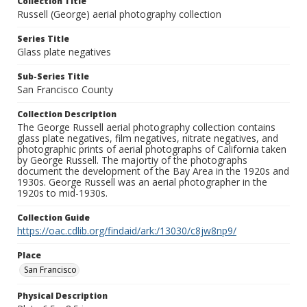
Collection Title
Russell (George) aerial photography collection
Series Title
Glass plate negatives
Sub-Series Title
San Francisco County
Collection Description
The George Russell aerial photography collection contains
glass plate negatives, film negatives, nitrate negatives, and
photographic prints of aerial photographs of California taken
by George Russell. The majortiy of the photographs
document the development of the Bay Area in the 1920s and
1930s. George Russell was an aerial photographer in the
1920s to mid-1930s.
Collection Guide
https://oac.cdlib.org/findaid/ark:/13030/c8jw8np9/
Place
San Francisco
Physical Description