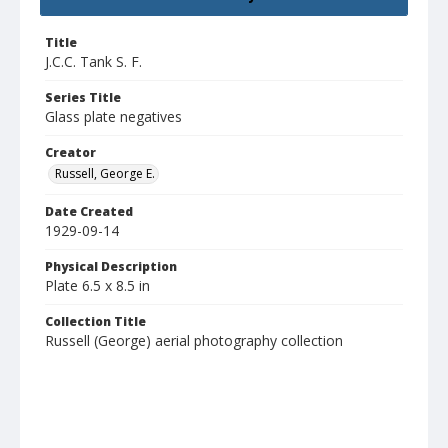
Title
J.C.C. Tank S. F.
Series Title
Glass plate negatives
Creator
Russell, George E.
Date Created
1929-09-14
Physical Description
Plate 6.5 x 8.5 in
Collection Title
Russell (George) aerial photography collection