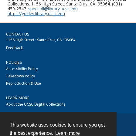
Collections. 1156 High Street. Santa Cruz, CA, 95064. (831)
459-2547.
speccoll@library.ucsc.edu
.
https://guides.library.ucsc.edu
CONTACT US
1156 High Street · Santa Cruz, CA · 95064
Feedback
POLICIES
Accessibility Policy
Takedown Policy
Reproduction & Use
LEARN MORE
About the UCSC Digital Collections
This website uses cookies to ensure you get
Contact
the best experience.
Learn more