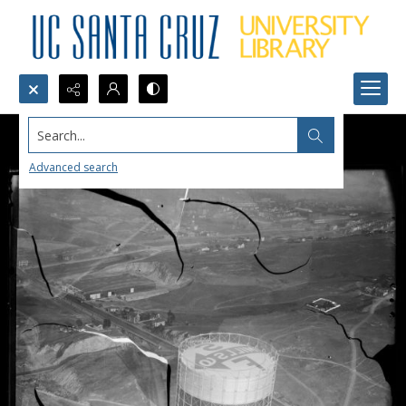
Search...
Advanced search