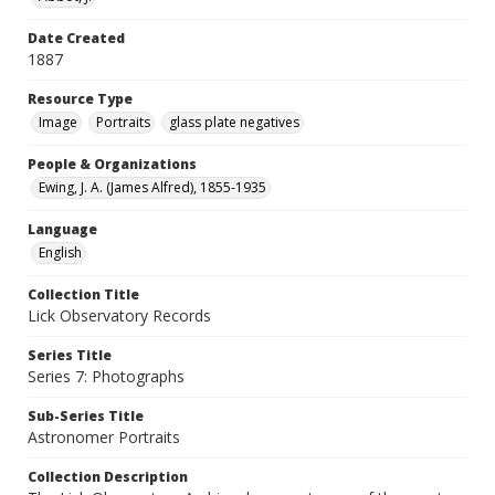
Date Created
1887
Resource Type
Image
Portraits
glass plate negatives
People & Organizations
Ewing, J. A. (James Alfred), 1855-1935
Language
English
Collection Title
Lick Observatory Records
Series Title
Series 7: Photographs
Sub-Series Title
Astronomer Portraits
Collection Description