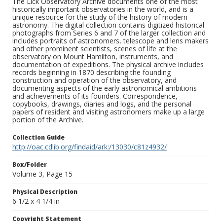
The Lick Observatory Archive documents one of the most
historically important observatories in the world, and is a
unique resource for the study of the history of modern
astronomy. The digital collection contains digitized historical
photographs from Series 6 and 7 of the larger collection and
includes portraits of astronomers, telescope and lens makers
and other prominent scientists, scenes of life at the
observatory on Mount Hamilton, instruments, and
documentation of expeditions. The physical archive includes
records beginning in 1870 describing the founding
construction and operation of the observatory, and
documenting aspects of the early astronomical ambitions
and achievements of its founders. Correspondence,
copybooks, drawings, diaries and logs, and the personal
papers of resident and visiting astronomers make up a large
portion of the Archive.
Collection Guide
http://oac.cdlib.org/findaid/ark:/13030/c81z4932/
Box/Folder
Volume 3, Page 15
Physical Description
6 1/2 x 4 1/4 in
Copyright Statement