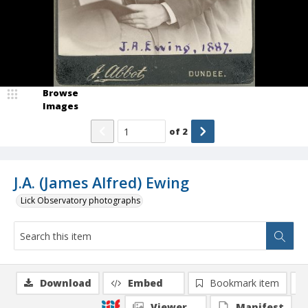
Browse
Images
of
2
J.A. (James Alfred) Ewing
Lick Observatory photographs
Download
Embed
Bookmark item
Viewer
Manifest