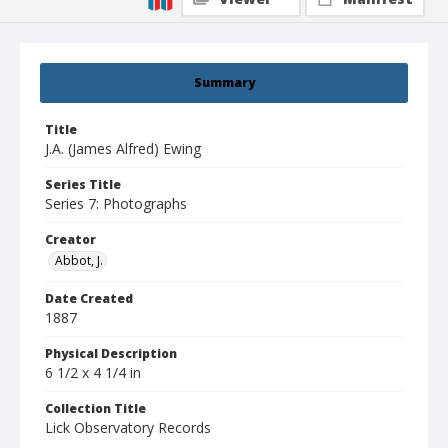
Summary
Title
J.A. (James Alfred) Ewing
Series Title
Series 7: Photographs
Creator
Abbot, J.
Date Created
1887
Physical Description
6 1/2 x 4 1/4 in
Collection Title
Lick Observatory Records