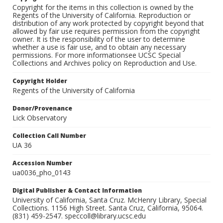
Copyright for the items in this collection is owned by the
Regents of the University of California. Reproduction or
distribution of any work protected by copyright beyond that
allowed by fair use requires permission from the copyright
owner. It is the responsibility of the user to determine
whether a use is fair use, and to obtain any necessary
permissions. For more informationsee UCSC Special
Collections and Archives policy on Reproduction and Use.
Copyright Holder
Regents of the University of California
Donor/Provenance
Lick Observatory
Collection Call Number
UA 36
Accession Number
ua0036_pho_0143
Digital Publisher & Contact Information
University of California, Santa Cruz. McHenry Library, Special
Collections. 1156 High Street. Santa Cruz, California, 95064.
(831) 459-2547. speccoll@library.ucsc.edu