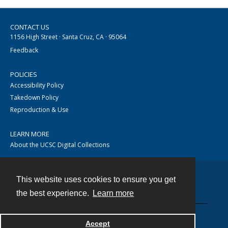
CONTACT US
1156 High Street · Santa Cruz, CA · 95064
Feedback
POLICIES
Accessibility Policy
Takedown Policy
Reproduction & Use
LEARN MORE
About the UCSC Digital Collections
This website uses cookies to ensure you get
Contact
the best experience.
Learn more
Accept
Powered by