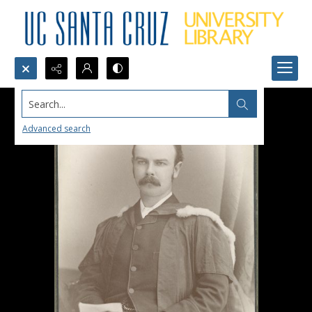
Search...
Advanced search