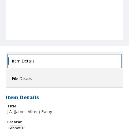
Item Details
File Details
Item Details
Title
J.A. (James Alfred) Ewing
Creator
Abbot, J.