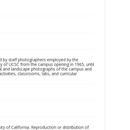
d by staff photographers employed by the
tory of UCSC from the campus opening in 1965, until
ial and landscape photographs of the campus and
tivities, classrooms, labs, and curricular
ty of California. Reproduction or distribution of