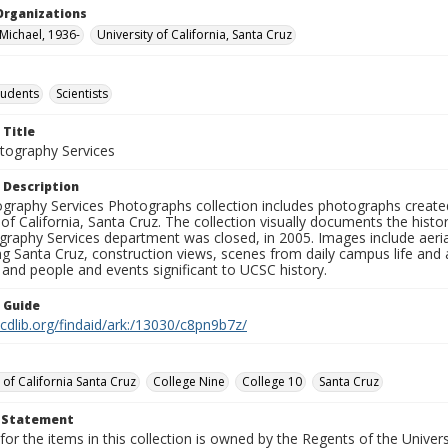
Organizations
 Michael, 1936-
University of California, Santa Cruz
tudents
Scientists
 Title
ography Services
 Description
graphy Services Photographs collection includes photographs create
 of California, Santa Cruz. The collection visually documents the his
graphy Services department was closed, in 2005. Images include aer
g Santa Cruz, construction views, scenes from daily campus life and ac
 and people and events significant to UCSC history.
n Guide
.cdlib.org/findaid/ark:/13030/c8pn9b7z/
 of California Santa Cruz
College Nine
College 10
Santa Cruz
t Statement
for the items in this collection is owned by the Regents of the Universi