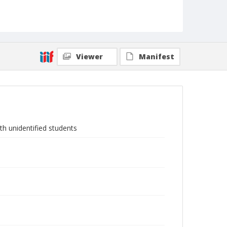
Viewer
Manifest
th unidentified students