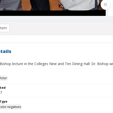
item
tails
 Bishop lecture in the Colleges Nine and Ten Dining Hall: Dr. Bishop wi
Victor
ted
17
Type
color negatives