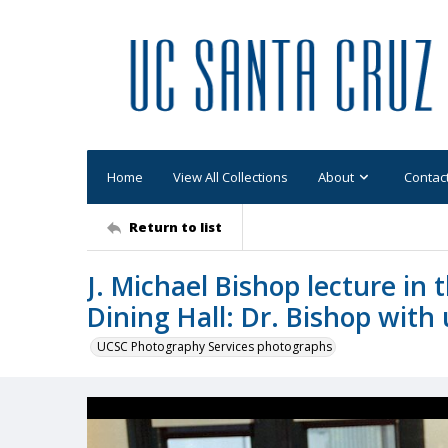
Home
View All Collections
About
Contac
Return to list
J. Michael Bishop lecture in
Dining Hall: Dr. Bishop with
UCSC Photography Services photographs