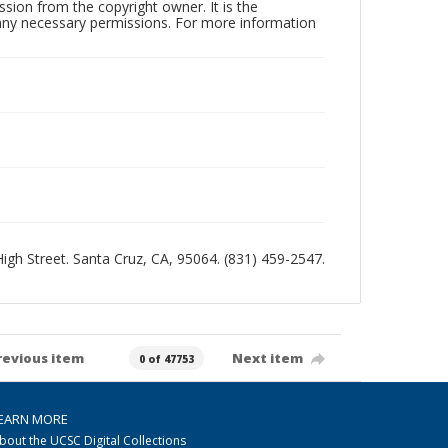
sion from the copyright owner. It is the
n any necessary permissions. For more information
 High Street. Santa Cruz, CA, 95064. (831) 459-2547.
revious item
Next item
0 of 47753
EARN MORE
bout the UCSC Digital Collections