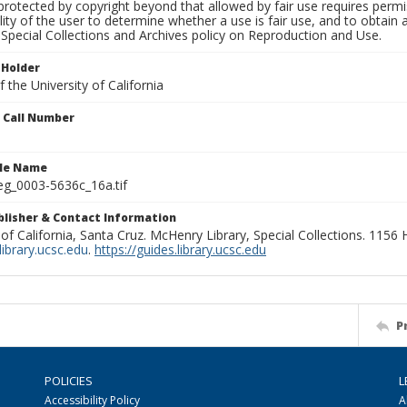
rotected by copyright beyond that allowed by fair use requires permis
lity of the user to determine whether a use is fair use, and to obtai
Special Collections and Archives policy on Reproduction and Use.
 Holder
 the University of California
n Call Number
ile Name
g_0003-5636c_16a.tif
ublisher & Contact Information
 of California, Santa Cruz. McHenry Library, Special Collections. 1156
ibrary.ucsc.edu
.
https://guides.library.ucsc.edu
P
POLICIES
L
Accessibility Policy
A