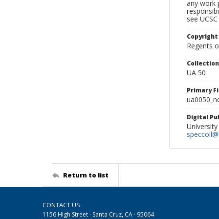
any work p
responsibi
see UCSC 
Copyright
Regents of
Collectio
UA 50
Primary F
ua0050_ne
Digital P
University
speccoll@l
Return to list
CONTACT US
1156 High Street · Santa Cruz, CA · 95064