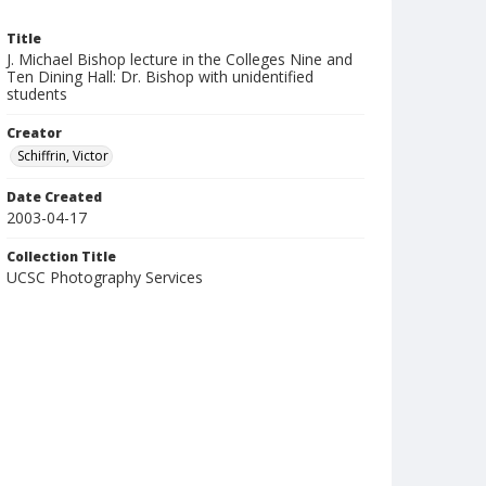
Title
J. Michael Bishop lecture in the Colleges Nine and
Ten Dining Hall: Dr. Bishop with unidentified
students
Creator
Schiffrin, Victor
Date Created
2003-04-17
Collection Title
UCSC Photography Services