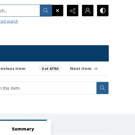
h...
ced search
revious item
Next item
0 of 47753
Summary