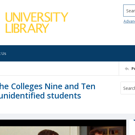
Searc
Advan
t Us
P
 the Colleges Nine and Ten
 unidentified students