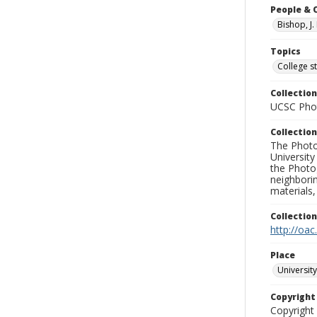
People & 
Bishop, J.
Topics
College s
Collection
UCSC Phot
Collection
The Photo
University
the Photo
neighborin
materials,
Collectio
http://oac
Place
University
Copyrigh
Copyright 