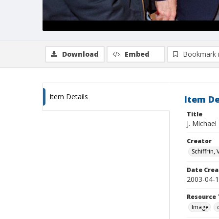
Download
Embed
Bookmark 
Item Details
Item De
Title
J. Michael
Creator
Schiffrin, 
Date Crea
2003-04-
Resource 
Image