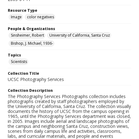
Resource Type
Image
color negatives
People & Organizations
Sinsheimer, Robert
University of California, Santa Cruz
Bishop, J. Michael, 1936-
Topics
Scientists
Collection Title
UCSC Photography Services
Collection Description
The Photography Services Photographs collection includes
photographs created by staff photographers employed by
the University of California, Santa Cruz. The collection visually
documents the history of UCSC from the campus opening in
1965, until the Photography Services department was closed,
in 2005. Images include aerial and landscape photographs of
the campus and neighboring Santa Cruz, construction views,
scenes from daily campus life and activities, classrooms,
labs, and curricular materials, and people and events