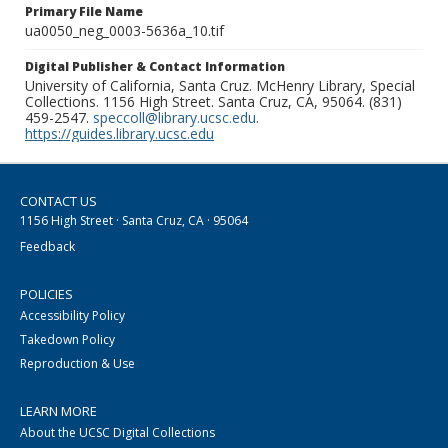
Primary File Name
ua0050_neg_0003-5636a_10.tif
Digital Publisher & Contact Information
University of California, Santa Cruz. McHenry Library, Special
Collections. 1156 High Street. Santa Cruz, CA, 95064. (831)
459-2547.
speccoll@library.ucsc.edu
.
https://guides.library.ucsc.edu
CONTACT US
1156 High Street · Santa Cruz, CA · 95064
Feedback
POLICIES
Accessibility Policy
Takedown Policy
Reproduction & Use
LEARN MORE
About the UCSC Digital Collections