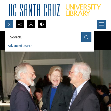
Search...
Advanced search