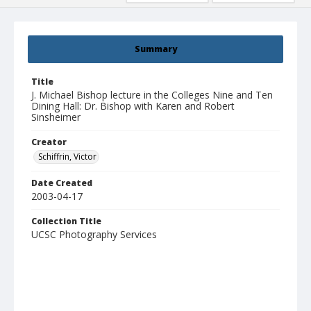
Summary
Title
J. Michael Bishop lecture in the Colleges Nine and Ten
Dining Hall: Dr. Bishop with Karen and Robert
Sinsheimer
Creator
Schiffrin, Victor
Date Created
2003-04-17
Collection Title
UCSC Photography Services