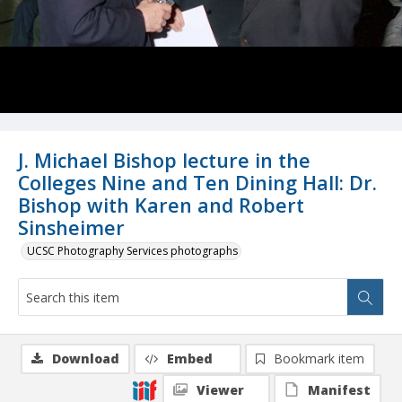
J. Michael Bishop lecture in the
Colleges Nine and Ten Dining Hall: Dr.
Bishop with Karen and Robert
Sinsheimer
UCSC Photography Services photographs
Download
Embed
Bookmark item
Viewer
Manifest