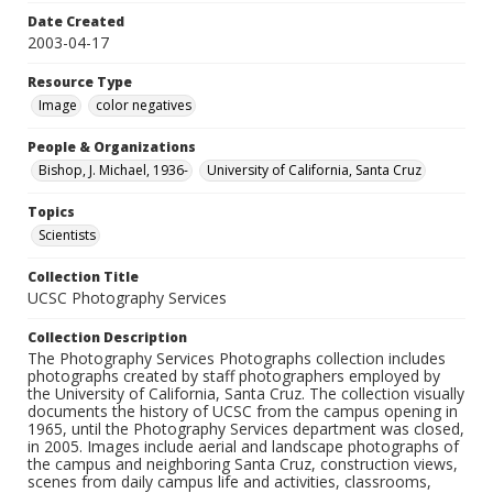
Date Created
2003-04-17
Resource Type
Image
color negatives
People & Organizations
Bishop, J. Michael, 1936-
University of California, Santa Cruz
Topics
Scientists
Collection Title
UCSC Photography Services
Collection Description
The Photography Services Photographs collection includes
photographs created by staff photographers employed by
the University of California, Santa Cruz. The collection visually
documents the history of UCSC from the campus opening in
1965, until the Photography Services department was closed,
in 2005. Images include aerial and landscape photographs of
the campus and neighboring Santa Cruz, construction views,
scenes from daily campus life and activities, classrooms,