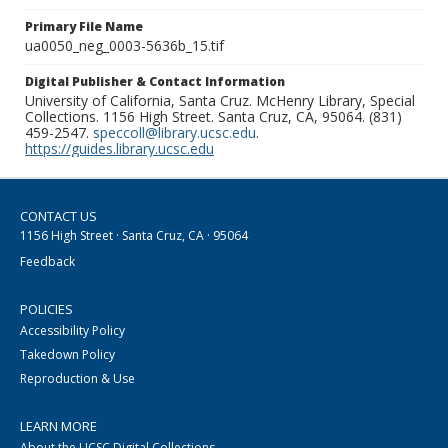
Primary File Name
ua0050_neg_0003-5636b_15.tif
Digital Publisher & Contact Information
University of California, Santa Cruz. McHenry Library, Special
Collections. 1156 High Street. Santa Cruz, CA, 95064. (831)
459-2547.
speccoll@library.ucsc.edu
.
https://guides.library.ucsc.edu
CONTACT US
1156 High Street · Santa Cruz, CA · 95064
Feedback
POLICIES
Accessibility Policy
Takedown Policy
Reproduction & Use
LEARN MORE
About the UCSC Digital Collections