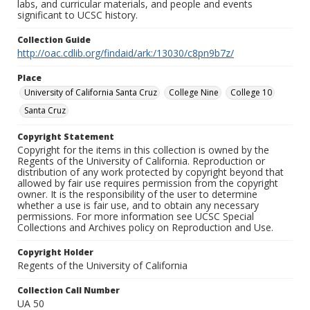
labs, and curricular materials, and people and events
significant to UCSC history.
Collection Guide
http://oac.cdlib.org/findaid/ark:/13030/c8pn9b7z/
Place
University of California Santa Cruz
College Nine
College 10
Santa Cruz
Copyright Statement
Copyright for the items in this collection is owned by the
Regents of the University of California. Reproduction or
distribution of any work protected by copyright beyond that
allowed by fair use requires permission from the copyright
owner. It is the responsibility of the user to determine
whether a use is fair use, and to obtain any necessary
permissions. For more information see UCSC Special
Collections and Archives policy on Reproduction and Use.
Copyright Holder
Regents of the University of California
Collection Call Number
UA 50