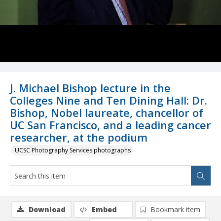
J. Michael Bishop lecture in the
Colleges Nine and Ten Dining Hall: Dr.
Bishop, Nobel laureate, chancellor of
UC San Francisco, and a leading cancer
researcher, at the podium
UCSC Photography Services photographs
Download
Embed
Bookmark item