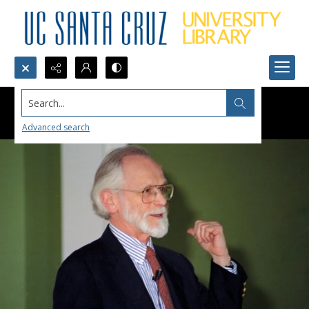
Search...
Advanced search