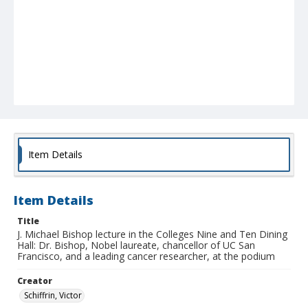
Item Details
Item Details
Title
J. Michael Bishop lecture in the Colleges Nine and Ten Dining
Hall: Dr. Bishop, Nobel laureate, chancellor of UC San
Francisco, and a leading cancer researcher, at the podium
Creator
Schiffrin, Victor