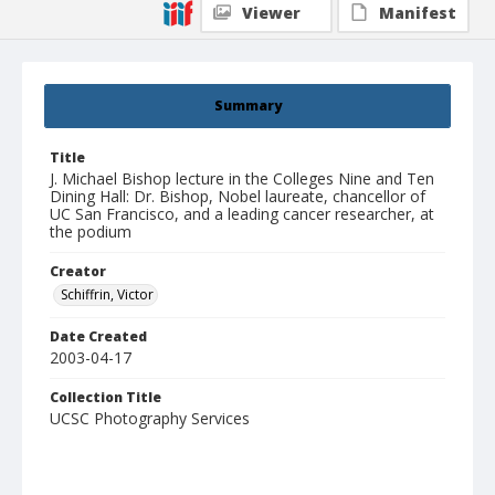
Viewer
Manifest
Summary
Title
J. Michael Bishop lecture in the Colleges Nine and Ten
Dining Hall: Dr. Bishop, Nobel laureate, chancellor of
UC San Francisco, and a leading cancer researcher, at
the podium
Creator
Schiffrin, Victor
Date Created
2003-04-17
Collection Title
UCSC Photography Services