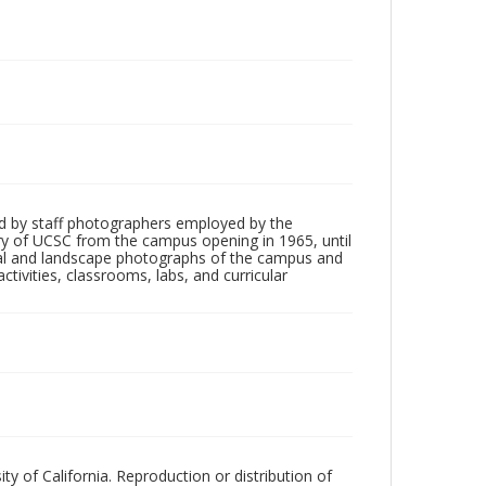
d by staff photographers employed by the
tory of UCSC from the campus opening in 1965, until
ial and landscape photographs of the campus and
tivities, classrooms, labs, and curricular
ty of California. Reproduction or distribution of