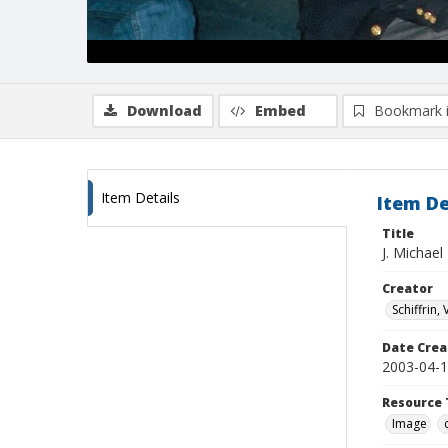
Download
Embed
Bookmark 
Item Details
Item De
Title
J. Michael
Creator
Schiffrin, 
Date Crea
2003-04-
Resource 
Image