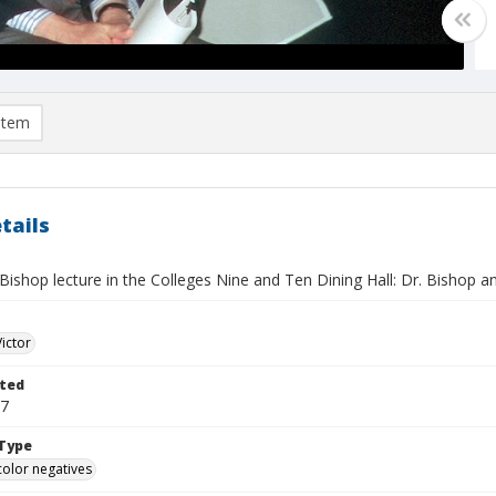
item
tails
 Bishop lecture in the Colleges Nine and Ten Dining Hall: Dr. Bishop
Victor
ted
17
Type
color negatives