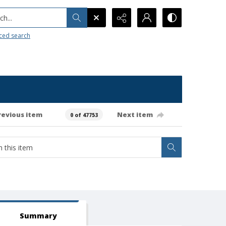
h...
ced search
revious item
Next item
0 of 47753
Summary