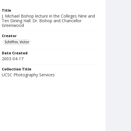
Title
J. Michael Bishop lecture in the Colleges Nine and
Ten Dining Hall: Dr. Bishop and Chancellor
Greenwood
Creator
Schiffrin, Victor
Date Created
2003-04-17
Collection Title
UCSC Photography Services