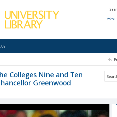
Searc
Advan
t Us
P
 the Colleges Nine and Ten
 Chancellor Greenwood