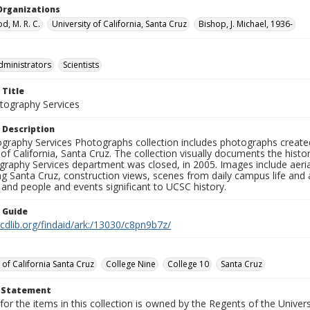
Organizations
, M. R. C.
University of California, Santa Cruz
Bishop, J. Michael, 1936-
dministrators
Scientists
 Title
ography Services
 Description
graphy Services Photographs collection includes photographs create
 of California, Santa Cruz. The collection visually documents the his
graphy Services department was closed, in 2005. Images include aer
g Santa Cruz, construction views, scenes from daily campus life and ac
 and people and events significant to UCSC history.
n Guide
.cdlib.org/findaid/ark:/13030/c8pn9b7z/
 of California Santa Cruz
College Nine
College 10
Santa Cruz
t Statement
for the items in this collection is owned by the Regents of the Universi