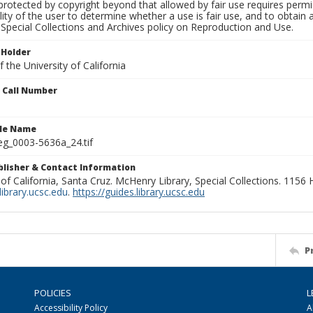
rotected by copyright beyond that allowed by fair use requires permis
lity of the user to determine whether a use is fair use, and to obtai
Special Collections and Archives policy on Reproduction and Use.
 Holder
 the University of California
n Call Number
ile Name
g_0003-5636a_24.tif
ublisher & Contact Information
 of California, Santa Cruz. McHenry Library, Special Collections. 1156
ibrary.ucsc.edu
.
https://guides.library.ucsc.edu
P
POLICIES
L
Accessibility Policy
A