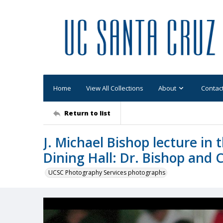
Home
View All Collections
About
Contac
Return to list
J. Michael Bishop lecture in
Dining Hall: Dr. Bishop and
UCSC Photography Services photographs