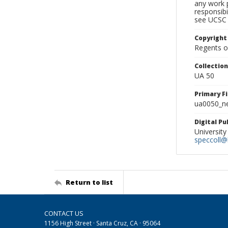
any work p
responsibi
see UCSC 
Copyright
Regents of
Collectio
UA 50
Primary F
ua0050_ne
Digital P
University
speccoll@l
Return to list
CONTACT US
1156 High Street · Santa Cruz, CA · 95064