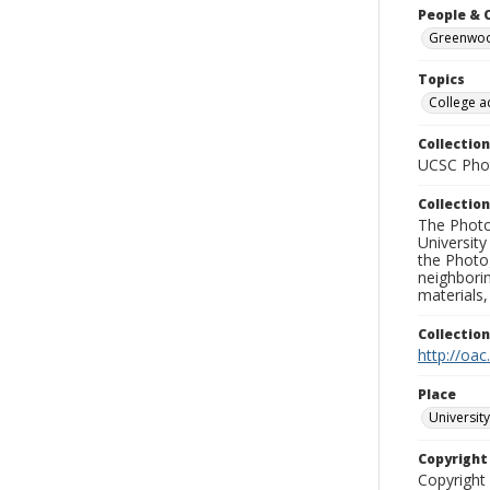
People & 
Greenwood
Topics
College a
Collection
UCSC Phot
Collection
The Photo
University
the Photo
neighborin
materials,
Collectio
http://oac
Place
University
Copyrigh
Copyright 