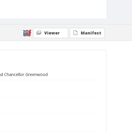
Viewer
Manifest
 and Chancellor Greenwood