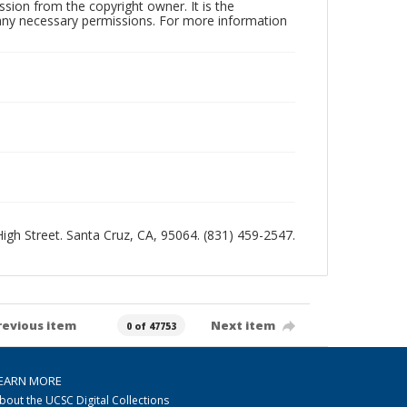
sion from the copyright owner. It is the
n any necessary permissions. For more information
 High Street. Santa Cruz, CA, 95064. (831) 459-2547.
revious item
Next item
0 of 47753
EARN MORE
bout the UCSC Digital Collections