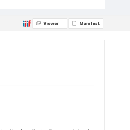
Viewer
Manifest