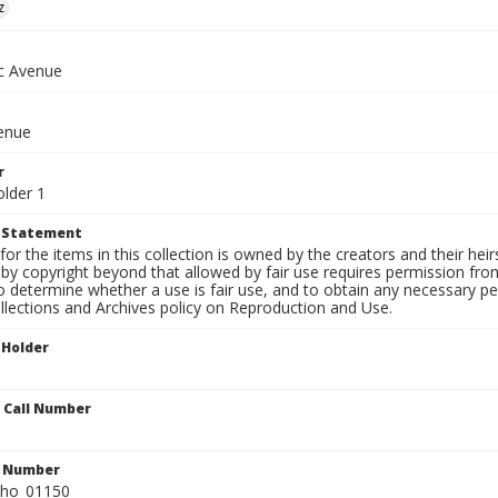
z
ic Avenue
venue
r
older 1
t Statement
for the items in this collection is owned by the creators and their hei
by copyright beyond that allowed by fair use requires permission from 
to determine whether a use is fair use, and to obtain any necessary 
llections and Archives policy on Reproduction and Use.
 Holder
n Call Number
n Number
ho_01150