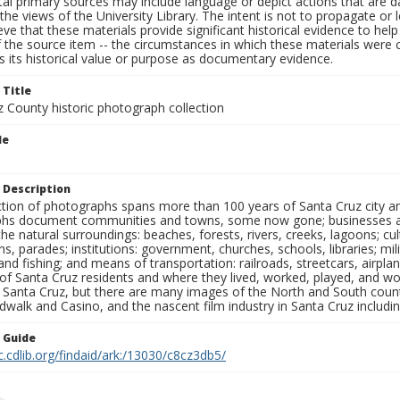
al primary sources may include language or depict actions that are d
the views of the University Library. The intent is not to propagate or l
ieve that these materials provide significant historical evidence to he
 the source item -- the circumstances in which these materials were cre
 its historical value or purpose as documentary evidence.
 Title
z County historic photograph collection
le
 Description
ection of photographs spans more than 100 years of Santa Cruz city a
hs document communities and towns, some now gone; businesses and s
the natural surroundings: beaches, forests, rivers, creeks, lagoons; cu
ns, parades; institutions: government, churches, schools, libraries; mil
nd fishing; and means of transportation: railroads, streetcars, airpla
s of Santa Cruz residents and where they lived, worked, played, and
f Santa Cruz, but there are many images of the North and South county
walk and Casino, and the nascent film industry in Santa Cruz including
n Guide
c.cdlib.org/findaid/ark:/13030/c8cz3db5/