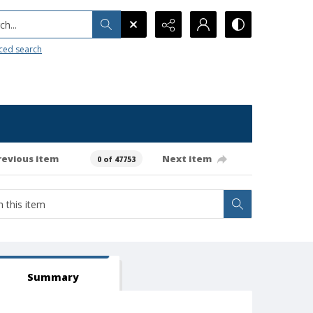
h...
ced search
revious item
Next item
0 of 47753
Summary