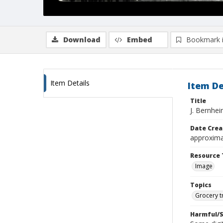
Download
Embed
Bookmark 
Item Details
Item De
Title
J. Bernhe
Date Crea
approxima
Resource 
Image
Topics
Grocery t
Harmful/S