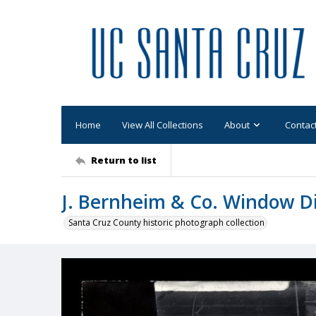
Home
View All Collections
About
Contac
Return to list
J. Bernheim & Co. Window D
Santa Cruz County historic photograph collection