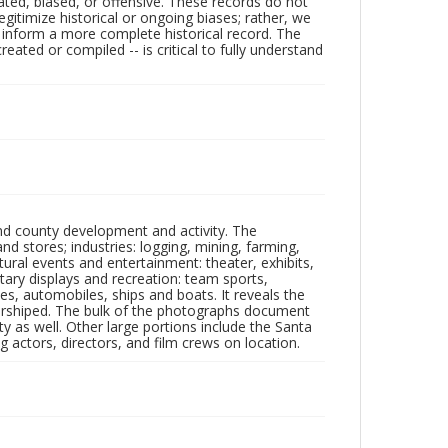
ated, biased, or offensive. These records do not
egitimize historical or ongoing biases; rather, we
lp inform a more complete historical record. The
ated or compiled -- is critical to fully understand
nd county development and activity. The
tores; industries: logging, mining, farming,
ltural events and entertainment: theater, exhibits,
itary displays and recreation: team sports,
nes, automobiles, ships and boats. It reveals the
 worshiped. The bulk of the photographs document
 as well. Other large portions include the Santa
 actors, directors, and film crews on location.