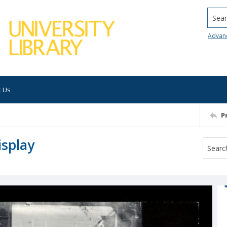
Searc
Advan
t Us
P
isplay