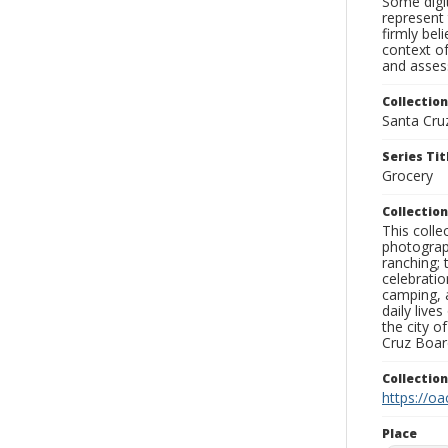
Some digit
represent 
firmly bel
context of
and assess
Collection
Santa Cru
Series Tit
Grocery
Collection
This coll
photograp
ranching; 
celebratio
camping, a
daily live
the city o
Cruz Board
Collectio
https://oa
Place