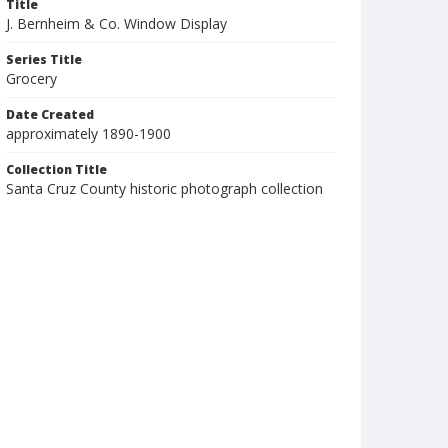
Title
J. Bernheim & Co. Window Display
Series Title
Grocery
Date Created
approximately 1890-1900
Collection Title
Santa Cruz County historic photograph collection