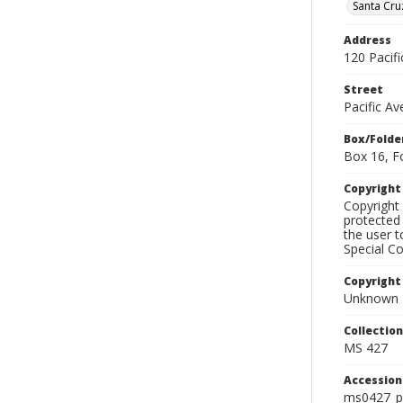
Santa Cru
Address
120 Pacif
Street
Pacific A
Box/Folde
Box 16, F
Copyrigh
Copyright 
protected 
the user 
Special Co
Copyright
Unknown
Collectio
MS 427
Accessio
ms0427_p