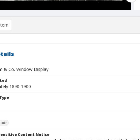
item
tails
im & Co. Window Display
ted
tely 1890-1900
Type
rade
ensitive Content Notice