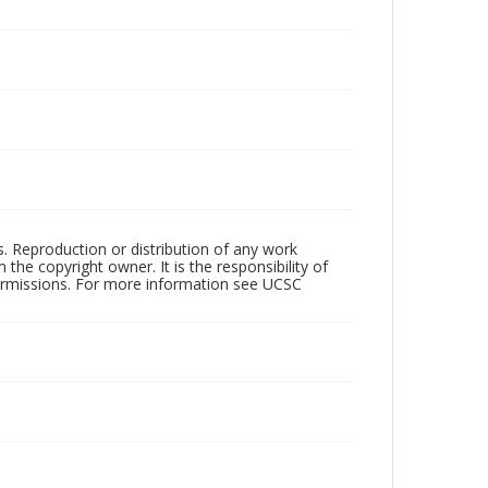
rs. Reproduction or distribution of any work
the copyright owner. It is the responsibility of
permissions. For more information see UCSC