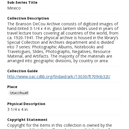
Sub-Series Title
Mexico
Collection Description
The Branson DeCou Archive consists of digitized images of
hand-tinted 3-1/4 x 4 in. glass lantern slides used in years of
travel lecture tours covering all countries of the world, from
ca. 1920-1941. The physical archive is housed in the library’s
Special Collection and Archives department and is divided
into 7 series: Photographic Albums, Notebooks and
Travelogues, Slides, Photographs, Negatives, Resource
Material, and Artifacts. The majority of the materials are
arranged into geographic divisions, by country or area.
Collection Guide
http://www.oac.cdlib.org/findaid/ark:/13030/ft709nb32t/
Place
Iztaccihuatl
Physical Description
3 1/4 x 4 in.
Copyright Statement
Copyright for the items in this collection is owned by the