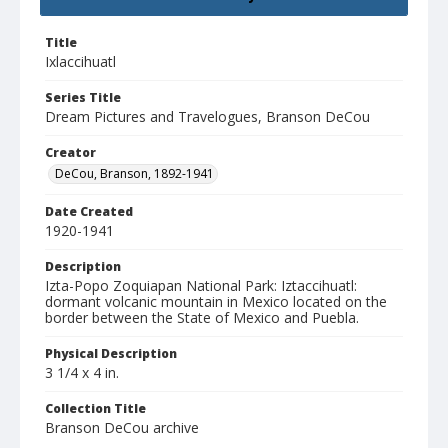
Title
Ixlaccihuatl
Series Title
Dream Pictures and Travelogues, Branson DeCou
Creator
DeCou, Branson, 1892-1941
Date Created
1920-1941
Description
Izta-Popo Zoquiapan National Park: Iztaccihuatl:
dormant volcanic mountain in Mexico located on the
border between the State of Mexico and Puebla.
Physical Description
3 1/4 x 4 in.
Collection Title
Branson DeCou archive