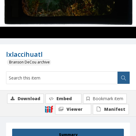
Ixlaccihuatl
Branson DeCou archive
Download
Embed
Bookmark item
Viewer
Manifest
Summary