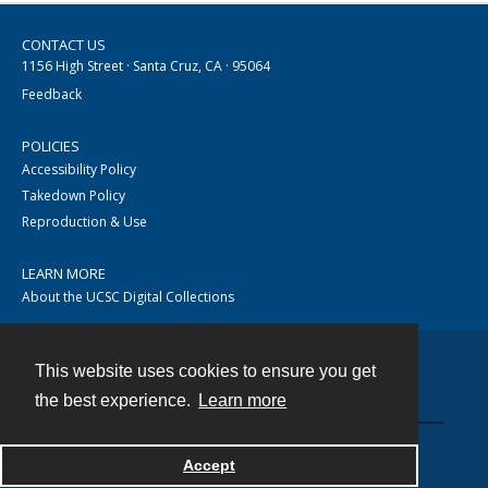
CONTACT US
1156 High Street · Santa Cruz, CA · 95064
Feedback
POLICIES
Accessibility Policy
Takedown Policy
Reproduction & Use
LEARN MORE
About the UCSC Digital Collections
This website uses cookies to ensure you get
Contact
the best experience.
Learn more
Accept
Powered by