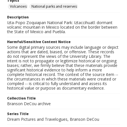
Topics
Volcanoes
National parks and reserves
Description
Izta-Popo Zoquiapan National Park: Iztaccihuatl: dormant
volcanic mountain in Mexico located on the border between
the State of Mexico and Puebla.
Harmful/Sensitive Content Notice
Some digital primary sources may include language or depict
actions that are dated, biased, or offensive. These records
do not represent the views of the University Library. The
intent is not to propagate or legitimize historical or ongoing
biases; rather, we firmly believe that these materials provide
significant historical evidence to help inform a more
complete historical record. The context of the source item --
the circumstances in which these materials were created or
compiled -- is critical to fully understand and assess its
historical value or purpose as documentary evidence.
Collection Title
Branson DeCou archive
Series Title
Dream Pictures and Travelogues, Branson DeCou