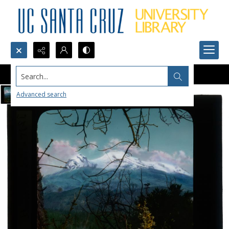
Search...
Advanced search