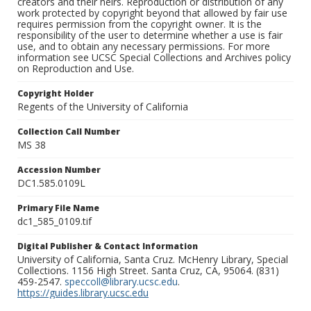
creators and their heirs. Reproduction or distribution of any
work protected by copyright beyond that allowed by fair use
requires permission from the copyright owner. It is the
responsibility of the user to determine whether a use is fair
use, and to obtain any necessary permissions. For more
information see UCSC Special Collections and Archives policy
on Reproduction and Use.
Copyright Holder
Regents of the University of California
Collection Call Number
MS 38
Accession Number
DC1.585.0109L
Primary File Name
dc1_585_0109.tif
Digital Publisher & Contact Information
University of California, Santa Cruz. McHenry Library, Special
Collections. 1156 High Street. Santa Cruz, CA, 95064. (831)
459-2547.
speccoll@library.ucsc.edu
.
https://guides.library.ucsc.edu