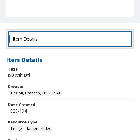
Item Details
Item Details
Title
Ixlaccihuatl
Creator
DeCou, Branson, 1892-1941
Date Created
1920-1941
Resource Type
Image
lantern slides