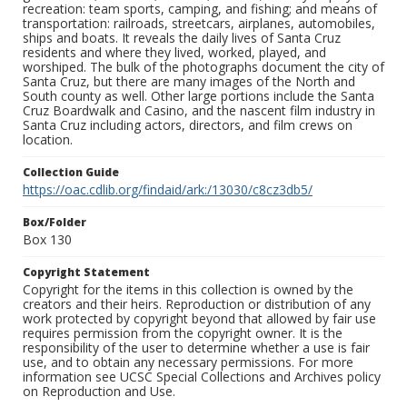
recreation: team sports, camping, and fishing; and means of
transportation: railroads, streetcars, airplanes, automobiles,
ships and boats. It reveals the daily lives of Santa Cruz
residents and where they lived, worked, played, and
worshiped. The bulk of the photographs document the city of
Santa Cruz, but there are many images of the North and
South county as well. Other large portions include the Santa
Cruz Boardwalk and Casino, and the nascent film industry in
Santa Cruz including actors, directors, and film crews on
location.
Collection Guide
https://oac.cdlib.org/findaid/ark:/13030/c8cz3db5/
Box/Folder
Box 130
Copyright Statement
Copyright for the items in this collection is owned by the
creators and their heirs. Reproduction or distribution of any
work protected by copyright beyond that allowed by fair use
requires permission from the copyright owner. It is the
responsibility of the user to determine whether a use is fair
use, and to obtain any necessary permissions. For more
information see UCSC Special Collections and Archives policy
on Reproduction and Use.