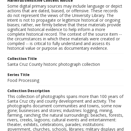
Harmful/Sensitive Content Notice
Some digital primary sources may include language or depict
actions that are dated, biased, or offensive. These records
do not represent the views of the University Library. The
intent is not to propagate or legitimize historical or ongoing
biases; rather, we firmly believe that these materials provide
significant historical evidence to help inform a more
complete historical record. The context of the source item --
the circumstances in which these materials were created or
compiled -- is critical to fully understand and assess its
historical value or purpose as documentary evidence.
Collection Title
Santa Cruz County historic photograph collection
Series Title
Food Processing
Collection Description
This collection of photographs spans more than 100 years of
Santa Cruz city and county development and activity. The
photographs document communities and towns, some now
gone; businesses and stores; industries: logging, mining,
farming, ranching; the natural surroundings: beaches, forests,
rivers, creeks, lagoons; cultural events and entertainment:
theater, exhibits, celebrations, parades; institutions:
government, churches, schools, libraries; military displays and