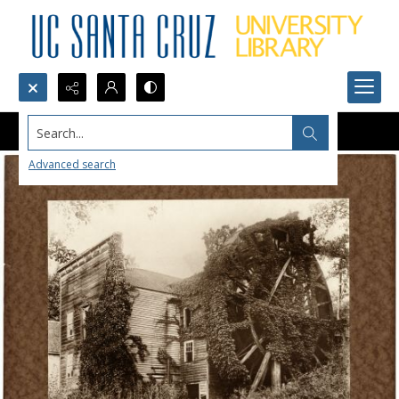
Search...
Advanced search