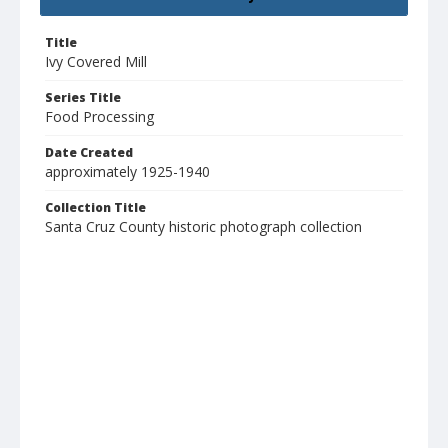
Title
Ivy Covered Mill
Series Title
Food Processing
Date Created
approximately 1925-1940
Collection Title
Santa Cruz County historic photograph collection