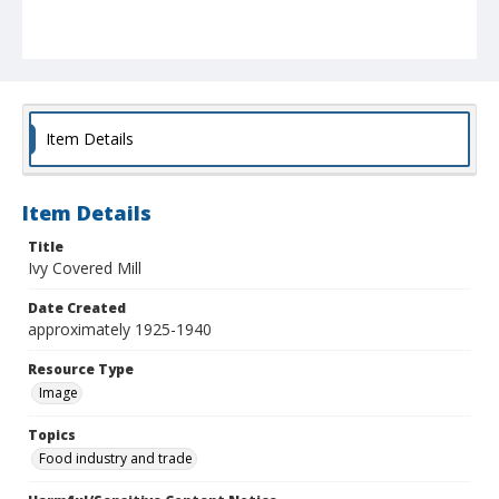
Item Details
Item Details
Title
Ivy Covered Mill
Date Created
approximately 1925-1940
Resource Type
Image
Topics
Food industry and trade