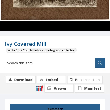
Ivy Covered Mill
Santa Cruz County historic photograph collection
Download
Embed
Bookmark item
Viewer
Manifest
Summary