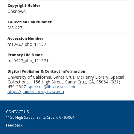
Copyright Holder
Unknown
Collection Call Number
MS 427
Accession Number
ms0427_pho_11157
Primary File Name
ms0427_pho_11157.tif
Digital Publisher & Contact Information
University of California, Santa Cruz. McHenry Library, Special
Collections. 1156 High Street. Santa Cruz, CA, 95064. (831)
459-2547.
speccoll@library.ucsc.edu
.
https://guides.library.ucsc.edu
CONTACT US
1156 High Street · Santa Cruz, CA · 95064
Feedback