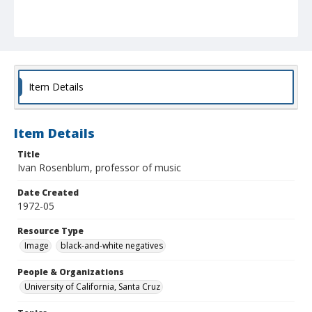
Item Details
Item Details
Title
Ivan Rosenblum, professor of music
Date Created
1972-05
Resource Type
Image
black-and-white negatives
People & Organizations
University of California, Santa Cruz