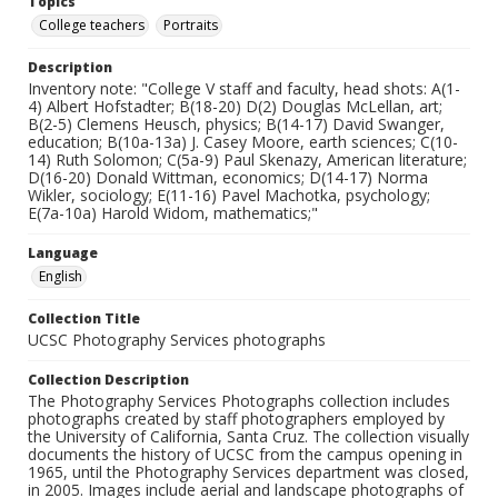
Topics
College teachers
Portraits
Description
Inventory note: "College V staff and faculty, head shots: A(1-
4) Albert Hofstadter; B(18-20) D(2) Douglas McLellan, art;
B(2-5) Clemens Heusch, physics; B(14-17) David Swanger,
education; B(10a-13a) J. Casey Moore, earth sciences; C(10-
14) Ruth Solomon; C(5a-9) Paul Skenazy, American literature;
D(16-20) Donald Wittman, economics; D(14-17) Norma
Wikler, sociology; E(11-16) Pavel Machotka, psychology;
E(7a-10a) Harold Widom, mathematics;"
Language
English
Collection Title
UCSC Photography Services photographs
Collection Description
The Photography Services Photographs collection includes
photographs created by staff photographers employed by
the University of California, Santa Cruz. The collection visually
documents the history of UCSC from the campus opening in
1965, until the Photography Services department was closed,
in 2005. Images include aerial and landscape photographs of