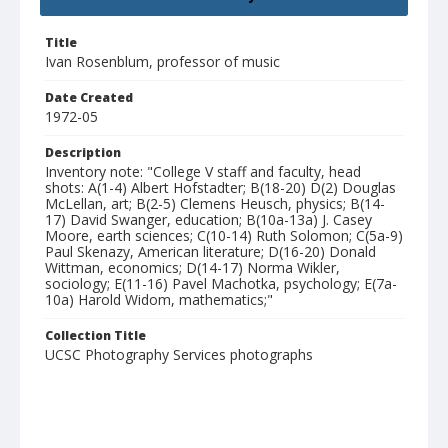
Title
Ivan Rosenblum, professor of music
Date Created
1972-05
Description
Inventory note: "College V staff and faculty, head
shots: A(1-4) Albert Hofstadter; B(18-20) D(2) Douglas
McLellan, art; B(2-5) Clemens Heusch, physics; B(14-
17) David Swanger, education; B(10a-13a) J. Casey
Moore, earth sciences; C(10-14) Ruth Solomon; C(5a-9)
Paul Skenazy, American literature; D(16-20) Donald
Wittman, economics; D(14-17) Norma Wikler,
sociology; E(11-16) Pavel Machotka, psychology; E(7a-
10a) Harold Widom, mathematics;"
Collection Title
UCSC Photography Services photographs