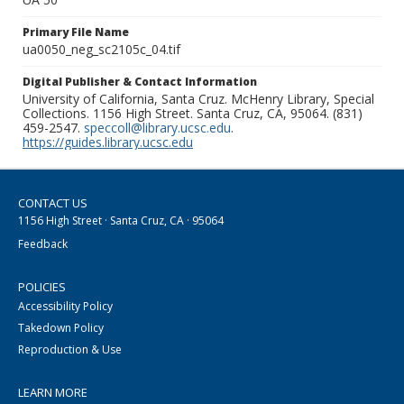
Primary File Name
ua0050_neg_sc2105c_04.tif
Digital Publisher & Contact Information
University of California, Santa Cruz. McHenry Library, Special
Collections. 1156 High Street. Santa Cruz, CA, 95064. (831)
459-2547.
speccoll@library.ucsc.edu
.
https://guides.library.ucsc.edu
CONTACT US
1156 High Street · Santa Cruz, CA · 95064
Feedback
POLICIES
Accessibility Policy
Takedown Policy
Reproduction & Use
LEARN MORE