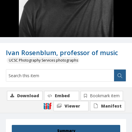
Ivan Rosenblum, professor of music
UCSC Photography Services photographs
Download
Embed
Bookmark item
Viewer
Manifest
Summary