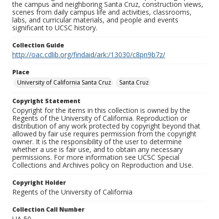
the campus and neighboring Santa Cruz, construction views,
scenes from daily campus life and activities, classrooms,
labs, and curricular materials, and people and events
significant to UCSC history.
Collection Guide
http://oac.cdlib.org/findaid/ark:/13030/c8pn9b7z/
Place
University of California Santa Cruz
Santa Cruz
Copyright Statement
Copyright for the items in this collection is owned by the
Regents of the University of California. Reproduction or
distribution of any work protected by copyright beyond that
allowed by fair use requires permission from the copyright
owner. It is the responsibility of the user to determine
whether a use is fair use, and to obtain any necessary
permissions. For more information see UCSC Special
Collections and Archives policy on Reproduction and Use.
Copyright Holder
Regents of the University of California
Collection Call Number
UA 50