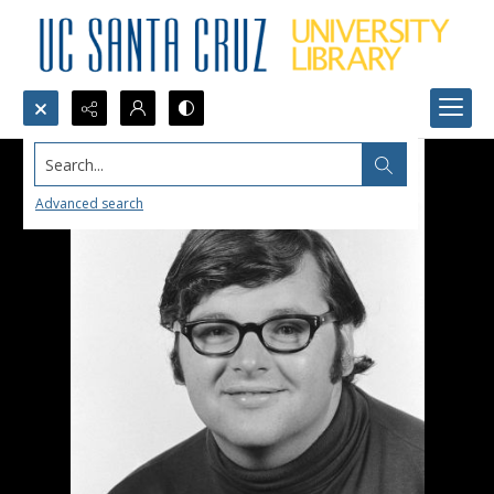
Search...
Advanced search