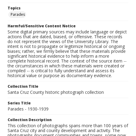
Topics
Parades
Harmful/Sensitive Content Notice
Some digital primary sources may include language or depict
actions that are dated, biased, or offensive. These records
do not represent the views of the University Library. The
intent is not to propagate or legitimize historical or ongoing
biases; rather, we firmly believe that these materials provide
significant historical evidence to help inform a more
complete historical record. The context of the source item --
the circumstances in which these materials were created or
compiled -- is critical to fully understand and assess its
historical value or purpose as documentary evidence.
Collection Title
Santa Cruz County historic photograph collection
Series Title
Parades - 1930-1939
Collection Description
This collection of photographs spans more than 100 years of
Santa Cruz city and county development and activity. The
photographs document communities and towns, some now