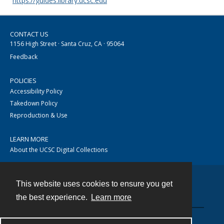
https://guides.library.ucsc.edu
CONTACT US
1156 High Street · Santa Cruz, CA · 95064
Feedback
POLICIES
Accessibility Policy
Takedown Policy
Reproduction & Use
LEARN MORE
About the UCSC Digital Collections
This website uses cookies to ensure you get
Contact
the best experience.
Learn more