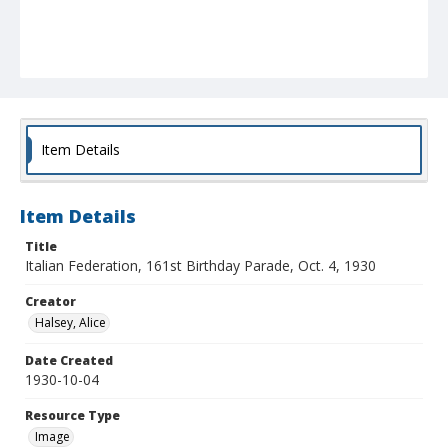
Item Details
Item Details
Title
Italian Federation, 161st Birthday Parade, Oct. 4, 1930
Creator
Halsey, Alice
Date Created
1930-10-04
Resource Type
Image