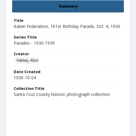
Summary
Title
Italian Federation, 161st Birthday Parade, Oct. 4, 1930
Series Title
Parades - 1930-1939
Creator
Halsey, Alice
Date Created
1930-10-04
Collection Title
Santa Cruz County historic photograph collection