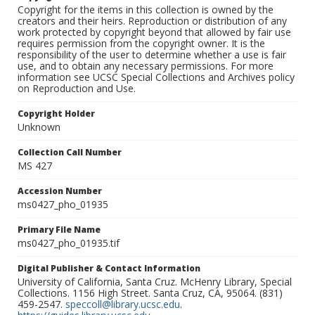
Copyright for the items in this collection is owned by the
creators and their heirs. Reproduction or distribution of any
work protected by copyright beyond that allowed by fair use
requires permission from the copyright owner. It is the
responsibility of the user to determine whether a use is fair
use, and to obtain any necessary permissions. For more
information see UCSC Special Collections and Archives policy
on Reproduction and Use.
Copyright Holder
Unknown
Collection Call Number
MS 427
Accession Number
ms0427_pho_01935
Primary File Name
ms0427_pho_01935.tif
Digital Publisher & Contact Information
University of California, Santa Cruz. McHenry Library, Special
Collections. 1156 High Street. Santa Cruz, CA, 95064. (831)
459-2547.
speccoll@library.ucsc.edu
.