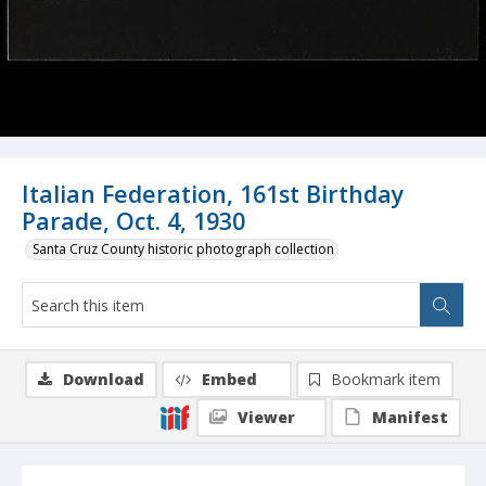
Italian Federation, 161st Birthday
Parade, Oct. 4, 1930
Santa Cruz County historic photograph collection
Download
Embed
Bookmark item
Viewer
Manifest