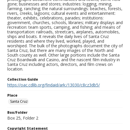
gone; businesses and stores; industries: logging, mining,
farming, ranching; the natural surroundings: beaches, forests,
rivers, creeks, lagoons; cultural events and entertainment:
theater, exhibits, celebrations, parades; institutions:
government, churches, schools, libraries; military displays and
recreation: team sports, camping, and fishing; and means of
transportation: railroads, streetcars, airplanes, automobiles,
ships and boats. It reveals the daily lives of Santa Cruz
residents and where they lived, worked, played, and
worshiped. The bulk of the photographs document the city of
Santa Cruz, but there are many images of the North and
South county as well. Other large portions include the Santa
Cruz Boardwalk and Casino, and the nascent film industry in
Santa Cruz including actors, directors, and film crews on
location.
Collection Guide
https://oac.cdlib.org/findaid/ark:/13030/c8cz3db5/
Place
Santa Cruz
Box/Folder
Box 25, Folder 2
Copyright Statement