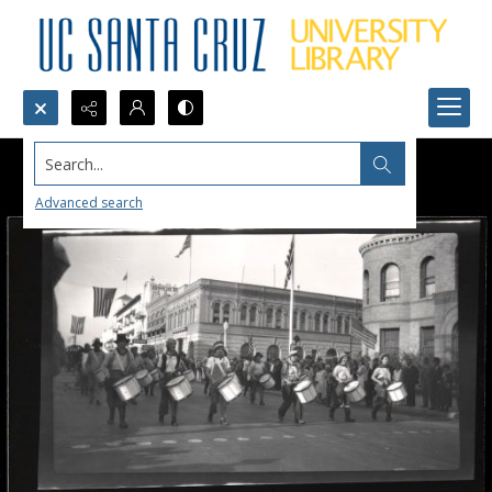
Search...
Advanced search