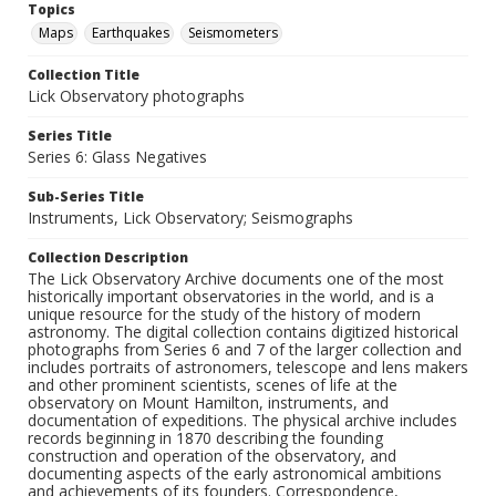
Topics
Maps
Earthquakes
Seismometers
Collection Title
Lick Observatory photographs
Series Title
Series 6: Glass Negatives
Sub-Series Title
Instruments, Lick Observatory; Seismographs
Collection Description
The Lick Observatory Archive documents one of the most
historically important observatories in the world, and is a
unique resource for the study of the history of modern
astronomy. The digital collection contains digitized historical
photographs from Series 6 and 7 of the larger collection and
includes portraits of astronomers, telescope and lens makers
and other prominent scientists, scenes of life at the
observatory on Mount Hamilton, instruments, and
documentation of expeditions. The physical archive includes
records beginning in 1870 describing the founding
construction and operation of the observatory, and
documenting aspects of the early astronomical ambitions
and achievements of its founders. Correspondence,