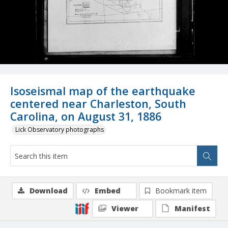
Isoseismal map of the earthquake
centered near Charleston, South
Carolina, on August 31, 1886
Lick Observatory photographs
Download
Embed
Bookmark item
Viewer
Manifest