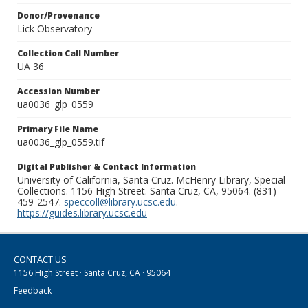
Donor/Provenance
Lick Observatory
Collection Call Number
UA 36
Accession Number
ua0036_glp_0559
Primary File Name
ua0036_glp_0559.tif
Digital Publisher & Contact Information
University of California, Santa Cruz. McHenry Library, Special
Collections. 1156 High Street. Santa Cruz, CA, 95064. (831)
459-2547.
speccoll@library.ucsc.edu
.
https://guides.library.ucsc.edu
CONTACT US
1156 High Street · Santa Cruz, CA · 95064
Feedback