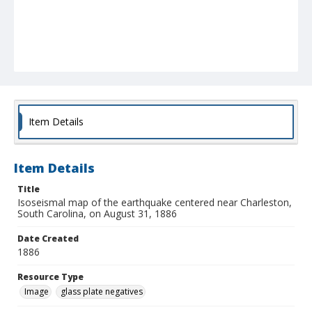
Item Details
Item Details
Title
Isoseismal map of the earthquake centered near Charleston,
South Carolina, on August 31, 1886
Date Created
1886
Resource Type
Image
glass plate negatives