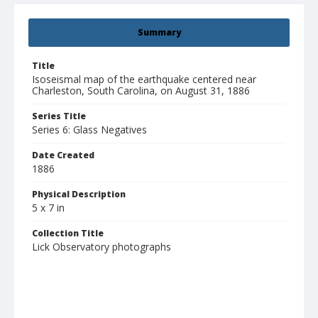
Summary
Title
Isoseismal map of the earthquake centered near
Charleston, South Carolina, on August 31, 1886
Series Title
Series 6: Glass Negatives
Date Created
1886
Physical Description
5 x 7 in
Collection Title
Lick Observatory photographs