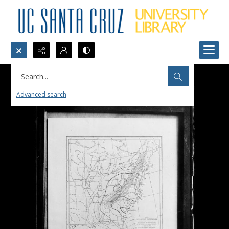
Search...
Advanced search