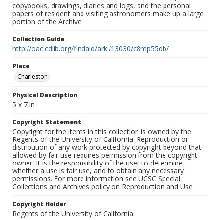
copybooks, drawings, diaries and logs, and the personal
papers of resident and visiting astronomers make up a large
portion of the Archive.
Collection Guide
http://oac.cdlib.org/findaid/ark:/13030/c8mp55db/
Place
Charleston
Physical Description
5 x 7 in
Copyright Statement
Copyright for the items in this collection is owned by the
Regents of the University of California. Reproduction or
distribution of any work protected by copyright beyond that
allowed by fair use requires permission from the copyright
owner. It is the responsibility of the user to determine
whether a use is fair use, and to obtain any necessary
permissions. For more information see UCSC Special
Collections and Archives policy on Reproduction and Use.
Copyright Holder
Regents of the University of California