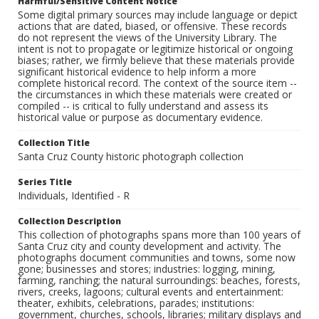
Harmful/Sensitive Content Notice
Some digital primary sources may include language or depict
actions that are dated, biased, or offensive. These records
do not represent the views of the University Library. The
intent is not to propagate or legitimize historical or ongoing
biases; rather, we firmly believe that these materials provide
significant historical evidence to help inform a more
complete historical record. The context of the source item --
the circumstances in which these materials were created or
compiled -- is critical to fully understand and assess its
historical value or purpose as documentary evidence.
Collection Title
Santa Cruz County historic photograph collection
Series Title
Individuals, Identified - R
Collection Description
This collection of photographs spans more than 100 years of
Santa Cruz city and county development and activity. The
photographs document communities and towns, some now
gone; businesses and stores; industries: logging, mining,
farming, ranching; the natural surroundings: beaches, forests,
rivers, creeks, lagoons; cultural events and entertainment:
theater, exhibits, celebrations, parades; institutions:
government, churches, schools, libraries; military displays and