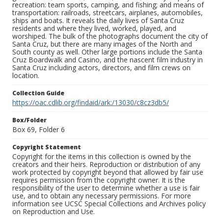
recreation: team sports, camping, and fishing; and means of
transportation: railroads, streetcars, airplanes, automobiles,
ships and boats. It reveals the daily lives of Santa Cruz
residents and where they lived, worked, played, and
worshiped. The bulk of the photographs document the city of
Santa Cruz, but there are many images of the North and
South county as well. Other large portions include the Santa
Cruz Boardwalk and Casino, and the nascent film industry in
Santa Cruz including actors, directors, and film crews on
location.
Collection Guide
https://oac.cdlib.org/findaid/ark:/13030/c8cz3db5/
Box/Folder
Box 69, Folder 6
Copyright Statement
Copyright for the items in this collection is owned by the
creators and their heirs. Reproduction or distribution of any
work protected by copyright beyond that allowed by fair use
requires permission from the copyright owner. It is the
responsibility of the user to determine whether a use is fair
use, and to obtain any necessary permissions. For more
information see UCSC Special Collections and Archives policy
on Reproduction and Use.