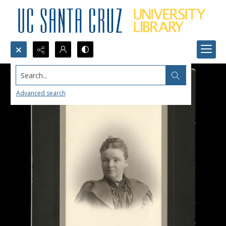
Search...
Advanced search