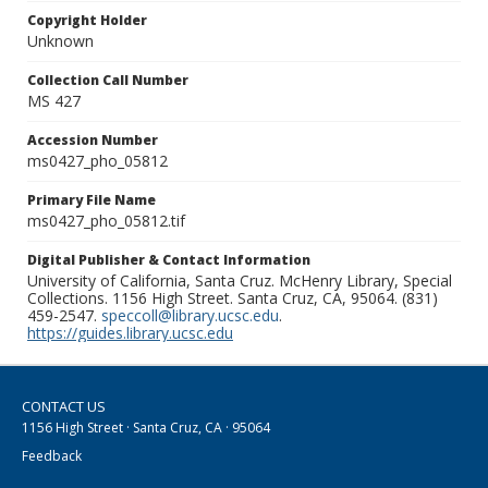
Copyright Holder
Unknown
Collection Call Number
MS 427
Accession Number
ms0427_pho_05812
Primary File Name
ms0427_pho_05812.tif
Digital Publisher & Contact Information
University of California, Santa Cruz. McHenry Library, Special
Collections. 1156 High Street. Santa Cruz, CA, 95064. (831)
459-2547.
speccoll@library.ucsc.edu
.
https://guides.library.ucsc.edu
CONTACT US
1156 High Street · Santa Cruz, CA · 95064
Feedback