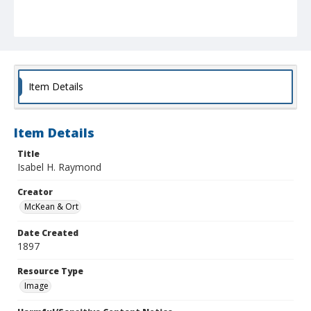
Item Details
Item Details
Title
Isabel H. Raymond
Creator
McKean & Ort
Date Created
1897
Resource Type
Image