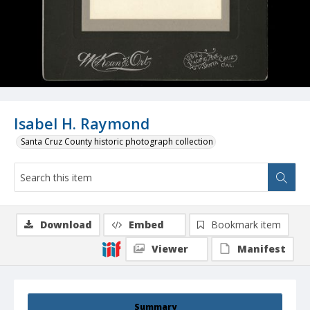
Isabel H. Raymond
Santa Cruz County historic photograph collection
Download
Embed
Bookmark item
Viewer
Manifest
Summary