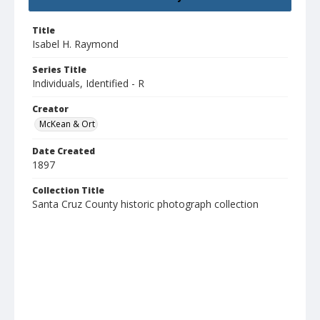
Title
Isabel H. Raymond
Series Title
Individuals, Identified - R
Creator
McKean & Ort
Date Created
1897
Collection Title
Santa Cruz County historic photograph collection