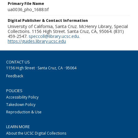
Primary File Name
ua0036_pho_1688.tif
Digital Publisher & Contact Information
University of California, Santa Cruz. McHenry Library, Special
Collections. 1156 High Street. Santa Cruz, CA, 95064. (831)
459-2547.
speccoll@library.ucsc.edu
.
https://guides.library.ucsc.edu
CONTACT US
1156 High Street · Santa Cruz, CA · 95064
Feedback
POLICIES
Accessibility Policy
Takedown Policy
Reproduction & Use
LEARN MORE
About the UCSC Digital Collections