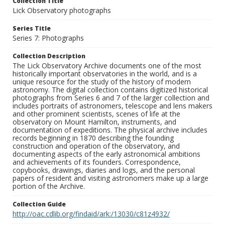
Collection Title
Lick Observatory photographs
Series Title
Series 7: Photographs
Collection Description
The Lick Observatory Archive documents one of the most
historically important observatories in the world, and is a
unique resource for the study of the history of modern
astronomy. The digital collection contains digitized historical
photographs from Series 6 and 7 of the larger collection and
includes portraits of astronomers, telescope and lens makers
and other prominent scientists, scenes of life at the
observatory on Mount Hamilton, instruments, and
documentation of expeditions. The physical archive includes
records beginning in 1870 describing the founding
construction and operation of the observatory, and
documenting aspects of the early astronomical ambitions
and achievements of its founders. Correspondence,
copybooks, drawings, diaries and logs, and the personal
papers of resident and visiting astronomers make up a large
portion of the Archive.
Collection Guide
http://oac.cdlib.org/findaid/ark:/13030/c81z4932/