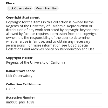
Place
Lick Observatory
Mount Hamilton
Copyright Statement
Copyright for the items in this collection is owned by the
Regents of the University of California. Reproduction or
distribution of any work protected by copyright beyond that
allowed by fair use requires permission from the copyright
owner. It is the responsibility of the user to determine
whether a use is fair use, and to obtain any necessary
permissions. For more information see UCSC Special
Collections and Archives policy on Reproduction and Use.
Copyright Holder
Regents of the University of California
Donor/Provenance
Lick Observatory
Collection Call Number
UA 36
Accession Number
ua0036_pho_1688