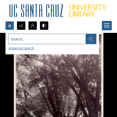
Search...
Advanced search