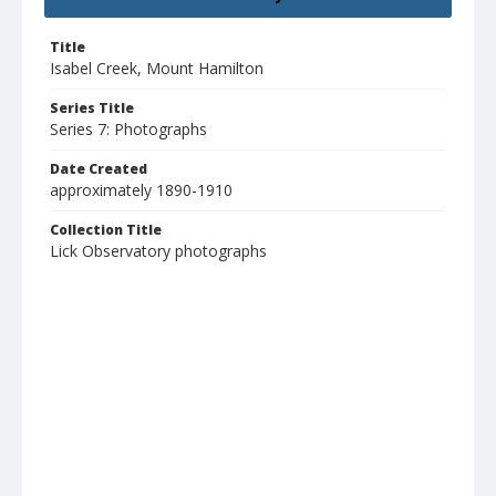
Title
Isabel Creek, Mount Hamilton
Series Title
Series 7: Photographs
Date Created
approximately 1890-1910
Collection Title
Lick Observatory photographs