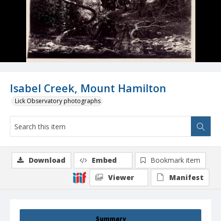
Isabel Creek, Mount Hamilton
Lick Observatory photographs
Download
Embed
Bookmark item
Viewer
Manifest
Summary