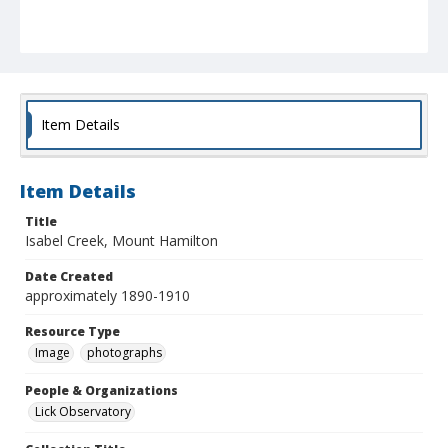
Item Details
Item Details
Title
Isabel Creek, Mount Hamilton
Date Created
approximately 1890-1910
Resource Type
Image
photographs
People & Organizations
Lick Observatory