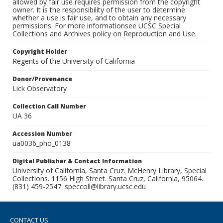
allowed by fair use requires permission from the copyright
owner. It is the responsibility of the user to determine
whether a use is fair use, and to obtain any necessary
permissions. For more informationsee UCSC Special
Collections and Archives policy on Reproduction and Use.
Copyright Holder
Regents of the University of California
Donor/Provenance
Lick Observatory
Collection Call Number
UA 36
Accession Number
ua0036_pho_0138
Digital Publisher & Contact Information
University of California, Santa Cruz. McHenry Library, Special
Collections. 1156 High Street. Santa Cruz, California, 95064.
(831) 459-2547. speccoll@library.ucsc.edu
CONTACT US