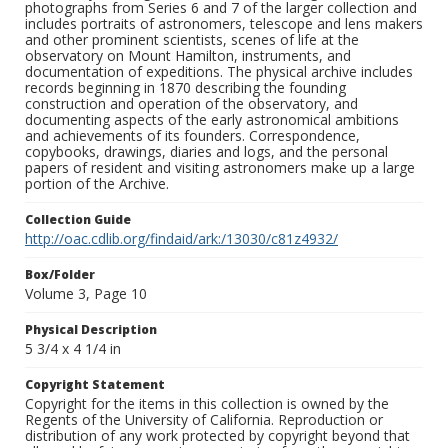
photographs from Series 6 and 7 of the larger collection and
includes portraits of astronomers, telescope and lens makers
and other prominent scientists, scenes of life at the
observatory on Mount Hamilton, instruments, and
documentation of expeditions. The physical archive includes
records beginning in 1870 describing the founding
construction and operation of the observatory, and
documenting aspects of the early astronomical ambitions
and achievements of its founders. Correspondence,
copybooks, drawings, diaries and logs, and the personal
papers of resident and visiting astronomers make up a large
portion of the Archive.
Collection Guide
http://oac.cdlib.org/findaid/ark:/13030/c81z4932/
Box/Folder
Volume 3, Page 10
Physical Description
5 3/4 x 4 1/4 in
Copyright Statement
Copyright for the items in this collection is owned by the
Regents of the University of California. Reproduction or
distribution of any work protected by copyright beyond that