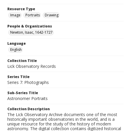
Resource Type
Image
Portraits
Drawing
People & Organizations
Newton, Isaac, 1642-1727
Language
English
Collection Title
Lick Observatory Records
Series Title
Series 7: Photographs
Sub-Series Title
Astronomer Portraits
Collection Description
The Lick Observatory Archive documents one of the most
historically important observatories in the world, and is a
unique resource for the study of the history of modern
astronomy. The digital collection contains digitized historical