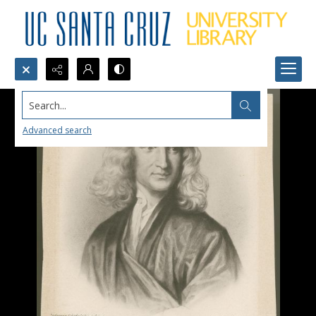
Search...
Advanced search