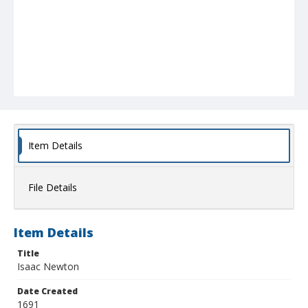
Item Details
File Details
Item Details
Title
Isaac Newton
Date Created
1691