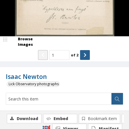
Browse
Images
of
2
Isaac Newton
Lick Observatory photographs
Download
Embed
Bookmark item
Viewer
Manifest