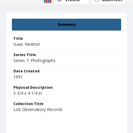
Summary
Title
Isaac Newton
Series Title
Series 7: Photographs
Date Created
1691
Physical Description
5 3/4 x 4 1/4 in
Collection Title
Lick Observatory Records