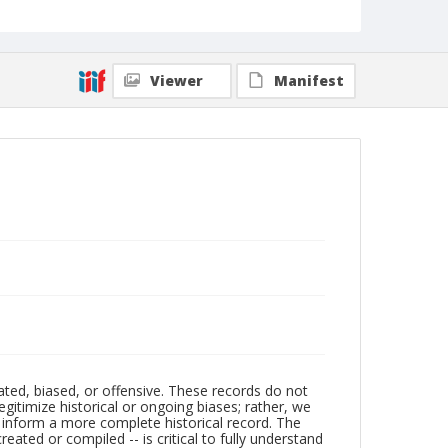
Viewer
Manifest
ated, biased, or offensive. These records do not
egitimize historical or ongoing biases; rather, we
lp inform a more complete historical record. The
ated or compiled -- is critical to fully understand