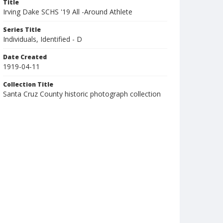
Title
Irving Dake SCHS '19 All -Around Athlete
Series Title
Individuals, Identified - D
Date Created
1919-04-11
Collection Title
Santa Cruz County historic photograph collection