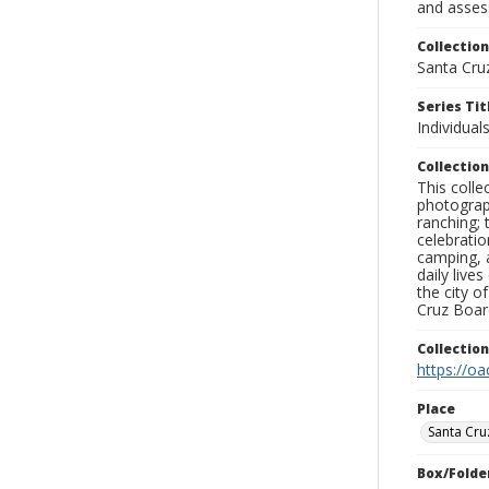
and assess
Collection
Santa Cru
Series Tit
Individuals
Collection
This coll
photograp
ranching; 
celebratio
camping, a
daily live
the city o
Cruz Board
Collectio
https://oa
Place
Santa Cru
Box/Folde