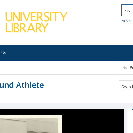
Searc
Advan
t Us
P
ound Athlete