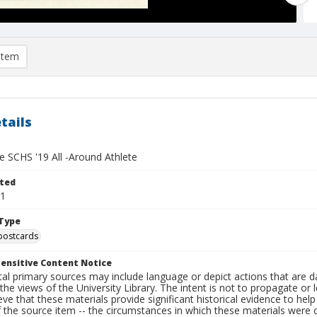
item
tails
e SCHS '19 All -Around Athlete
ted
11
Type
postcards
ensitive Content Notice
al primary sources may include language or depict actions that are d
the views of the University Library. The intent is not to propagate or l
ieve that these materials provide significant historical evidence to he
 the source item -- the circumstances in which these materials were cre