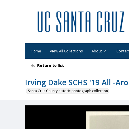
Home
View All Collections
About
Contac
Return to list
Irving Dake SCHS '19 All -Ar
Santa Cruz County historic photograph collection