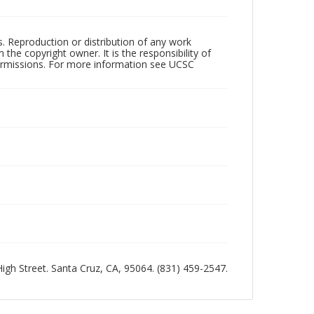
rs. Reproduction or distribution of any work
the copyright owner. It is the responsibility of
permissions. For more information see UCSC
 High Street. Santa Cruz, CA, 95064. (831) 459-2547.