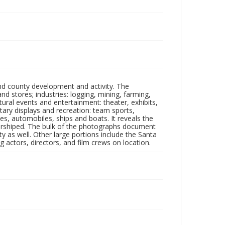
nd county development and activity. The
tores; industries: logging, mining, farming,
ltural events and entertainment: theater, exhibits,
itary displays and recreation: team sports,
nes, automobiles, ships and boats. It reveals the
 worshiped. The bulk of the photographs document
 as well. Other large portions include the Santa
 actors, directors, and film crews on location.