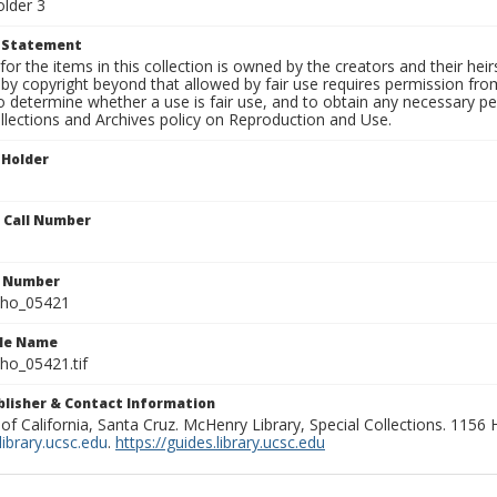
older 3
t Statement
for the items in this collection is owned by the creators and their hei
by copyright beyond that allowed by fair use requires permission from 
to determine whether a use is fair use, and to obtain any necessary 
llections and Archives policy on Reproduction and Use.
 Holder
n Call Number
n Number
ho_05421
ile Name
o_05421.tif
ublisher & Contact Information
 of California, Santa Cruz. McHenry Library, Special Collections. 1156
ibrary.ucsc.edu
.
https://guides.library.ucsc.edu