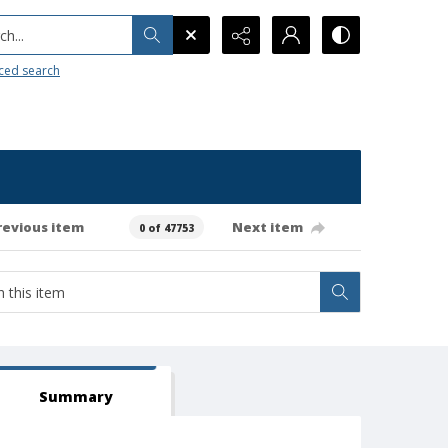
h...
ced search
revious item
Next item
0 of 47753
Summary