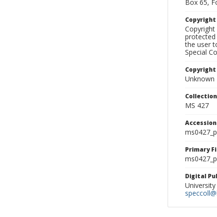
Box 65, F
Copyrigh
Copyright 
protected 
the user 
Special Co
Copyright
Unknown
Collectio
MS 427
Accessio
ms0427_p
Primary F
ms0427_ph
Digital P
University
speccoll@l