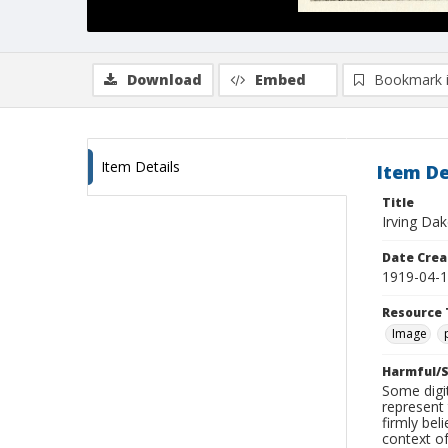
Download
Embed
Bookmark 
Item Details
Item De
Title
Irving Dak
Date Crea
1919-04-
Resource 
Image
Harmful/S
Some digit
represent 
firmly bel
context of