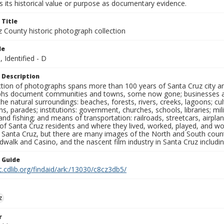
 its historical value or purpose as documentary evidence.
 Title
z County historic photograph collection
le
, Identified - D
 Description
ection of photographs spans more than 100 years of Santa Cruz city a
hs document communities and towns, some now gone; businesses and s
the natural surroundings: beaches, forests, rivers, creeks, lagoons; cu
ns, parades; institutions: government, churches, schools, libraries; mil
nd fishing; and means of transportation: railroads, streetcars, airpla
s of Santa Cruz residents and where they lived, worked, played, and
f Santa Cruz, but there are many images of the North and South county
walk and Casino, and the nascent film industry in Santa Cruz including
n Guide
c.cdlib.org/findaid/ark:/13030/c8cz3db5/
z
r