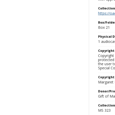
Collectio
https://oa
Box/Folde
Box 21
Physical D
1 audioca
Copyrigh
Copyright 
protected 
the user 
Special Co
Copyright
Margaret
Donor/Pr
Gift of M
Collectio
MS 323