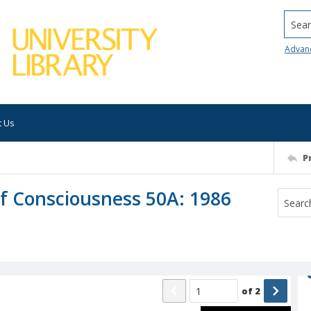
Searc
Advan
t Us
P
of Consciousness 50A: 1986
of
2