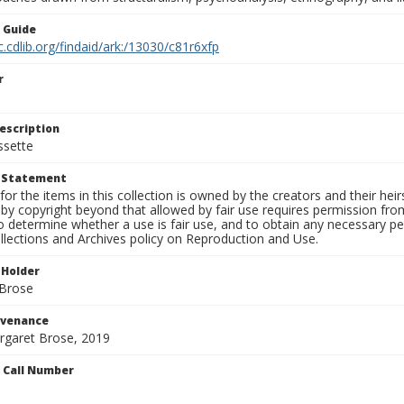
n Guide
c.cdlib.org/findaid/ark:/13030/c81r6xfp
r
escription
ssette
t Statement
for the items in this collection is owned by the creators and their hei
by copyright beyond that allowed by fair use requires permission from 
to determine whether a use is fair use, and to obtain any necessary 
llections and Archives policy on Reproduction and Use.
 Holder
 Brose
ovenance
argaret Brose, 2019
n Call Number