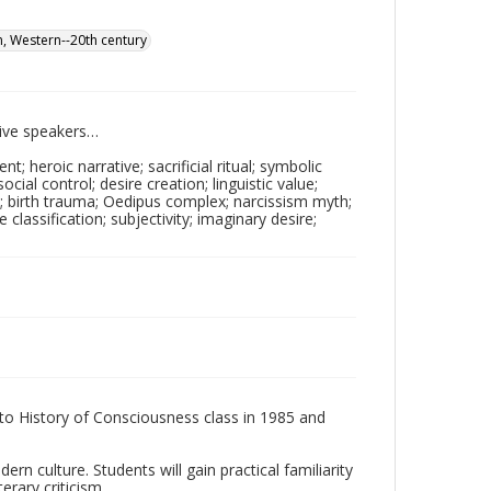
on, Western--20th century
tive speakers…
; heroic narrative; sacrificial ritual; symbolic
social control; desire creation; linguistic value;
e; birth trauma; Oedipus complex; narcissism myth;
 classification; subjectivity; imaginary desire;
 to History of Consciousness class in 1985 and
n culture. Students will gain practical familiarity
rary criticism.