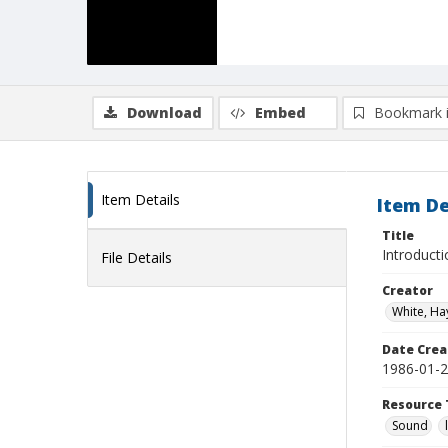
Download
Embed
Bookmark 
Item Details
Item De
Title
Introduct
File Details
Creator
White, Ha
Date Crea
1986-01-
Resource 
Sound