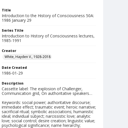
Title
Introduction to the History of Consciousness 50A:
1986 January 29
Series Title
Introduction to History of Consciousness lectures,
1985-1991
Creator
White, Hayden V., 1928-2018
Date Created
1986-01-29
Description
Cassette label: The explosion of Challenger,
Communication grid, On authoritative speakers…
Keywords: social power; authoritative discourse;
immediate effect; traumatic event; heroic narrative;
sacrificial ritual; symbolic associations; humanistic
ideal; individual subject; narcissistic love; analytic
love; social control; desire creation; linguistic value;
psychological significance; name hierarchy;