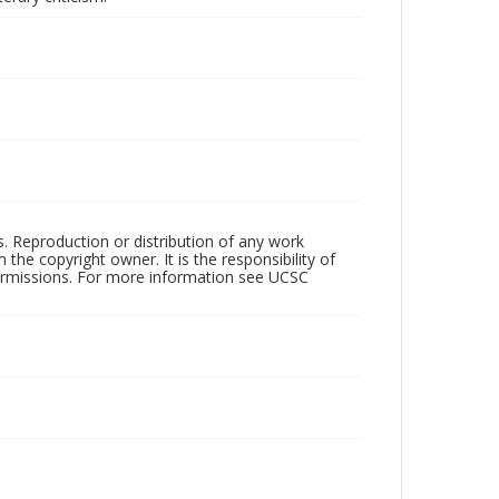
rs. Reproduction or distribution of any work
the copyright owner. It is the responsibility of
permissions. For more information see UCSC