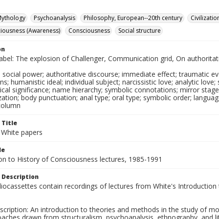
ythology
Psychoanalysis
Philosophy, European--20th century
Civilizati
ciousness (Awareness)
Consciousness
Social structure
on
label: The explosion of Challenger, Communication grid, On authorita
social power; authoritative discourse; immediate effect; traumatic event
s; humanistic ideal; individual subject; narcissistic love; analytic love; 
cal significance; name hierarchy; symbolic connotations; mirror stag
lization; body punctuation; anal type; oral type; symbolic order; language
column
 Title
 White papers
le
ion to History of Consciousness lectures, 1985-1991
 Description
ocassettes contain recordings of lectures from White's Introduction
cription: An introduction to theories and methods in the study of moder
aches drawn from structuralism, psychoanalysis, ethnography, and lite