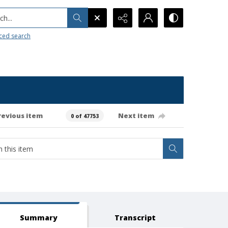
h...
ced search
revious item
Next item
0 of 47753
Summary
Transcript