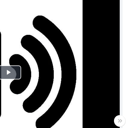
Play
Video