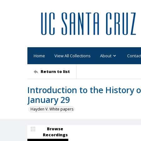
Home
View All Collections
About
Contac
Return to list
Introduction to the History 
January 29
Hayden V. White papers
Browse
Recordings