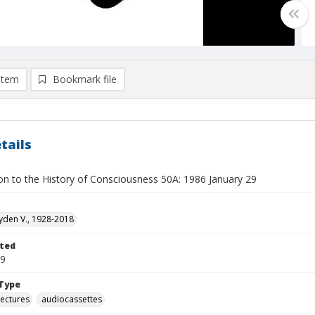
item
Bookmark file
tails
ion to the History of Consciousness 50A: 1986 January 29
yden V., 1928-2018
ted
29
Type
lectures
audiocassettes