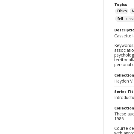
Topics
Ethics
M
Self-cons
Descripti
Cassette 
Keywords: 
association
psychologi
territoria
personal 
Collection
Hayden V.
Series Tit
Introduct
Collection
These audi
1986.
Course des
with appro