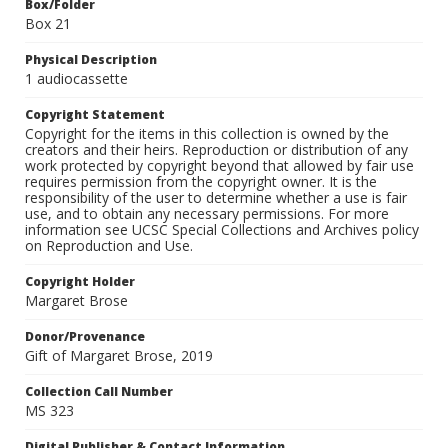
Box/Folder
Box 21
Physical Description
1 audiocassette
Copyright Statement
Copyright for the items in this collection is owned by the
creators and their heirs. Reproduction or distribution of any
work protected by copyright beyond that allowed by fair use
requires permission from the copyright owner. It is the
responsibility of the user to determine whether a use is fair
use, and to obtain any necessary permissions. For more
information see UCSC Special Collections and Archives policy
on Reproduction and Use.
Copyright Holder
Margaret Brose
Donor/Provenance
Gift of Margaret Brose, 2019
Collection Call Number
MS 323
Digital Publisher & Contact Information