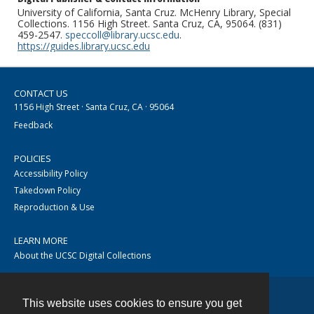
University of California, Santa Cruz. McHenry Library, Special
Collections. 1156 High Street. Santa Cruz, CA, 95064. (831)
459-2547.
speccoll@library.ucsc.edu
.
https://guides.library.ucsc.edu
CONTACT US
1156 High Street · Santa Cruz, CA · 95064
Feedback
POLICIES
Accessibility Policy
Takedown Policy
Reproduction & Use
LEARN MORE
About the UCSC Digital Collections
This website uses cookies to ensure you get