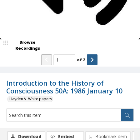
Browse
Recordings
of
2
Introduction to the History of
Consciousness 50A: 1986 January 10
Hayden V. White papers
Download
Embed
Bookmark item