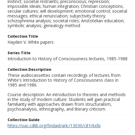
instinct; societal restraints; preconscious; repression;
impossible ideals; human integration; Christian conceptions;
secular cultures; will development; emotional control; societal
messages; ethical renunciation; subjectivity theory;
schizophrenia analysis; societal roles; Aristotelian education;
symbolic analysis; genealogy method
Collection Title
Hayden V. White papers
Series Title
Introduction to History of Consciousness lectures, 1985-1988
Collection Description
These audiocassettes contain recordings of lectures from
White's Introduction to History of Consciousness class in
1985 and 1986.
Course description: An introduction to theories and methods
in the study of modern culture. Students will gain practical
familiarity with approaches drawn from structuralism,
psychoanalysis, ethnography, and literary criticism.
Collection Guide
https://oac.cdlib.org/findaid/ark:/13030/c81r6xfp