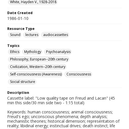
White, Hayden V., 1928-2018
Date Created
1986-01-10
Resource Type
Sound
lectures
audiocassettes
Topics
Ethics
Mythology
Psychoanalysis
Philosophy, European--20th century
Civilization, Western--20th century
Self-consciousness (Awareness)
Consciousness
Social structure
Description
Cassette label: "Low quality tape on Freud and Lacan" (45
min this side/30 min side two - 1:15 total)
Keywords: human consciousness; animal consciousness;
Freud's ego; unconscious phenomena; depth analysis;
mechanistic theories; historical dimension; representation of
reality; libidinal energy; instinctual drives; death instinct; life