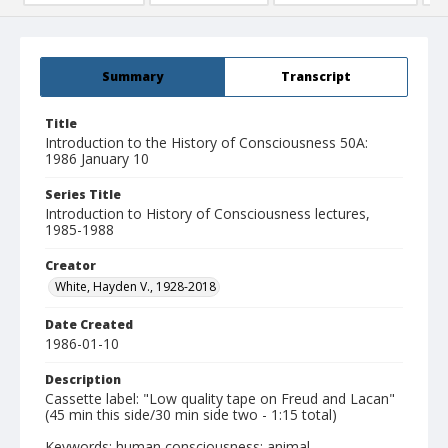
Summary
Transcript
Title
Introduction to the History of Consciousness 50A:
1986 January 10
Series Title
Introduction to History of Consciousness lectures,
1985-1988
Creator
White, Hayden V., 1928-2018
Date Created
1986-01-10
Description
Cassette label: "Low quality tape on Freud and Lacan"
(45 min this side/30 min side two - 1:15 total)
Keywords: human consciousness; animal