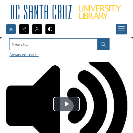
Search...
Advanced search
Play
Video