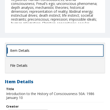
consciousness; Freud's ego; unconscious phenomena;
depth analysis; mechanistic theories; historical
dimension; representation of reality; libidinal energy;
instinctual drives; death instinct; life instinct; societal
restraints; preconscious; repression; impossible ideals;
human integration; Christian conceptions; secular
cultures; will development; emotional control; societal
messages; ethical renunciation; subjectivity theory;
schizophrenia analysis; societal roles; Aristotelian
education; symbolic analysis; genealogy method
Physical Description
Item Details
1 audiocassette
Collection Title
File Details
Hayden V. White papers
Item Details
Title
Introduction to the History of Consciousness 50A: 1986
January 10
Creator