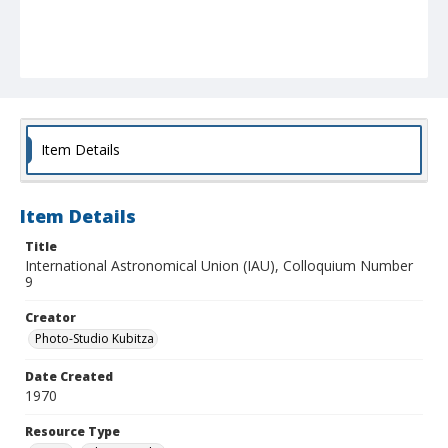
Item Details
Item Details
Title
International Astronomical Union (IAU), Colloquium Number
9
Creator
Photo-Studio Kubitza
Date Created
1970
Resource Type