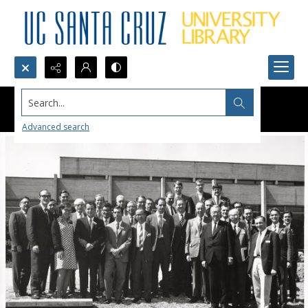
Search...
Advanced search