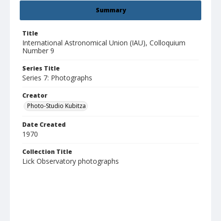
Summary
Title
International Astronomical Union (IAU), Colloquium
Number 9
Series Title
Series 7: Photographs
Creator
Photo-Studio Kubitza
Date Created
1970
Collection Title
Lick Observatory photographs