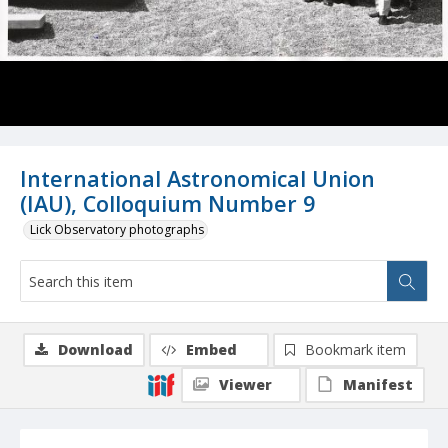
International Astronomical Union
(IAU), Colloquium Number 9
Lick Observatory photographs
Download
Embed
Bookmark item
Viewer
Manifest