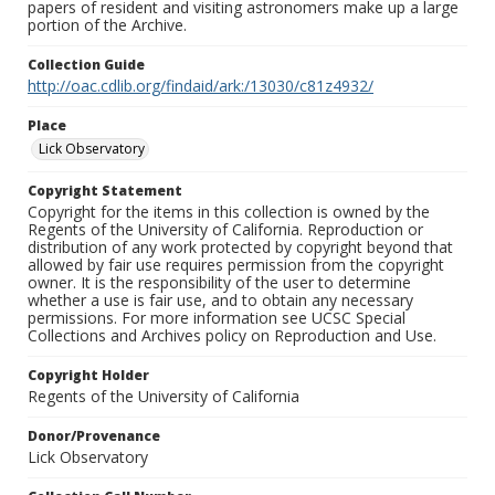
papers of resident and visiting astronomers make up a large
portion of the Archive.
Collection Guide
http://oac.cdlib.org/findaid/ark:/13030/c81z4932/
Place
Lick Observatory
Copyright Statement
Copyright for the items in this collection is owned by the
Regents of the University of California. Reproduction or
distribution of any work protected by copyright beyond that
allowed by fair use requires permission from the copyright
owner. It is the responsibility of the user to determine
whether a use is fair use, and to obtain any necessary
permissions. For more information see UCSC Special
Collections and Archives policy on Reproduction and Use.
Copyright Holder
Regents of the University of California
Donor/Provenance
Lick Observatory