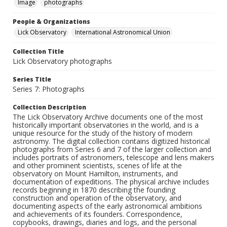
Image
photographs
People & Organizations
Lick Observatory
International Astronomical Union
Collection Title
Lick Observatory photographs
Series Title
Series 7: Photographs
Collection Description
The Lick Observatory Archive documents one of the most
historically important observatories in the world, and is a
unique resource for the study of the history of modern
astronomy. The digital collection contains digitized historical
photographs from Series 6 and 7 of the larger collection and
includes portraits of astronomers, telescope and lens makers
and other prominent scientists, scenes of life at the
observatory on Mount Hamilton, instruments, and
documentation of expeditions. The physical archive includes
records beginning in 1870 describing the founding
construction and operation of the observatory, and
documenting aspects of the early astronomical ambitions
and achievements of its founders. Correspondence,
copybooks, drawings, diaries and logs, and the personal