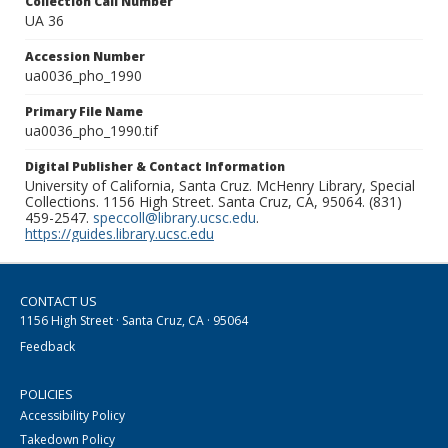
Collection Call Number
UA 36
Accession Number
ua0036_pho_1990
Primary File Name
ua0036_pho_1990.tif
Digital Publisher & Contact Information
University of California, Santa Cruz. McHenry Library, Special
Collections. 1156 High Street. Santa Cruz, CA, 95064. (831)
459-2547.
speccoll@library.ucsc.edu
.
https://guides.library.ucsc.edu
CONTACT US
1156 High Street · Santa Cruz, CA · 95064
Feedback
POLICIES
Accessibility Policy
Takedown Policy