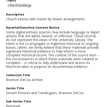
Topics
Church buildings
Description
Church interior with Easter lily flower arrangements
Harmful/Sensitive Content Notice
Some digital primary sources may include language or depict
actions that are dated, biased, or offensive. These records
do not represent the views of the University Library. The
intent is not to propagate or legitimize historical or ongoing
biases; rather, we firmly believe that these materials provide
significant historical evidence to help inform a more
complete historical record. The context of the source item --
the circumstances in which these materials were created or
compiled -- is critical to fully understand and assess its
historical value or purpose as documentary evidence.
Collection Title
Branson DeCou archive
Series Title
Dream Pictures and Travelogues, Branson DeCou
Sub-Series Title
Bermuda