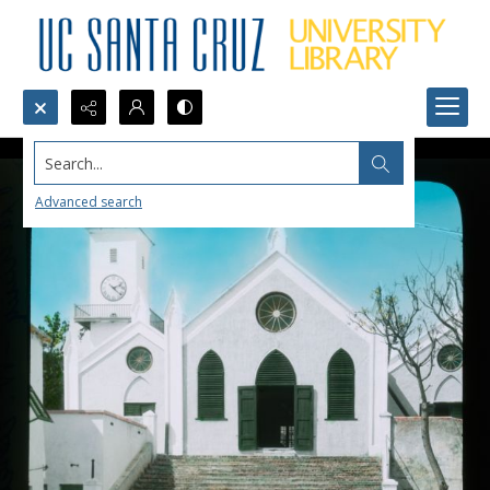
Search...
Advanced search