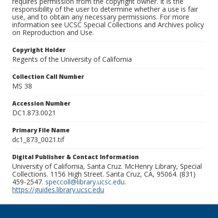
requires permission from the copyright owner. It is the
responsibility of the user to determine whether a use is fair
use, and to obtain any necessary permissions. For more
information see UCSC Special Collections and Archives policy
on Reproduction and Use.
Copyright Holder
Regents of the University of California
Collection Call Number
MS 38
Accession Number
DC1.873.0021
Primary File Name
dc1_873_0021.tif
Digital Publisher & Contact Information
University of California, Santa Cruz. McHenry Library, Special
Collections. 1156 High Street. Santa Cruz, CA, 95064. (831)
459-2547.
speccoll@library.ucsc.edu
.
https://guides.library.ucsc.edu