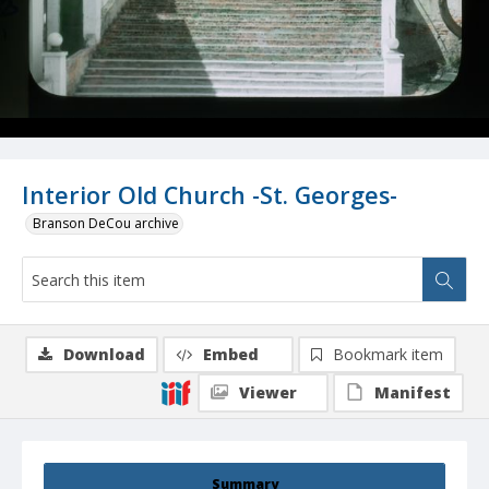
Interior Old Church -St. Georges-
Branson DeCou archive
Download
Embed
Bookmark item
Viewer
Manifest
Summary