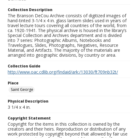
Collection Description
The Branson DeCou Archive consists of digitized images of
hand-tinted 3-1/4 x 4 in. glass lantern slides used in years of
travel lecture tours covering all countries of the world, from
ca. 1920-1941. The physical archive is housed in the library’s
Special Collection and Archives department and is divided
into 7 series: Photographic Albums, Notebooks and
Travelogues, Slides, Photographs, Negatives, Resource
Material, and Artifacts. The majority of the materials are
arranged into geographic divisions, by country or area.
Collection Guide
http://www.oac.cdlib.org/findaid/ark:/13030/ft709nb32t/
Place
Saint George
Physical Description
3 1/4 x 4 in.
Copyright Statement
Copyright for the items in this collection is owned by the
creators and their heirs. Reproduction or distribution of any
work protected by copyright beyond that allowed by fair use