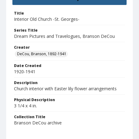
Title
Interior Old Church -St. Georges-
Series Title
Dream Pictures and Travelogues, Branson DeCou
Creator
DeCou, Branson, 1892-1941
Date Created
1920-1941
Description
Church interior with Easter lily flower arrangements
Physical Description
3 1/4 x 4 in.
Collection Title
Branson DeCou archive