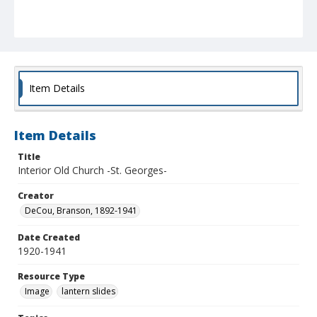
Item Details
Item Details
Title
Interior Old Church -St. Georges-
Creator
DeCou, Branson, 1892-1941
Date Created
1920-1941
Resource Type
Image
lantern slides