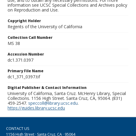
use, and to obtain any necessary permissions. For more
information see UCSC Special Collections and Archives policy
on Reproduction and Use.
Copyright Holder
Regents of the University of California
Collection Call Number
MS 38
Accession Number
dc1.371.0397
Primary File Name
dc1_371_0397.tif
Digital Publisher & Contact Information
University of California, Santa Cruz. McHenry Library, Special
Collections. 1156 High Street. Santa Cruz, CA, 95064. (831)
459-2547.
speccoll@library.ucsc.edu
.
https://guides.library.ucsc.edu
CONTACT US
1156 High Street · Santa Cruz, CA · 95064