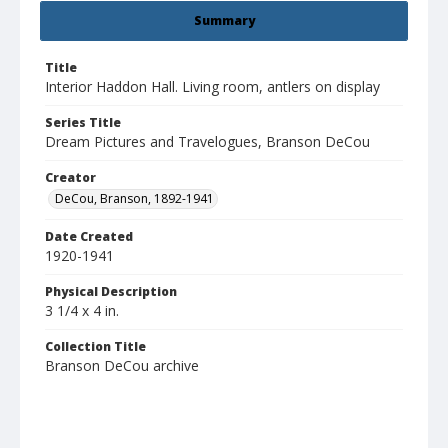
Summary
Title
Interior Haddon Hall. Living room, antlers on display
Series Title
Dream Pictures and Travelogues, Branson DeCou
Creator
DeCou, Branson, 1892-1941
Date Created
1920-1941
Physical Description
3 1/4 x 4 in.
Collection Title
Branson DeCou archive