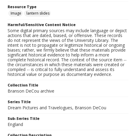
Resource Type
Image
lantern slides
Harmful/Sensitive Content Notice
Some digital primary sources may include language or depict
actions that are dated, biased, or offensive. These records
do not represent the views of the University Library. The
intent is not to propagate or legitimize historical or ongoing
biases; rather, we firmly believe that these materials provide
significant historical evidence to help inform a more
complete historical record. The context of the source item --
the circumstances in which these materials were created or
compiled -- is critical to fully understand and assess its
historical value or purpose as documentary evidence.
Collection Title
Branson DeCou archive
Series Title
Dream Pictures and Travelogues, Branson DeCou
Sub-Series Title
England
Collection Description