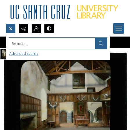
Search...
Advanced search