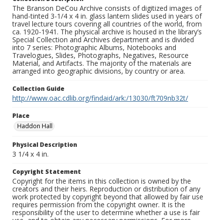
The Branson DeCou Archive consists of digitized images of
hand-tinted 3-1/4 x 4 in. glass lantern slides used in years of
travel lecture tours covering all countries of the world, from
ca. 1920-1941. The physical archive is housed in the library’s
Special Collection and Archives department and is divided
into 7 series: Photographic Albums, Notebooks and
Travelogues, Slides, Photographs, Negatives, Resource
Material, and Artifacts. The majority of the materials are
arranged into geographic divisions, by country or area.
Collection Guide
http://www.oac.cdlib.org/findaid/ark:/13030/ft709nb32t/
Place
Haddon Hall
Physical Description
3 1/4 x 4 in.
Copyright Statement
Copyright for the items in this collection is owned by the
creators and their heirs. Reproduction or distribution of any
work protected by copyright beyond that allowed by fair use
requires permission from the copyright owner. It is the
responsibility of the user to determine whether a use is fair