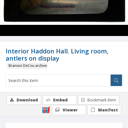
Interior Haddon Hall. Living room,
antlers on display
Branson DeCou archive
Download
Embed
Bookmark item
Viewer
Manifest