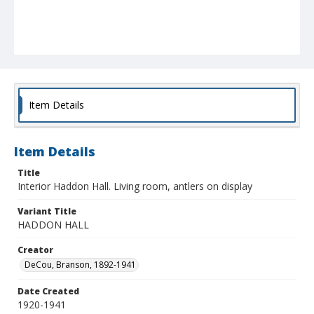
Item Details
Item Details
Title
Interior Haddon Hall. Living room, antlers on display
Variant Title
HADDON HALL
Creator
DeCou, Branson, 1892-1941
Date Created
1920-1941