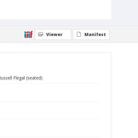
Viewer
Manifest
ussell Flegal (seated)