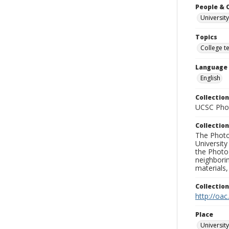
People & 
University
Topics
College t
Language
English
Collection
UCSC Phot
Collection
The Photo
University
the Photo
neighborin
materials,
Collectio
http://oac
Place
University