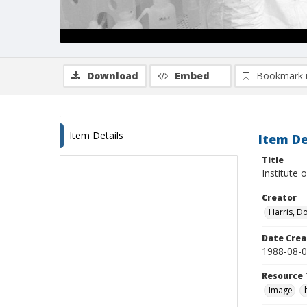
Download
Embed
Bookmark 
Item Details
Item De
Title
Institute 
Creator
Harris, D
Date Crea
1988-08-
Resource 
Image