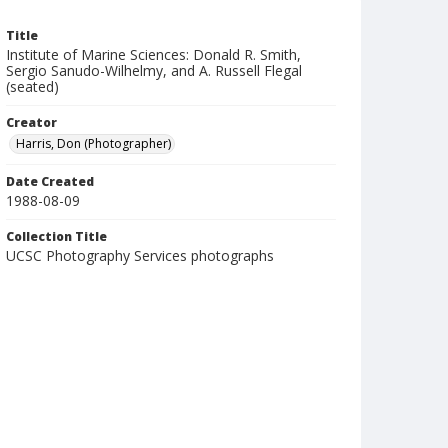
Title
Institute of Marine Sciences: Donald R. Smith,
Sergio Sanudo-Wilhelmy, and A. Russell Flegal
(seated)
Creator
Harris, Don (Photographer)
Date Created
1988-08-09
Collection Title
UCSC Photography Services photographs