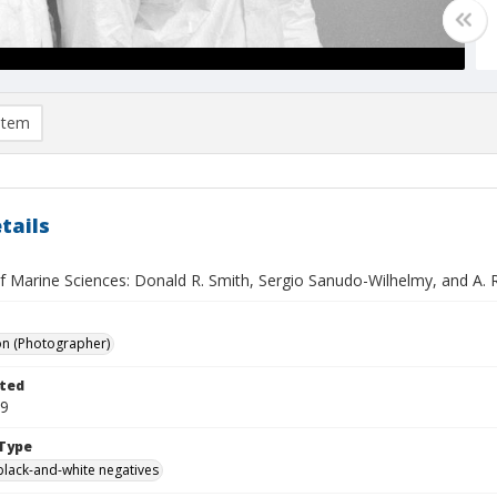
item
tails
of Marine Sciences: Donald R. Smith, Sergio Sanudo-Wilhelmy, and A. R
on (Photographer)
ted
09
Type
black-and-white negatives