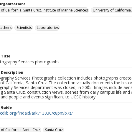
Organizations
 of California, Santa Cruz. Institute of Marine Sciences
University of California
eachers
Scientists
Laboratories
 Title
ography Services photographs
 Description
graphy Services Photographs collection includes photographs create
 of California, Santa Cruz. The collection visually documents the his
graphy Services department was closed, in 2005. Images include aer
g Santa Cruz, construction views, scenes from daily campus life and ac
 and people and events significant to UCSC history.
n Guide
.cdlib.org/findaid/ark:/13030/c8pn9b7z/
 of California Santa Cruz
Santa Cruz