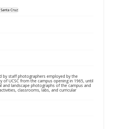
, Santa Cruz
d by staff photographers employed by the
tory of UCSC from the campus opening in 1965, until
ial and landscape photographs of the campus and
tivities, classrooms, labs, and curricular