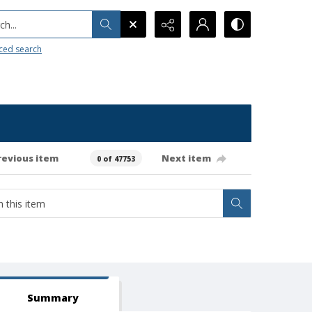
h...
ced search
revious item
Next item
0 of 47753
Summary