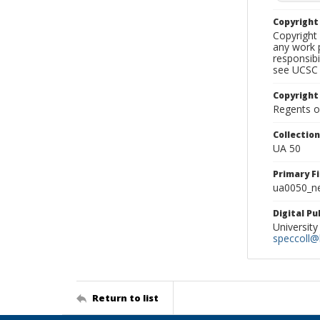
Copyrigh
Copyright 
any work p
responsibi
see UCSC 
Copyright
Regents of
Collectio
UA 50
Primary F
ua0050_ne
Digital P
University
speccoll@l
Return to list