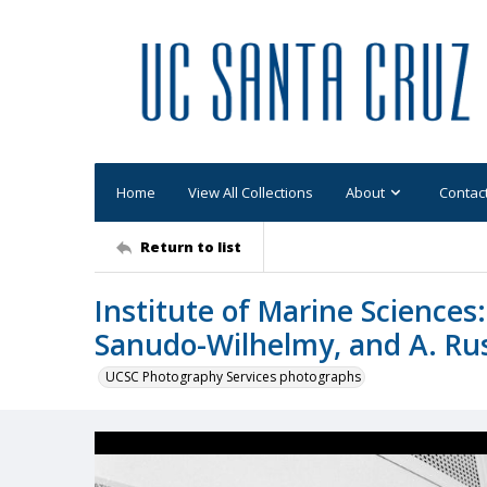
Home
View All Collections
About
Contac
Return to list
Institute of Marine Sciences
Sanudo-Wilhelmy, and A. Russ
UCSC Photography Services photographs