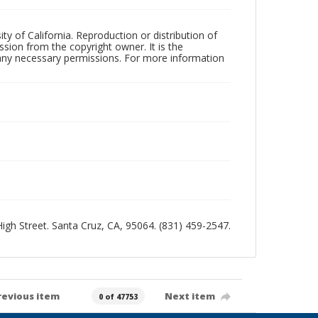
ty of California. Reproduction or distribution of
sion from the copyright owner. It is the
n any necessary permissions. For more information
 High Street. Santa Cruz, CA, 95064. (831) 459-2547.
revious item
Next item
0 of 47753