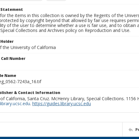
t Statement
for the items in this collection is owned by the Regents of the Universi
rotected by copyright beyond that allowed by fair use requires permis
lity of the user to determine whether a use is fair use, and to obtai
Special Collections and Archives policy on Reproduction and Use.
 Holder
 the University of California
n Call Number
ile Name
g_0562-7243a_16.tif
ublisher & Contact Information
 of California, Santa Cruz. McHenry Library, Special Collections. 1156
ibrary.ucsc.edu
.
https://guides.library.ucsc.edu
P