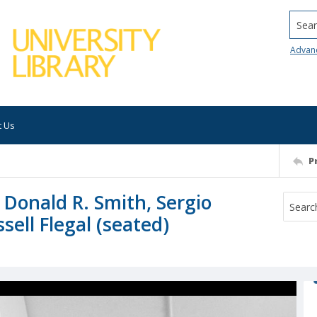
Searc
Advan
t Us
P
: Donald R. Smith, Sergio
ell Flegal (seated)