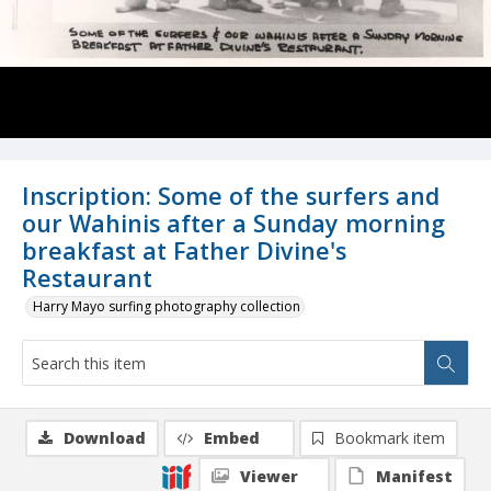
Inscription: Some of the surfers and
our Wahinis after a Sunday morning
breakfast at Father Divine's
Restaurant
Harry Mayo surfing photography collection
Download
Embed
Bookmark item
Viewer
Manifest