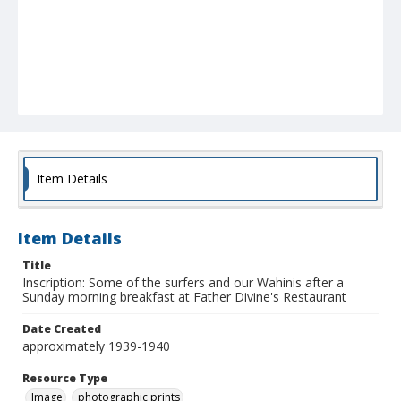
Item Details
Item Details
Title
Inscription: Some of the surfers and our Wahinis after a
Sunday morning breakfast at Father Divine's Restaurant
Date Created
approximately 1939-1940
Resource Type
Image
photographic prints