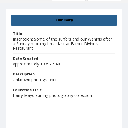
Summary
Title
Inscription: Some of the surfers and our Wahinis after
a Sunday morning breakfast at Father Divine's
Restaurant
Date Created
approximately 1939-1940
Description
Unknown photographer.
Collection Title
Harry Mayo surfing photography collection