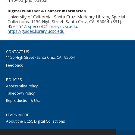
ms0405_pho_0593.tif
Digital Publisher & Contact Information
University of California, Santa Cruz. McHenry Library, Special
Collections. 1156 High Street. Santa Cruz, CA, 95064. (831)
459-2547.
speccoll@library.ucsc.edu
.
https://guides.library.ucsc.edu
CONTACT US
1156 High Street · Santa Cruz, CA · 95064
Feedback
POLICIES
Accessibility Policy
Takedown Policy
Reproduction & Use
LEARN MORE
About the UCSC Digital Collections