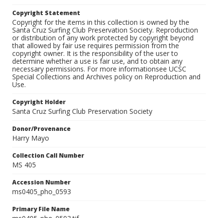
Copyright Statement
Copyright for the items in this collection is owned by the
Santa Cruz Surfing Club Preservation Society. Reproduction
or distribution of any work protected by copyright beyond
that allowed by fair use requires permission from the
copyright owner. It is the responsibility of the user to
determine whether a use is fair use, and to obtain any
necessary permissions. For more informationsee UCSC
Special Collections and Archives policy on Reproduction and
Use.
Copyright Holder
Santa Cruz Surfing Club Preservation Society
Donor/Provenance
Harry Mayo
Collection Call Number
MS 405
Accession Number
ms0405_pho_0593
Primary File Name