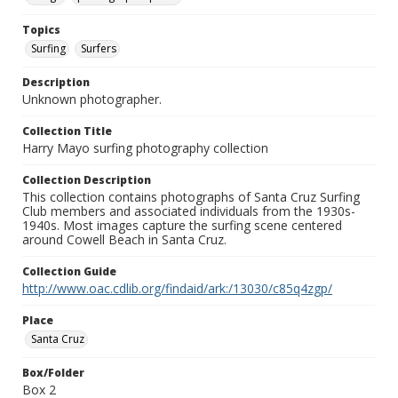
Topics
Surfing
Surfers
Description
Unknown photographer.
Collection Title
Harry Mayo surfing photography collection
Collection Description
This collection contains photographs of Santa Cruz Surfing
Club members and associated individuals from the 1930s-
1940s. Most images capture the surfing scene centered
around Cowell Beach in Santa Cruz.
Collection Guide
http://www.oac.cdlib.org/findaid/ark:/13030/c85q4zgp/
Place
Santa Cruz
Box/Folder
Box 2