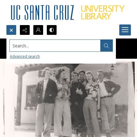
Search...
Advanced search