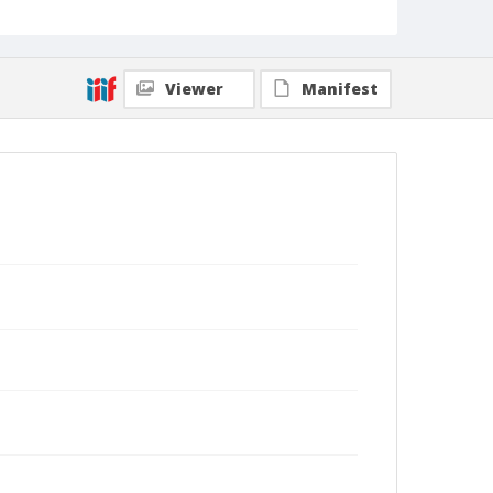
Viewer
Manifest