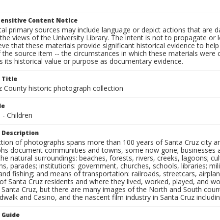
ensitive Content Notice
al primary sources may include language or depict actions that are d
the views of the University Library. The intent is not to propagate or l
ieve that these materials provide significant historical evidence to he
 the source item -- the circumstances in which these materials were cre
 its historical value or purpose as documentary evidence.
 Title
z County historic photograph collection
le
 - Children
 Description
ection of photographs spans more than 100 years of Santa Cruz city a
hs document communities and towns, some now gone; businesses and s
the natural surroundings: beaches, forests, rivers, creeks, lagoons; cu
ns, parades; institutions: government, churches, schools, libraries; mil
nd fishing; and means of transportation: railroads, streetcars, airpla
s of Santa Cruz residents and where they lived, worked, played, and
f Santa Cruz, but there are many images of the North and South county
walk and Casino, and the nascent film industry in Santa Cruz including
n Guide