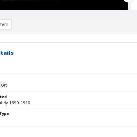
item
tails
 Ort
ted
tely 1890-1910
Type