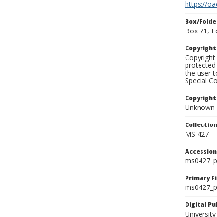
https://oa
Box/Folde
Box 71, F
Copyrigh
Copyright 
protected 
the user 
Special Co
Copyright
Unknown
Collectio
MS 427
Accessio
ms0427_p
Primary F
ms0427_ph
Digital P
University