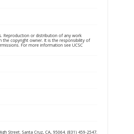
rs. Reproduction or distribution of any work
the copyright owner. It is the responsibility of
permissions. For more information see UCSC
 High Street. Santa Cruz, CA, 95064. (831) 459-2547.