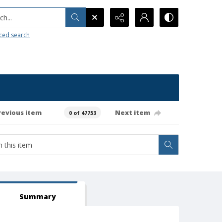
h...
ced search
revious item
Next item
0 of 47753
Summary