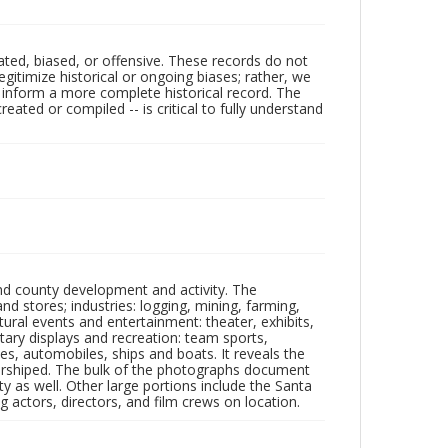
ated, biased, or offensive. These records do not
egitimize historical or ongoing biases; rather, we
lp inform a more complete historical record. The
ated or compiled -- is critical to fully understand
nd county development and activity. The
tores; industries: logging, mining, farming,
ltural events and entertainment: theater, exhibits,
itary displays and recreation: team sports,
nes, automobiles, ships and boats. It reveals the
 worshiped. The bulk of the photographs document
 as well. Other large portions include the Santa
 actors, directors, and film crews on location.