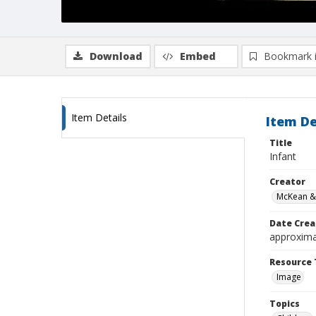
Download
Embed
Bookmark 
Item Details
Item De
Title
Infant
Creator
McKean &
Date Crea
approxima
Resource 
Image
Topics