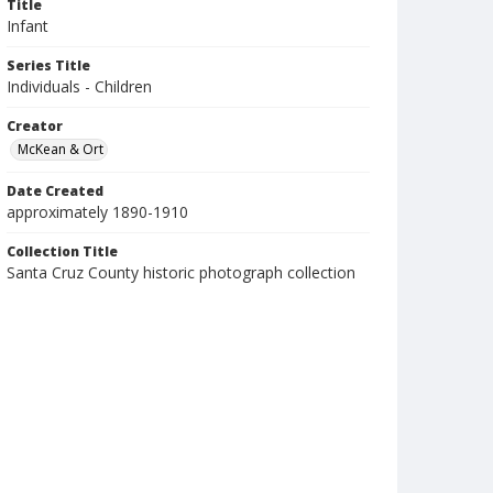
Title
Infant
Series Title
Individuals - Children
Creator
McKean & Ort
Date Created
approximately 1890-1910
Collection Title
Santa Cruz County historic photograph collection