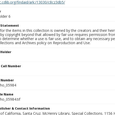
c.cdlib.org/findaid/ark:/13030/c8cz3db5/
r
older 6
t Statement
for the items in this collection is owned by the creators and their hei
by copyright beyond that allowed by fair use requires permission from 
to determine whether a use is fair use, and to obtain any necessary 
llections and Archives policy on Reproduction and Use.
 Holder
n Call Number
n Number
ho_05984
ile Name
o_05984.tif
ublisher & Contact Information
 of California, Santa Cruz. McHenry Library, Special Collections. 1156