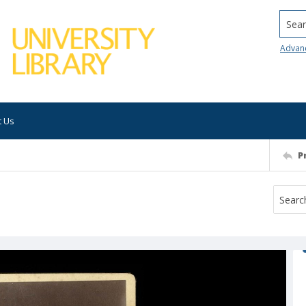
Searc
Advan
t Us
P