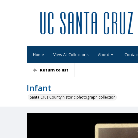
Home
View All Collections
About
Contac
Return to list
Infant
Santa Cruz County historic photograph collection