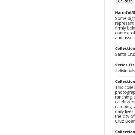
Children
Harmful/S
Some digit
represent 
firmly bel
context of
and assess
Collection
Santa Cru
Series Tit
Individuals
Collection
This coll
photograp
ranching; 
celebratio
camping, a
daily live
the city o
Cruz Board
Collectio