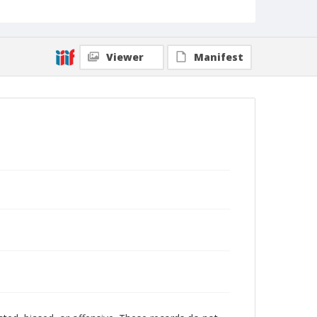
Viewer
Manifest