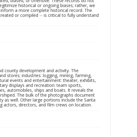
ated, biased, or offensive. These records do not
egitimize historical or ongoing biases; rather, we
lp inform a more complete historical record. The
ated or compiled -- is critical to fully understand
nd county development and activity. The
tores; industries: logging, mining, farming,
ltural events and entertainment: theater, exhibits,
itary displays and recreation: team sports,
nes, automobiles, ships and boats. It reveals the
 worshiped. The bulk of the photographs document
 as well. Other large portions include the Santa
 actors, directors, and film crews on location.