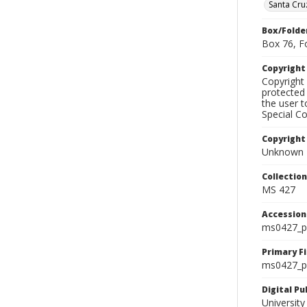
Santa Cru
Box/Folde
Box 76, F
Copyrigh
Copyright 
protected 
the user 
Special Co
Copyright
Unknown
Collectio
MS 427
Accessio
ms0427_p
Primary F
ms0427_ph
Digital P
University