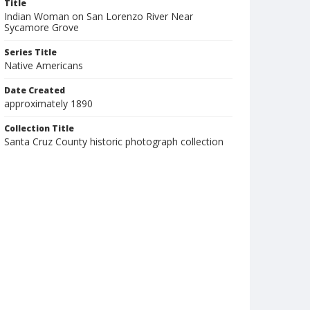
Title
Indian Woman on San Lorenzo River Near
Sycamore Grove
Series Title
Native Americans
Date Created
approximately 1890
Collection Title
Santa Cruz County historic photograph collection