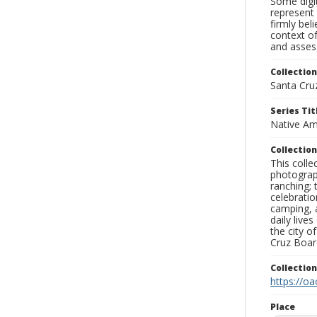
Some digit
represent 
firmly bel
context of
and assess
Collection
Santa Cru
Series Tit
Native Am
Collection
This coll
photograp
ranching; 
celebratio
camping, a
daily live
the city o
Cruz Board
Collectio
https://oa
Place