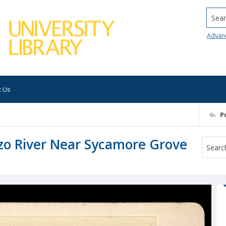
Searc
Advan
t Us
P
o River Near Sycamore Grove