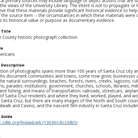
al primary sources may include language or depict actions that are d
the views of the University Library. The intent is not to propagate or l
ieve that these materials provide significant historical evidence to he
 the source item -- the circumstances in which these materials were cre
 its historical value or purpose as documentary evidence.
 Title
z County historic photograph collection
le
ericans
 Description
ection of photographs spans more than 100 years of Santa Cruz city a
hs document communities and towns, some now gone; businesses and s
the natural surroundings: beaches, forests, rivers, creeks, lagoons; cu
ns, parades; institutions: government, churches, schools, libraries; mil
nd fishing; and means of transportation: railroads, streetcars, airpla
s of Santa Cruz residents and where they lived, worked, played, and
f Santa Cruz, but there are many images of the North and South county
walk and Casino, and the nascent film industry in Santa Cruz including
n Guide
c.cdlib.org/findaid/ark:/13030/c8cz3db5/