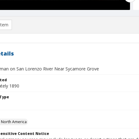
item
tails
man on San Lorenzo River Near Sycamore Grove
ted
tely 1890
Type
f North America
ensitive Content Notice