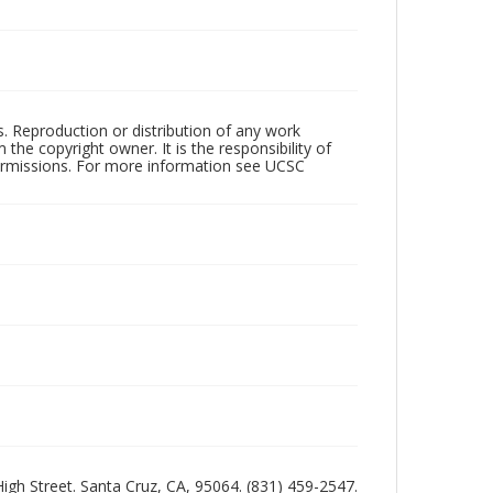
rs. Reproduction or distribution of any work
the copyright owner. It is the responsibility of
permissions. For more information see UCSC
 High Street. Santa Cruz, CA, 95064. (831) 459-2547.