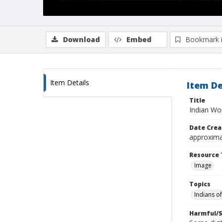
Download
Embed
Bookmark 
Item Details
Item De
Title
Indian Wo
Date Crea
approxima
Resource 
Image
Topics
Indians o
Harmful/S