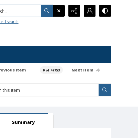
h...
ced search
revious item
Next item
0 of 47753
Summary