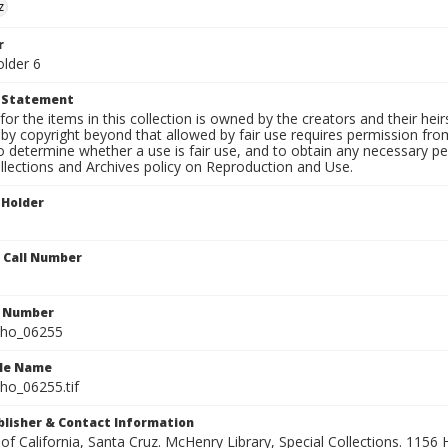
z
r
older 6
t Statement
for the items in this collection is owned by the creators and their hei
by copyright beyond that allowed by fair use requires permission from 
to determine whether a use is fair use, and to obtain any necessary 
llections and Archives policy on Reproduction and Use.
 Holder
n Call Number
n Number
ho_06255
ile Name
o_06255.tif
ublisher & Contact Information
 of California, Santa Cruz. McHenry Library, Special Collections. 1156