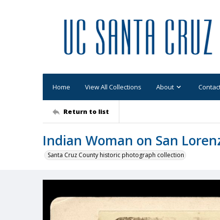
Home
View All Collections
About
Contac
Return to list
Indian Woman on San Lorenz
Santa Cruz County historic photograph collection