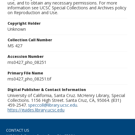
use, and to obtain any necessary permissions. For more
information see UCSC Special Collections and Archives policy
on Reproduction and Use.
Copyright Holder
Unknown
Collection Call Number
MS 427
Accession Number
ms0427_pho_08251
Primary File Name
ms0427_pho_08251.tif
Digital Publisher & Contact Information
University of California, Santa Cruz. McHenry Library, Special
Collections. 1156 High Street. Santa Cruz, CA, 95064. (831)
459-2547.
speccoll@library.ucsc.edu
.
https://guides.library.ucsc.edu
CONTACT US