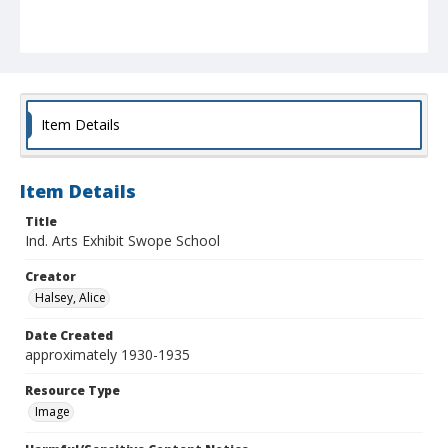
Item Details
Item Details
Title
Ind. Arts Exhibit Swope School
Creator
Halsey, Alice
Date Created
approximately 1930-1935
Resource Type
Image