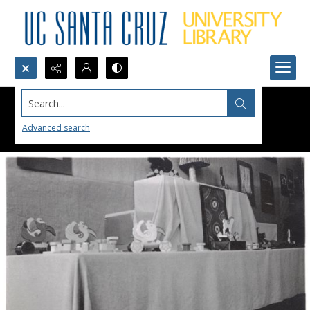
Search...
Advanced search