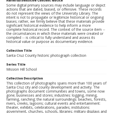
Harmful/Sensitive Content Notice
Some digital primary sources may include language or depict
actions that are dated, biased, or offensive. These records
do not represent the views of the University Library. The
intent is not to propagate or legitimize historical or ongoing
biases; rather, we firmly believe that these materials provide
significant historical evidence to help inform a more
complete historical record. The context of the source item --
the circumstances in which these materials were created or
compiled -- is critical to fully understand and assess its
historical value or purpose as documentary evidence.
Collection Title
Santa Cruz County historic photograph collection
Series Title
Mission Hill School
Collection Description
This collection of photographs spans more than 100 years of
Santa Cruz city and county development and activity. The
photographs document communities and towns, some now
gone; businesses and stores; industries: logging, mining,
farming, ranching; the natural surroundings: beaches, forests,
rivers, creeks, lagoons; cultural events and entertainment:
theater, exhibits, celebrations, parades; institutions:
government, churches, schools, libraries; military displays and