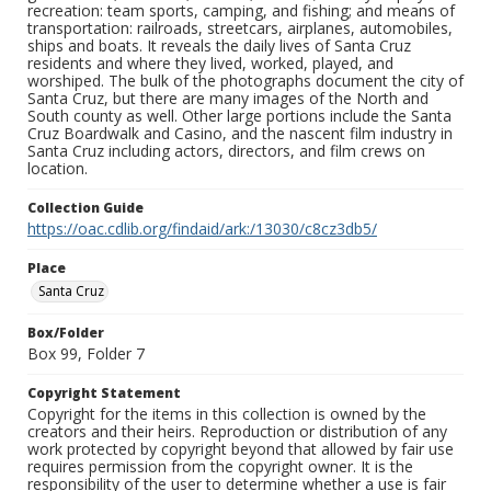
recreation: team sports, camping, and fishing; and means of
transportation: railroads, streetcars, airplanes, automobiles,
ships and boats. It reveals the daily lives of Santa Cruz
residents and where they lived, worked, played, and
worshiped. The bulk of the photographs document the city of
Santa Cruz, but there are many images of the North and
South county as well. Other large portions include the Santa
Cruz Boardwalk and Casino, and the nascent film industry in
Santa Cruz including actors, directors, and film crews on
location.
Collection Guide
https://oac.cdlib.org/findaid/ark:/13030/c8cz3db5/
Place
Santa Cruz
Box/Folder
Box 99, Folder 7
Copyright Statement
Copyright for the items in this collection is owned by the
creators and their heirs. Reproduction or distribution of any
work protected by copyright beyond that allowed by fair use
requires permission from the copyright owner. It is the
responsibility of the user to determine whether a use is fair