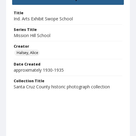
Title
Ind. Arts Exhibit Swope School
Series Title
Mission Hill School
Creator
Halsey, Alice
Date Created
approximately 1930-1935
Collection Title
Santa Cruz County historic photograph collection