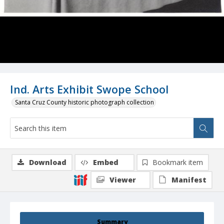
Ind. Arts Exhibit Swope School
Santa Cruz County historic photograph collection
Download
Embed
Bookmark item
Viewer
Manifest
Summary