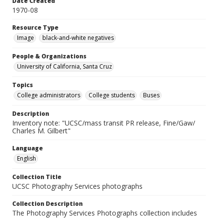
Date Created
1970-08
Resource Type
Image
black-and-white negatives
People & Organizations
University of California, Santa Cruz
Topics
College administrators
College students
Buses
Description
Inventory note: "UCSC/mass transit PR release, Fine/Gaw/
Charles M. Gilbert"
Language
English
Collection Title
UCSC Photography Services photographs
Collection Description
The Photography Services Photographs collection includes