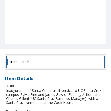
Item Details
Item Details
Title
Inauguration of Santa Cruz transit service to UC Santa Cruz
campus: Sylvia Fine and James Gaw of Ecology Action, and
Charles Gilbert (UC Santa Cruz Business Manager), with a
Santa Cruz transit bus, at the Cook House