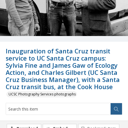
Inauguration of Santa Cruz transit
service to UC Santa Cruz campus:
Sylvia Fine and James Gaw of Ecology
Action, and Charles Gilbert (UC Santa
Cruz Business Manager), with a Santa
Cruz transit bus, at the Cook House
UCSC Photography Services photographs