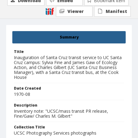
Download
Embed
Bookmark item
Viewer
Manifest
Summary
Title
Inauguration of Santa Cruz transit service to UC Santa
Cruz campus: Sylvia Fine and James Gaw of Ecology
Action, and Charles Gilbert (UC Santa Cruz Business
Manager), with a Santa Cruz transit bus, at the Cook
House
Date Created
1970-08
Description
Inventory note: "UCSC/mass transit PR release,
Fine/Gaw/ Charles M. Gilbert"
Collection Title
UCSC Photography Services photographs