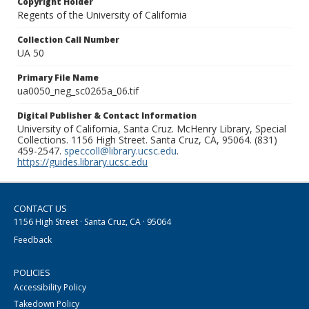
Copyright Holder
Regents of the University of California
Collection Call Number
UA 50
Primary File Name
ua0050_neg_sc0265a_06.tif
Digital Publisher & Contact Information
University of California, Santa Cruz. McHenry Library, Special
Collections. 1156 High Street. Santa Cruz, CA, 95064. (831)
459-2547.
speccoll@library.ucsc.edu
.
https://guides.library.ucsc.edu
CONTACT US
1156 High Street · Santa Cruz, CA · 95064
Feedback
POLICIES
Accessibility Policy
Takedown Policy