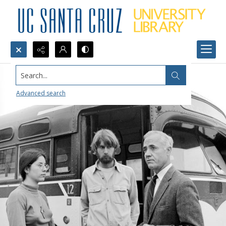
Search...
Advanced search