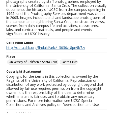
photographs created by staff photographers employed by
the University of California, Santa Cruz. The collection visually
documents the history of UCSC from the campus opening in
1965, until the Photography Services department was closed,
in 2005. Images include aerial and landscape photographs of
the campus and neighboring Santa Cruz, construction views,
scenes from daily campus life and activities, classrooms,
labs, and curricular materials, and people and events
significant to UCSC history.
Collection Guide
http://oac.cdlib.org/findaid/ark:/13030/c8pn9b7z/
Place
University of California Santa Cruz
Santa Cruz
Copyright Statement
Copyright for the items in this collection is owned by the
Regents of the University of California. Reproduction or
distribution of any work protected by copyright beyond that
allowed by fair use requires permission from the copyright
owner. It is the responsibility of the user to determine
whether a use is fair use, and to obtain any necessary
permissions. For more information see UCSC Special
Collections and Archives policy on Reproduction and Use.