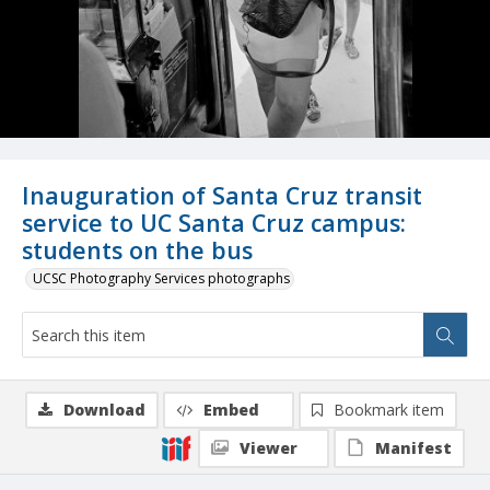
Inauguration of Santa Cruz transit
service to UC Santa Cruz campus:
students on the bus
UCSC Photography Services photographs
Download
Embed
Bookmark item
Viewer
Manifest