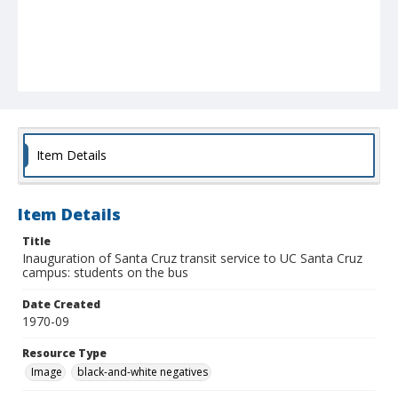
Item Details
Item Details
Title
Inauguration of Santa Cruz transit service to UC Santa Cruz
campus: students on the bus
Date Created
1970-09
Resource Type
Image
black-and-white negatives