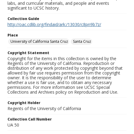
labs, and curricular materials, and people and events
significant to UCSC history.
Collection Guide
http://oac.cdlib.org/findaid/ark:/13030/c8pn9b7z/
Place
University of California Santa Cruz
Santa Cruz
Copyright Statement
Copyright for the items in this collection is owned by the
Regents of the University of California. Reproduction or
distribution of any work protected by copyright beyond that
allowed by fair use requires permission from the copyright
owner. It is the responsibility of the user to determine
whether a use is fair use, and to obtain any necessary
permissions. For more information see UCSC Special
Collections and Archives policy on Reproduction and Use.
Copyright Holder
Regents of the University of California
Collection Call Number
UA 50