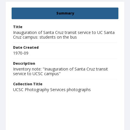
Summary
Title
Inauguration of Santa Cruz transit service to UC Santa
Cruz campus: students on the bus
Date Created
1970-09
Description
Inventory note: "Inauguration of Santa Cruz transit
service to UCSC campus"
Collection Title
UCSC Photography Services photographs