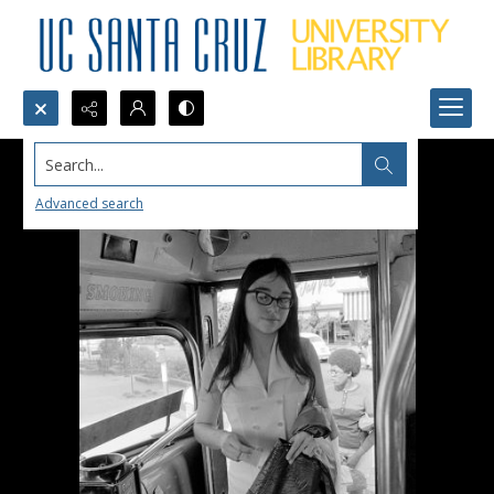
Search...
Advanced search