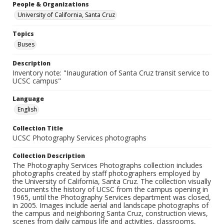
People & Organizations
University of California, Santa Cruz
Topics
Buses
Description
Inventory note: "Inauguration of Santa Cruz transit service to
UCSC campus"
Language
English
Collection Title
UCSC Photography Services photographs
Collection Description
The Photography Services Photographs collection includes
photographs created by staff photographers employed by
the University of California, Santa Cruz. The collection visually
documents the history of UCSC from the campus opening in
1965, until the Photography Services department was closed,
in 2005. Images include aerial and landscape photographs of
the campus and neighboring Santa Cruz, construction views,
scenes from daily campus life and activities, classrooms,