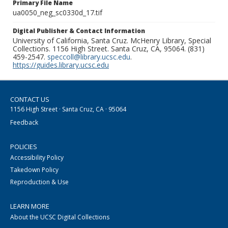
Primary File Name
ua0050_neg_sc0330d_17.tif
Digital Publisher & Contact Information
University of California, Santa Cruz. McHenry Library, Special
Collections. 1156 High Street. Santa Cruz, CA, 95064. (831)
459-2547.
speccoll@library.ucsc.edu
.
https://guides.library.ucsc.edu
CONTACT US
1156 High Street · Santa Cruz, CA · 95064
Feedback
POLICIES
Accessibility Policy
Takedown Policy
Reproduction & Use
LEARN MORE
About the UCSC Digital Collections