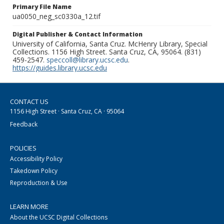
Primary File Name
ua0050_neg_sc0330a_12.tif
Digital Publisher & Contact Information
University of California, Santa Cruz. McHenry Library, Special
Collections. 1156 High Street. Santa Cruz, CA, 95064. (831)
459-2547.
speccoll@library.ucsc.edu
.
https://guides.library.ucsc.edu
CONTACT US
1156 High Street · Santa Cruz, CA · 95064
Feedback
POLICIES
Accessibility Policy
Takedown Policy
Reproduction & Use
LEARN MORE
About the UCSC Digital Collections