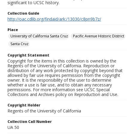
significant to UCSC history.
Collection Guide
http://oac.cdlib.org/findaid/ark:/13030/c8pn9b7z/
Place
University of California Santa Cruz
Pacific Avenue Historic District
Santa Cruz
Copyright Statement
Copyright for the items in this collection is owned by the
Regents of the University of California. Reproduction or
distribution of any work protected by copyright beyond that
allowed by fair use requires permission from the copyright
owner. It is the responsibility of the user to determine
whether a use is fair use, and to obtain any necessary
permissions. For more information see UCSC Special
Collections and Archives policy on Reproduction and Use.
Copyright Holder
Regents of the University of California
Collection Call Number
UA 50