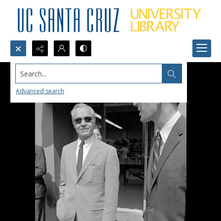
Search...
Advanced search