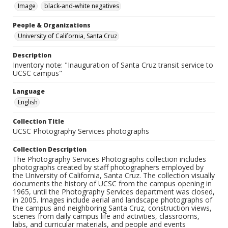
Image
black-and-white negatives
People & Organizations
University of California, Santa Cruz
Description
Inventory note: "Inauguration of Santa Cruz transit service to
UCSC campus"
Language
English
Collection Title
UCSC Photography Services photographs
Collection Description
The Photography Services Photographs collection includes
photographs created by staff photographers employed by
the University of California, Santa Cruz. The collection visually
documents the history of UCSC from the campus opening in
1965, until the Photography Services department was closed,
in 2005. Images include aerial and landscape photographs of
the campus and neighboring Santa Cruz, construction views,
scenes from daily campus life and activities, classrooms,
labs, and curricular materials, and people and events