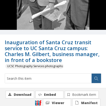
Inauguration of Santa Cruz transit
service to UC Santa Cruz campus:
Charles M. Gilbert, business manager,
in front of a bookstore
UCSC Photography Services photographs
Download
Embed
Bookmark item
Viewer
Manifest