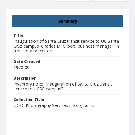
Summary
Title
Inauguration of Santa Cruz transit service to UC Santa
Cruz campus: Charles M. Gilbert, business manager, in
front of a bookstore
Date Created
1970-09
Description
Inventory note: "Inauguration of Santa Cruz transit
service to UCSC campus"
Collection Title
UCSC Photography Services photographs