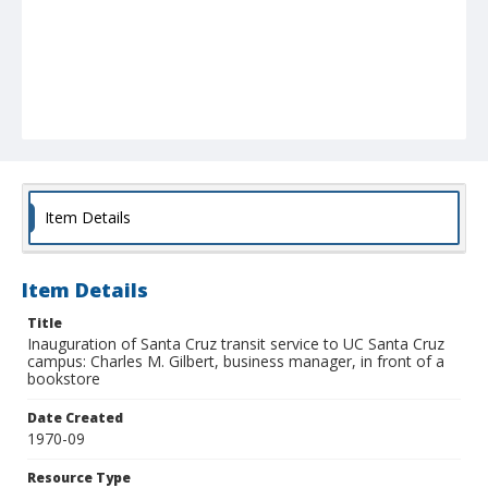
Item Details
Item Details
Title
Inauguration of Santa Cruz transit service to UC Santa Cruz
campus: Charles M. Gilbert, business manager, in front of a
bookstore
Date Created
1970-09
Resource Type