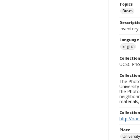
Topics
Buses
Descripti
Inventory 
Language
English
Collection
UCSC Phot
Collection
The Photo
University
the Photo
neighborin
materials,
Collectio
http://oac
Place
University