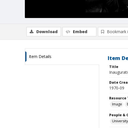
Download
Embed
Bookmark 
Item Details
Item De
Title
Inaugurat
Date Crea
1970-09
Resource 
Image
People & 
University