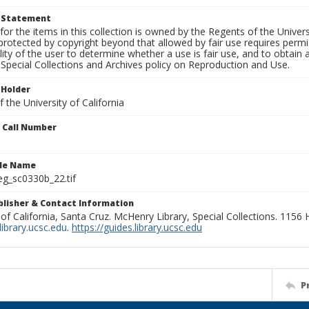
t Statement
for the items in this collection is owned by the Regents of the Universi
rotected by copyright beyond that allowed by fair use requires permis
lity of the user to determine whether a use is fair use, and to obtai
Special Collections and Archives policy on Reproduction and Use.
 Holder
 the University of California
n Call Number
ile Name
g_sc0330b_22.tif
ublisher & Contact Information
 of California, Santa Cruz. McHenry Library, Special Collections. 1156
ibrary.ucsc.edu
.
https://guides.library.ucsc.edu
P