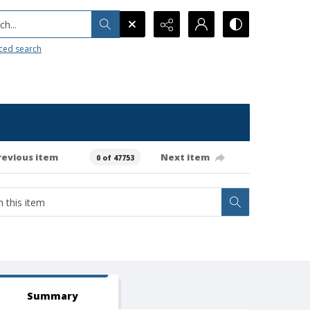
h...
ced search
revious item
Next item
0 of 47753
Summary