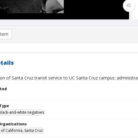
item
tails
ion of Santa Cruz transit service to UC Santa Cruz campus: administr
ted
Type
black-and-white negatives
Organizations
 of California, Santa Cruz