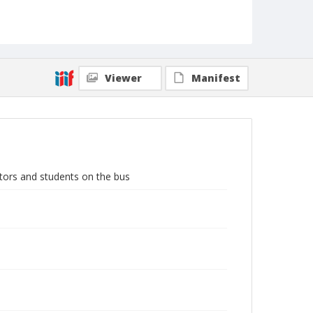
Viewer
Manifest
ators and students on the bus