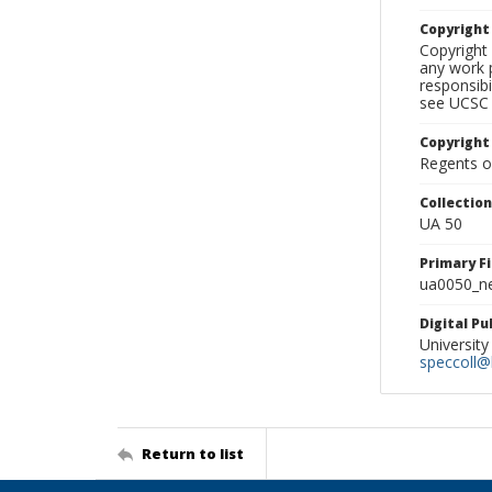
Copyrigh
Copyright 
any work p
responsibi
see UCSC 
Copyright
Regents of
Collectio
UA 50
Primary F
ua0050_ne
Digital P
University
speccoll@l
Return to list