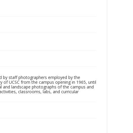
d by staff photographers employed by the
tory of UCSC from the campus opening in 1965, until
ial and landscape photographs of the campus and
tivities, classrooms, labs, and curricular