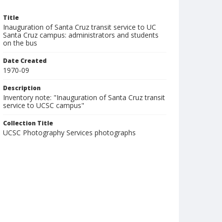
Title
Inauguration of Santa Cruz transit service to UC
Santa Cruz campus: administrators and students
on the bus
Date Created
1970-09
Description
Inventory note: "Inauguration of Santa Cruz transit
service to UCSC campus"
Collection Title
UCSC Photography Services photographs