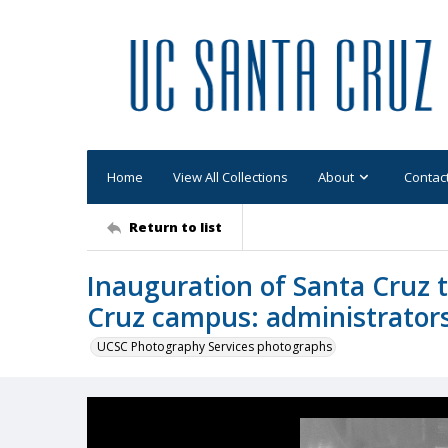
Home
View All Collections
About
Contac
Return to list
Inauguration of Santa Cruz t
Cruz campus: administrator
UCSC Photography Services photographs