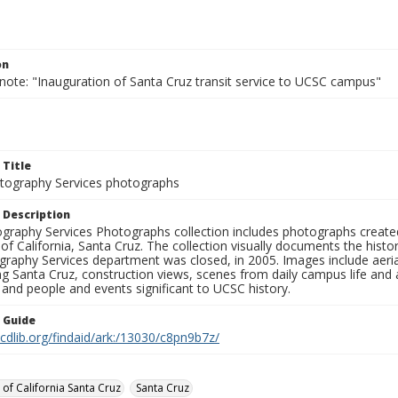
on
note: "Inauguration of Santa Cruz transit service to UCSC campus"
 Title
ography Services photographs
 Description
graphy Services Photographs collection includes photographs create
 of California, Santa Cruz. The collection visually documents the his
graphy Services department was closed, in 2005. Images include aer
g Santa Cruz, construction views, scenes from daily campus life and ac
 and people and events significant to UCSC history.
n Guide
.cdlib.org/findaid/ark:/13030/c8pn9b7z/
 of California Santa Cruz
Santa Cruz