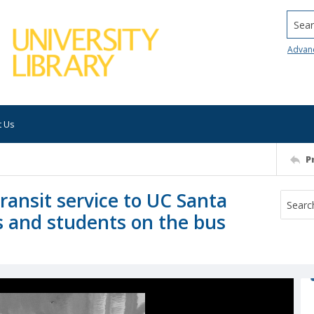
Searc
Advan
t Us
P
ransit service to UC Santa
s and students on the bus