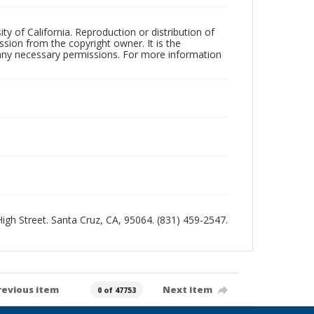
ty of California. Reproduction or distribution of
sion from the copyright owner. It is the
n any necessary permissions. For more information
 High Street. Santa Cruz, CA, 95064. (831) 459-2547.
revious item
Next item
0 of 47753