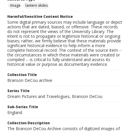
Image
lantern slides
Harmful/Sensitive Content Notice
Some digital primary sources may include language or depict
actions that are dated, biased, or offensive. These records
do not represent the views of the University Library. The
intent is not to propagate or legitimize historical or ongoing
biases; rather, we firmly believe that these materials provide
significant historical evidence to help inform a more
complete historical record. The context of the source item --
the circumstances in which these materials were created or
compiled -- is critical to fully understand and assess its
historical value or purpose as documentary evidence.
Collection Title
Branson DeCou archive
Series Title
Dream Pictures and Travelogues, Branson DeCou
Sub-Series Title
England
Collection Description
The Branson DeCou Archive consists of digitized images of