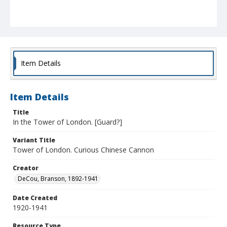
Item Details
Item Details
Title
In the Tower of London. [Guard?]
Variant Title
Tower of London. Curious Chinese Cannon
Creator
DeCou, Branson, 1892-1941
Date Created
1920-1941
Resource Type