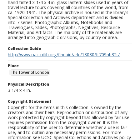
hand-tinted 3-1/4 x 4 in. glass lantern slides used in years of
travel lecture tours covering all countries of the world, from
ca. 1920-1941. The physical archive is housed in the library’s
Special Collection and Archives department and is divided
into 7 series: Photographic Albums, Notebooks and
Travelogues, Slides, Photographs, Negatives, Resource
Material, and Artifacts. The majority of the materials are
arranged into geographic divisions, by country or area.
Collection Guide
http://www.oac.cdlib.org/findaid/ark:/13030/ft709nb32t/
Place
The Tower of London
Physical Description
3 1/4 x 4 in.
Copyright Statement
Copyright for the items in this collection is owned by the
creators and their heirs. Reproduction or distribution of any
work protected by copyright beyond that allowed by fair use
requires permission from the copyright owner. It is the
responsibility of the user to determine whether a use is fair
use, and to obtain any necessary permissions. For more
information see UCSC Special Collections and Archives policy