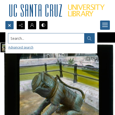
Search...
Advanced search