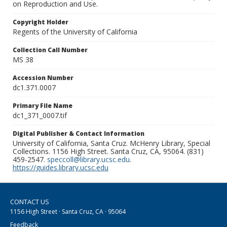
on Reproduction and Use.
Copyright Holder
Regents of the University of California
Collection Call Number
MS 38
Accession Number
dc1.371.0007
Primary File Name
dc1_371_0007.tif
Digital Publisher & Contact Information
University of California, Santa Cruz. McHenry Library, Special
Collections. 1156 High Street. Santa Cruz, CA, 95064. (831)
459-2547.
speccoll@library.ucsc.edu
.
https://guides.library.ucsc.edu
CONTACT US
1156 High Street · Santa Cruz, CA · 95064
Feedback