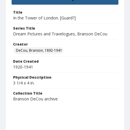
Title
In the Tower of London. [Guard?]
Series Title
Dream Pictures and Travelogues, Branson DeCou
Creator
DeCou, Branson, 1892-1941
Date Created
1920-1941
Physical Description
3 1/4 x 4 in.
Collection Title
Branson DeCou archive