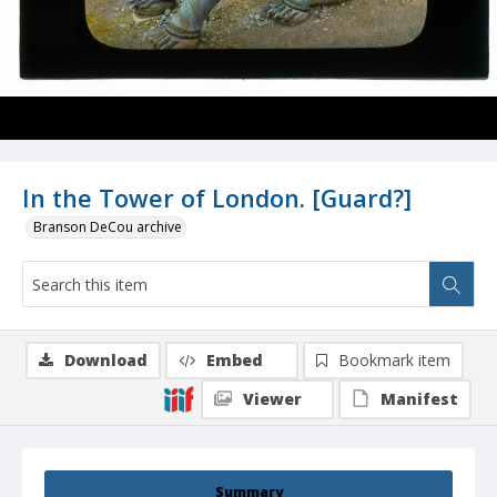
In the Tower of London. [Guard?]
Branson DeCou archive
Download
Embed
Bookmark item
Viewer
Manifest
Summary