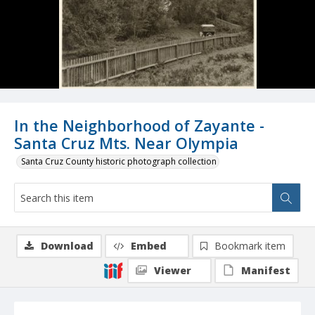
In the Neighborhood of Zayante -
Santa Cruz Mts. Near Olympia
Santa Cruz County historic photograph collection
Download
Embed
Bookmark item
Viewer
Manifest