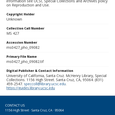
information see UCSC Special Collections and Archives policy
on Reproduction and Use.
Copyright Holder
Unknown
Collection Call Number
MS 427
Accession Number
ms0427_pho_09082
Primary File Name
ms0427_pho_09082.tif
Digital Publisher & Contact Information
University of California, Santa Cruz. McHenry Library, Special
Collections. 1156 High Street. Santa Cruz, CA, 95064. (831)
459-2547.
speccoll@library.ucsc.edu
.
https://guides.library.ucsc.edu
CONTACT US
1156 High Street · Santa Cruz, CA · 95064