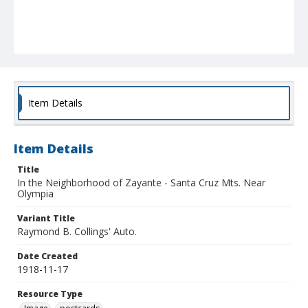
Item Details
Item Details
Title
In the Neighborhood of Zayante - Santa Cruz Mts. Near
Olympia
Variant Title
Raymond B. Collings' Auto.
Date Created
1918-11-17
Resource Type