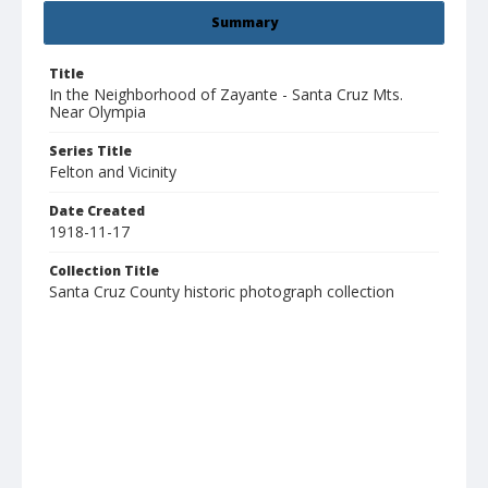
Summary
Title
In the Neighborhood of Zayante - Santa Cruz Mts.
Near Olympia
Series Title
Felton and Vicinity
Date Created
1918-11-17
Collection Title
Santa Cruz County historic photograph collection