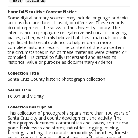
Image
postcards
Harmful/Sensitive Content Notice
Some digital primary sources may include language or depict
actions that are dated, biased, or offensive. These records
do not represent the views of the University Library. The
intent is not to propagate or legitimize historical or ongoing
biases; rather, we firmly believe that these materials provide
significant historical evidence to help inform a more
complete historical record. The context of the source item --
the circumstances in which these materials were created or
compiled -- is critical to fully understand and assess its
historical value or purpose as documentary evidence.
Collection Title
Santa Cruz County historic photograph collection
Series Title
Felton and Vicinity
Collection Description
This collection of photographs spans more than 100 years of
Santa Cruz city and county development and activity. The
photographs document communities and towns, some now
gone; businesses and stores; industries: logging, mining,
farming, ranching; the natural surroundings: beaches, forests,
rivers, creeks, lagoons; cultural events and entertainment: