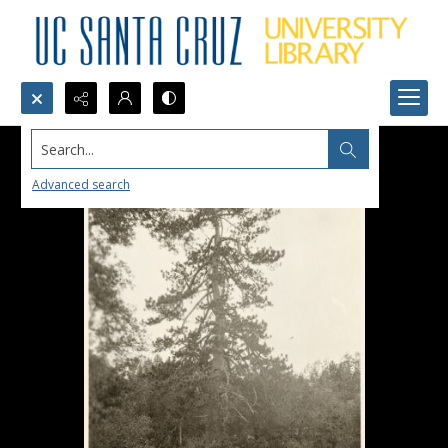
Search...
Advanced search