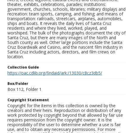
theater, exhibits, celebrations, parades; institutions:
government, churches, schools, libraries; military displays and
recreation: team sports, camping, and fishing; and means of
transportation: railroads, streetcars, airplanes, automobiles,
ships and boats. It reveals the daily lives of Santa Cruz
residents and where they lived, worked, played, and
worshiped. The bulk of the photographs document the city of
Santa Cruz, but there are many images of the North and
South county as well. Other large portions include the Santa
Cruz Boardwalk and Casino, and the nascent film industry in
Santa Cruz including actors, directors, and film crews on
location.
Collection Guide
https://oac.cdlib.org/findaid/ark:/13030/c8cz3db5/
Box/Folder
Box 112, Folder 1
Copyright Statement
Copyright for the items in this collection is owned by the
creators and their heirs. Reproduction or distribution of any
work protected by copyright beyond that allowed by fair use
requires permission from the copyright owner. It is the
responsibility of the user to determine whether a use is fair
use, and to obtain any necessary permissions. For more