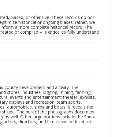
ated, biased, or offensive. These records do not
egitimize historical or ongoing biases; rather, we
lp inform a more complete historical record. The
ated or compiled -- is critical to fully understand
nd county development and activity. The
tores; industries: logging, mining, farming,
ltural events and entertainment: theater, exhibits,
itary displays and recreation: team sports,
nes, automobiles, ships and boats. It reveals the
 worshiped. The bulk of the photographs document
 as well. Other large portions include the Santa
 actors, directors, and film crews on location.