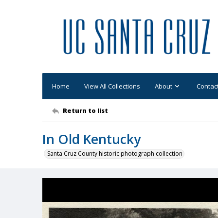
Home
View All Collections
About
Contac
Return to list
In Old Kentucky
Santa Cruz County historic photograph collection