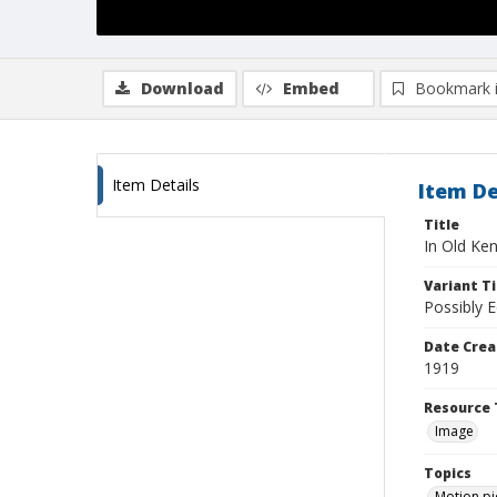
Download
Embed
Bookmark 
Item Details
Item De
Title
In Old Ke
Variant Ti
Possibly 
Date Crea
1919
Resource 
Image
Topics
Motion pi