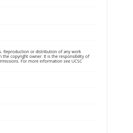
rs. Reproduction or distribution of any work
the copyright owner. It is the responsibility of
permissions. For more information see UCSC