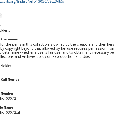
c.cdlib.org/findaid/ark:/13030/c8cz3db5/
z
r
older 5
t Statement
for the items in this collection is owned by the creators and their hei
by copyright beyond that allowed by fair use requires permission from 
to determine whether a use is fair use, and to obtain any necessary 
llections and Archives policy on Reproduction and Use.
 Holder
n Call Number
n Number
ho_03072
ile Name
o_03072.tif