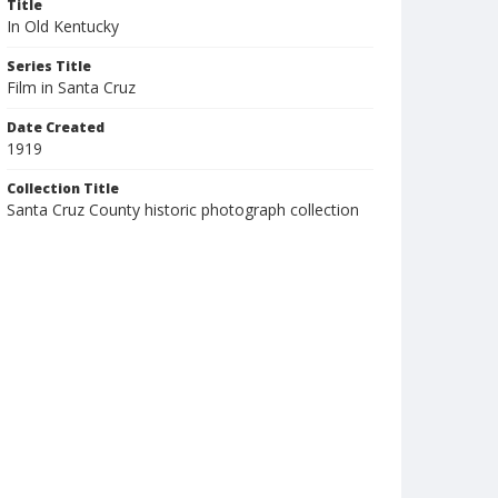
Title
In Old Kentucky
Series Title
Film in Santa Cruz
Date Created
1919
Collection Title
Santa Cruz County historic photograph collection