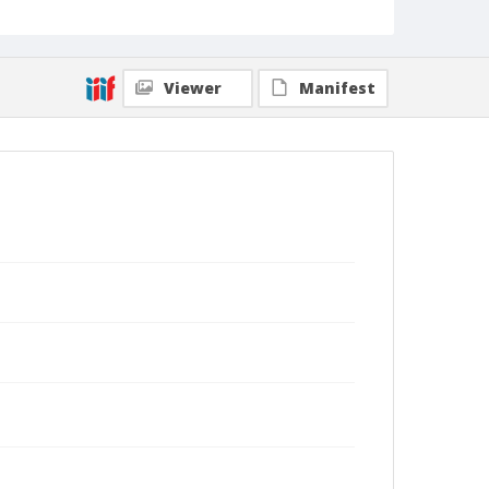
Viewer
Manifest