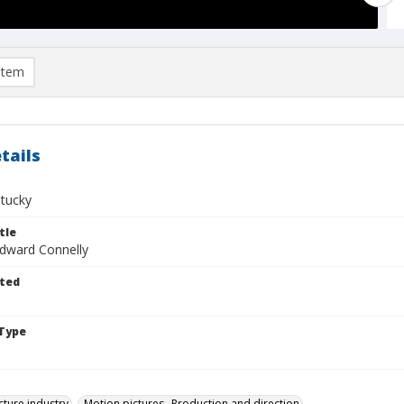
item
tails
ntucky
tle
Edward Connelly
ted
Type
cture industry
Motion pictures--Production and direction