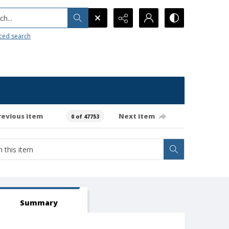
h...
ced search
revious item
Next item
0 of 47753
Summary