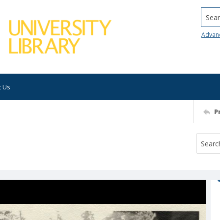
Searc
Advan
t Us
P