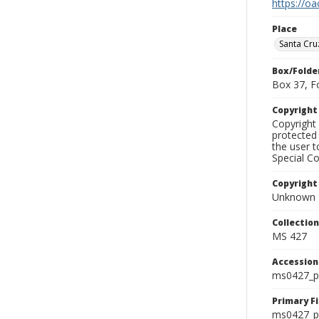
https://oa
Place
Santa Cru
Box/Folde
Box 37, F
Copyrigh
Copyright 
protected 
the user 
Special Co
Copyright
Unknown
Collectio
MS 427
Accessio
ms0427_p
Primary F
ms0427_ph