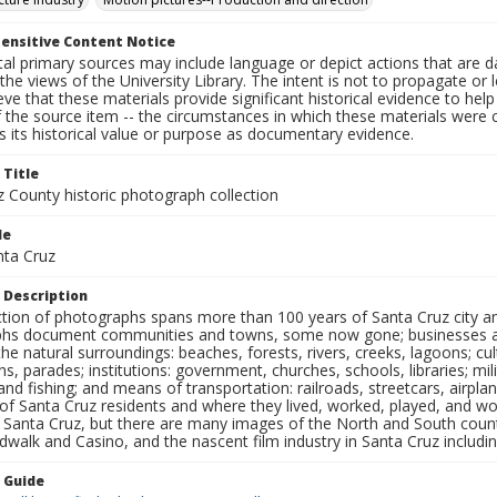
ensitive Content Notice
al primary sources may include language or depict actions that are d
the views of the University Library. The intent is not to propagate or l
ieve that these materials provide significant historical evidence to he
 the source item -- the circumstances in which these materials were cre
 its historical value or purpose as documentary evidence.
 Title
z County historic photograph collection
le
nta Cruz
 Description
ection of photographs spans more than 100 years of Santa Cruz city a
hs document communities and towns, some now gone; businesses and s
the natural surroundings: beaches, forests, rivers, creeks, lagoons; cu
ns, parades; institutions: government, churches, schools, libraries; mil
nd fishing; and means of transportation: railroads, streetcars, airpla
s of Santa Cruz residents and where they lived, worked, played, and
f Santa Cruz, but there are many images of the North and South county
walk and Casino, and the nascent film industry in Santa Cruz including
n Guide