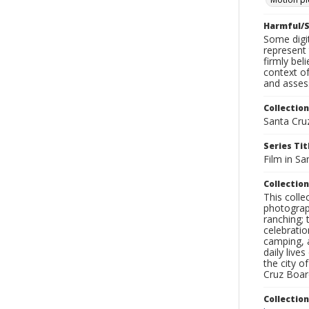
Harmful/S
Some digit
represent 
firmly bel
context of
and assess
Collection
Santa Cru
Series Tit
Film in Sa
Collection
This coll
photograp
ranching; 
celebratio
camping, a
daily live
the city o
Cruz Board
Collectio